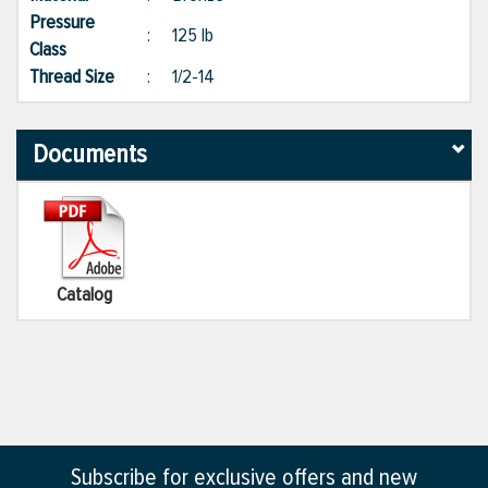
Pressure
:
125 lb
Class
Thread Size
:
1/2-14
Documents
Catalog
Subscribe for exclusive offers and new