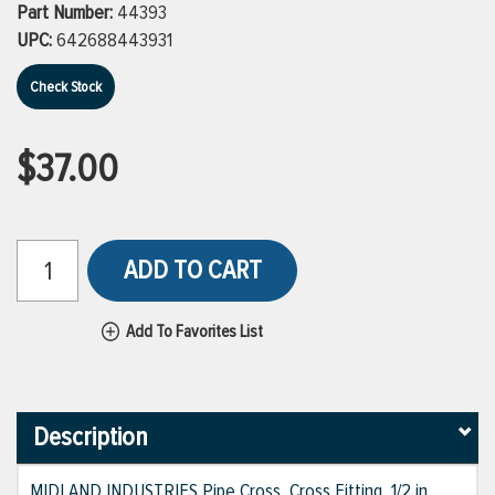
Part Number:
44393
UPC:
642688443931
Check Stock
$37.00
ADD TO CART
Add To Favorites List
Description
MIDLAND INDUSTRIES Pipe Cross, Cross Fitting, 1/2 in