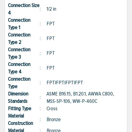
Connection Size
:
1/2 in
4
Connection
:
FPT
Type 1
Connection
:
FPT
Type 2
Connection
:
FPT
Type 3
Connection
:
FPT
Type 4
Connection
:
FPT|FPT|FPT|FPT
Type
Dimension
ASME B16.15, B1.20.1, AWWA C800,
:
Standards
MSS-SP-106, WW-P-460C
Fitting Type
:
Cross
Material
:
Bronze
Construction
Material
:
Bronze