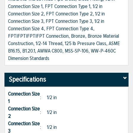
Connection Size 1, FPT Connection Type 1, 1/2 in
Connection Size 2, FPT Connection Type 2, 1/2 in
Connection Size 3, FPT Connection Type 3, 1/2 in
Connection Size 4, FPT Connection Type 4,
FPT|FPT|FPT|FPT Connection, Bronze, Bronze Material
Construction, 1/2-14 Thread, 125 lb Pressure Class, ASME
B16.15, B1.20.1, AWWA C800, MSS-SP-106, WW-P-460C
Dimension Standards
Specifications
Connection Size
:
1/2 in
1
Connection Size
:
1/2 in
2
Connection Size
:
1/2 in
3