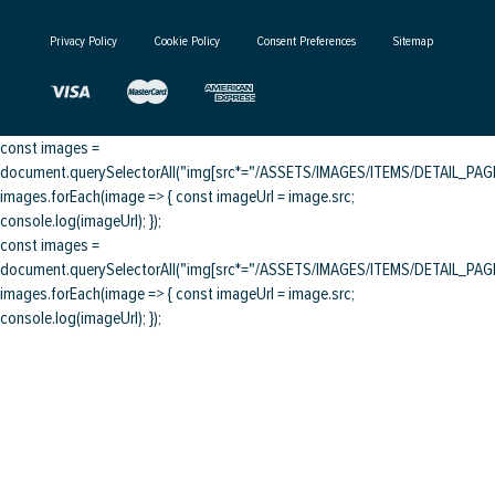
Privacy Policy
Cookie Policy
Consent Preferences
Sitemap
const images =
document.querySelectorAll("img[src*="/ASSETS/IMAGES/ITEMS/DETAIL_PAGE/
images.forEach(image => { const imageUrl = image.src;
console.log(imageUrl); });
const images =
document.querySelectorAll("img[src*="/ASSETS/IMAGES/ITEMS/DETAIL_PAGE/
images.forEach(image => { const imageUrl = image.src;
console.log(imageUrl); });