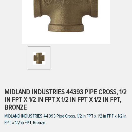
ttings
g
ischarge Hoses)
s
ty
MIDLAND INDUSTRIES 44393 PIPE CROSS, 1/2
IN FPT X 1/2 IN FPT X 1/2 IN FPT X 1/2 IN FPT,
BRONZE
n
MIDLAND INDUSTRIES 44393 Pipe Cross, 1/2 in FPT x 1/2 in FPT x 1/2 in
VIEW ALL PRODUCTS
FPT x 1/2 in FPT, Bronze
VIEW ALL BRANDS