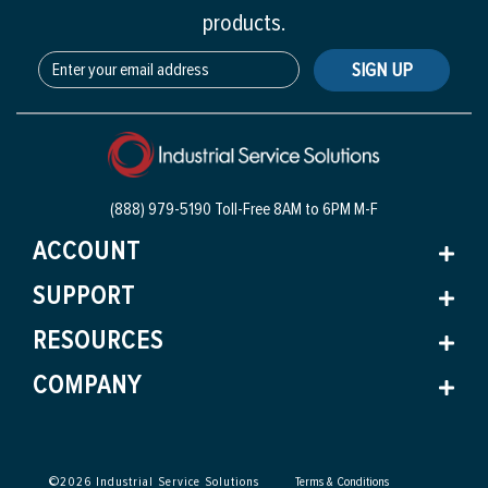
products.
SIGN UP
(888) 979-5190 Toll-Free
8AM to 6PM M-F
ACCOUNT
SUPPORT
RESOURCES
COMPANY
©
2026
Industrial Service Solutions
Terms & Conditions