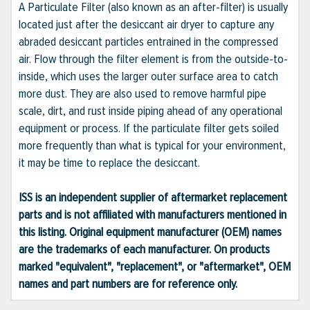
A Particulate Filter (also known as an after-filter) is usually
located just after the desiccant air dryer to capture any
abraded desiccant particles entrained in the compressed
air. Flow through the filter element is from the outside-to-
inside, which uses the larger outer surface area to catch
more dust. They are also used to remove harmful pipe
scale, dirt, and rust inside piping ahead of any operational
equipment or process. If the particulate filter gets soiled
more frequently than what is typical for your environment,
it may be time to replace the desiccant.
ISS is an independent supplier of aftermarket replacement
parts and is not affiliated with manufacturers mentioned in
this listing. Original equipment manufacturer (OEM) names
are the trademarks of each manufacturer. On products
marked "equivalent", "replacement", or "aftermarket", OEM
names and part numbers are for reference only.