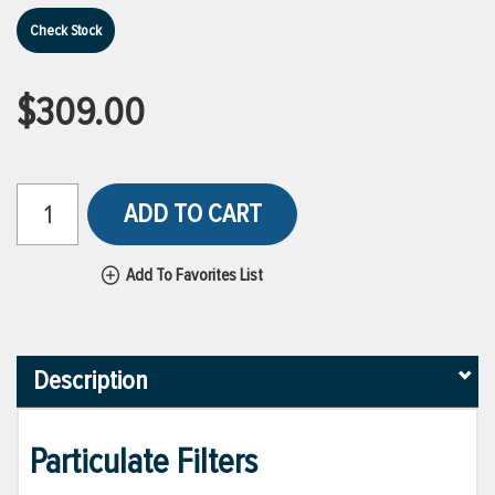
Check Stock
$309.00
ADD TO CART
Add To Favorites List
Description
Particulate Filters