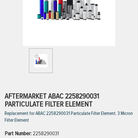
ttings
g
ischarge Hoses)
s
ty
AFTERMARKET ABAC 2258290031
PARTICULATE FILTER ELEMENT
Replacement for ABAC 2258290031 Particulate Filter Element, 3 Micron
n
Filter Element
VIEW ALL PRODUCTS
Part Number:
2258290031
VIEW ALL BRANDS