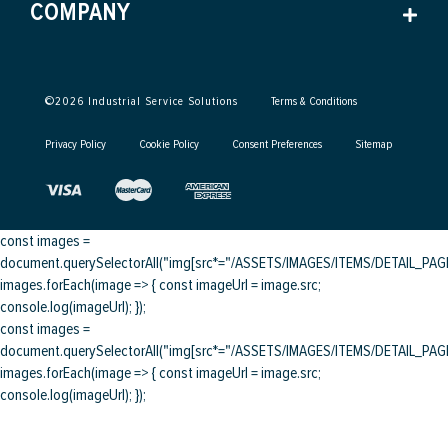
COMPANY
©
2026
Industrial Service Solutions
Terms & Conditions
Privacy Policy
Cookie Policy
Consent Preferences
Sitemap
const images =
document.querySelectorAll("img[src*="/ASSETS/IMAGES/ITEMS/DETAIL_PAGE/
images.forEach(image => { const imageUrl = image.src;
console.log(imageUrl); });
const images =
document.querySelectorAll("img[src*="/ASSETS/IMAGES/ITEMS/DETAIL_PAGE/
images.forEach(image => { const imageUrl = image.src;
console.log(imageUrl); });