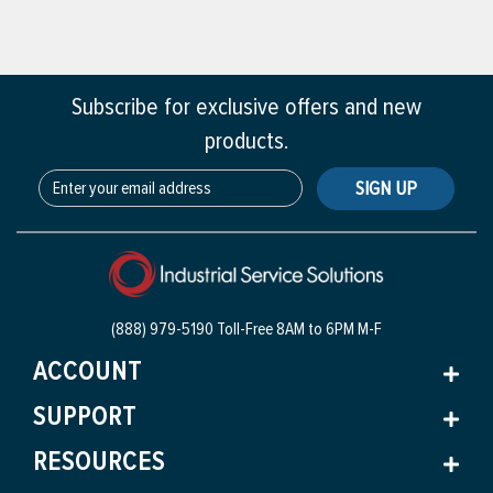
Subscribe for exclusive offers and new
products.
SIGN UP
(888) 979-5190 Toll-Free
8AM to 6PM M-F
ACCOUNT
SUPPORT
RESOURCES