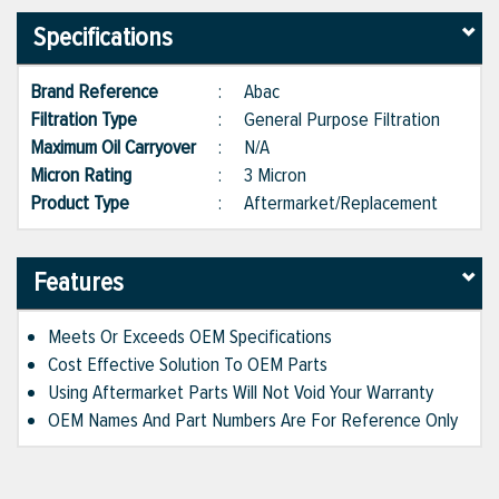
Specifications
Brand Reference
:
Abac
Filtration Type
:
General Purpose Filtration
Maximum Oil Carryover
:
N/A
Micron Rating
:
3 Micron
Product Type
:
Aftermarket/Replacement
Features
Meets Or Exceeds OEM Specifications
Cost Effective Solution To OEM Parts
Using Aftermarket Parts Will Not Void Your Warranty
OEM Names And Part Numbers Are For Reference Only