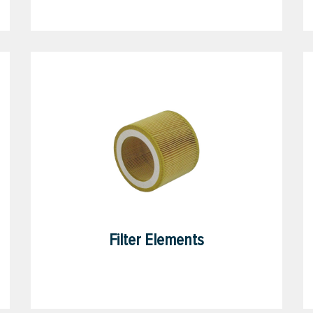
Filter Elements