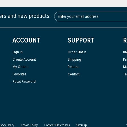
fers and new products.
ACCOUNT
SUPPORT
R
Sign In
Order Status
Br
Create Account
Shipping
Pa
My Orders
Returns
Ma
Favorites
Contact
Te
Reset Password
ivacy Policy
Cookie Policy
Consent Preferences
Sitemap