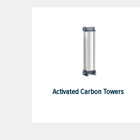
Activated Carbon Towers