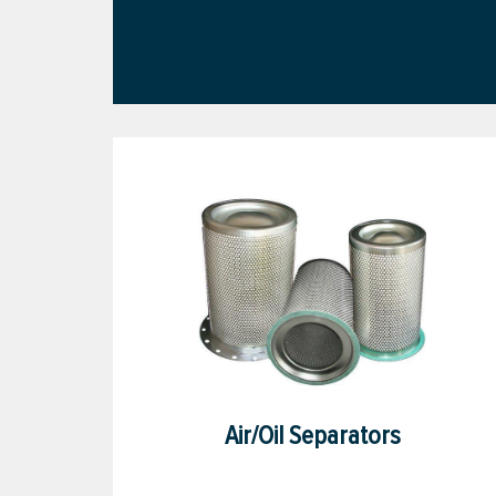
Air/Oil Separators