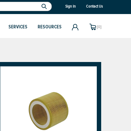
Sign In
Contact Us
SERVICES
RESOURCES
[0]