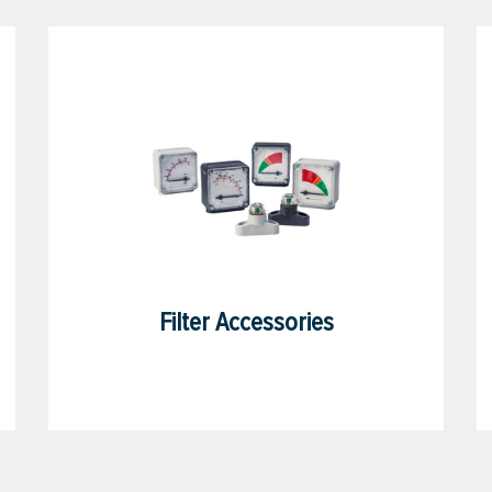
Filter Accessories