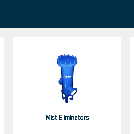
Mist Eliminators