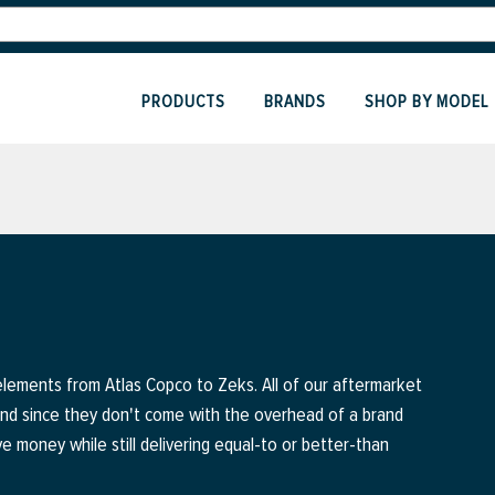
PRODUCTS
BRANDS
SHOP BY MODEL
elements from Atlas Copco to Zeks. All of our aftermarket
and since they don't come with the overhead of a brand
ve money while still delivering equal-to or better-than