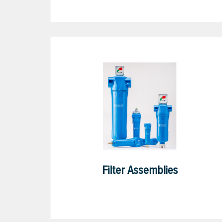
Filter Assemblies