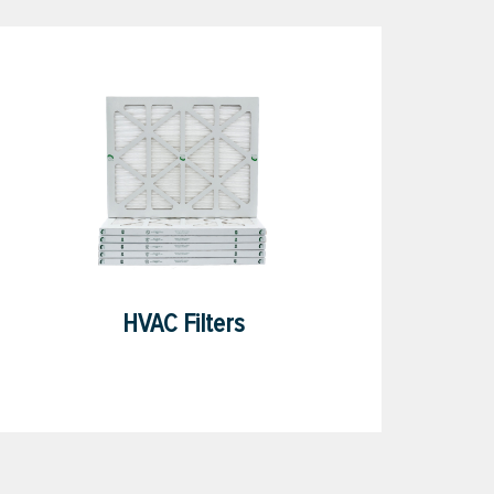
HVAC Filters