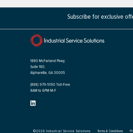
Subscribe for exclusive of
1880 McFarland Pkwy,
Suite 180,
Alpharetta, GA 30005
(888) 979-5190 Toll-Free
8AM to 6PM M-F
©
2026
Industrial Service Solutions
Terms & Conditions
Pr