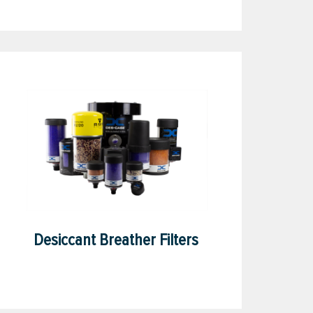
Desiccant Breather Filters