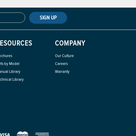
SIGN UP
ESOURCES
COMPANY
ochures
Our Culture
rts by Model
Careers
nual Library
Warranty
chnical Library