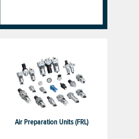
Air Preparation Units (FRL)