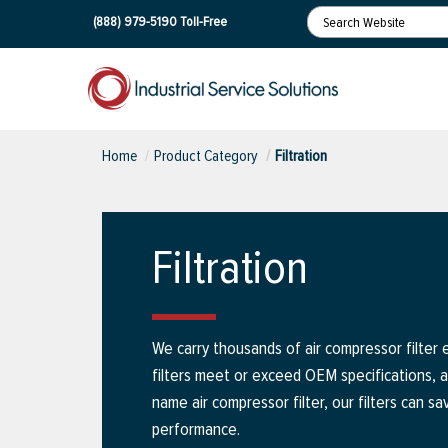
(888) 979-5190
Toll-Free
Home
Product Category
Filtration
Filtration
We carry thousands of air compressor filter 
filters meet or exceed OEM specifications, 
name air compressor filter, our filters can sa
performance.