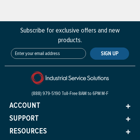
Subscribe for exclusive offers and new
products.
SIGN UP
(888) 979-5190 Toll-Free
8AM to 6PM M-F
ACCOUNT
SUPPORT
RESOURCES