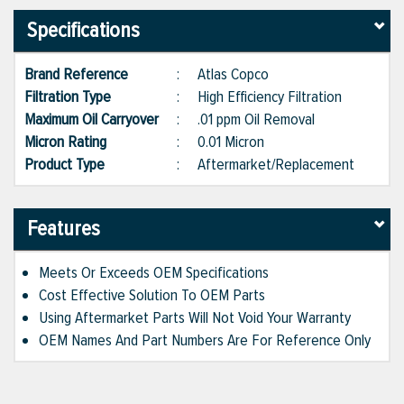
Specifications
Brand Reference
:
Atlas Copco
Filtration Type
:
High Efficiency Filtration
Maximum Oil Carryover
:
.01 ppm Oil Removal
Micron Rating
:
0.01 Micron
Product Type
:
Aftermarket/Replacement
Features
Meets Or Exceeds OEM Specifications
Cost Effective Solution To OEM Parts
Using Aftermarket Parts Will Not Void Your Warranty
OEM Names And Part Numbers Are For Reference Only