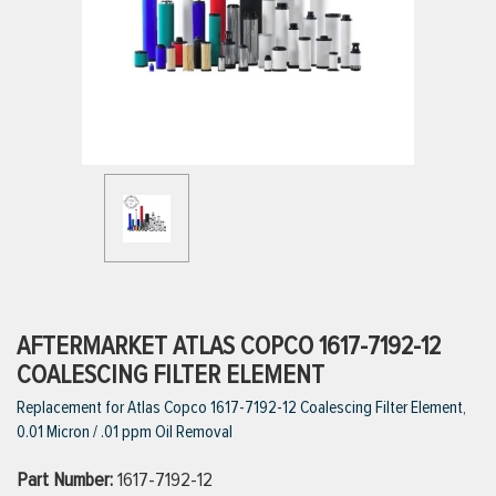
ttings
g
ischarge Hoses)
s
ty
AFTERMARKET ATLAS COPCO 1617-7192-12
COALESCING FILTER ELEMENT
Replacement for Atlas Copco 1617-7192-12 Coalescing Filter Element,
n
0.01 Micron / .01 ppm Oil Removal
VIEW ALL PRODUCTS
Part Number:
1617-7192-12
VIEW ALL BRANDS