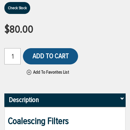
Check Stock
$80.00
ADD TO CART
Add To Favorites List
Description
Coalescing Filters