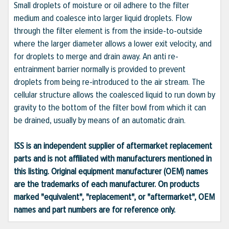
Small droplets of moisture or oil adhere to the filter
medium and coalesce into larger liquid droplets. Flow
through the filter element is from the inside-to-outside
where the larger diameter allows a lower exit velocity, and
for droplets to merge and drain away. An anti re-
entrainment barrier normally is provided to prevent
droplets from being re-introduced to the air stream. The
cellular structure allows the coalesced liquid to run down by
gravity to the bottom of the filter bowl from which it can
be drained, usually by means of an automatic drain.
ISS is an independent supplier of aftermarket replacement
parts and is not affiliated with manufacturers mentioned in
this listing. Original equipment manufacturer (OEM) names
are the trademarks of each manufacturer. On products
marked "equivalent", "replacement", or "aftermarket", OEM
names and part numbers are for reference only.