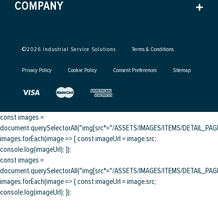
COMPANY
©
2026
Industrial Service Solutions
Terms & Conditions
Privacy Policy
Cookie Policy
Consent Preferences
Sitemap
const images =
document.querySelectorAll("img[src*="/ASSETS/IMAGES/ITEMS/DETAIL_PAGE/
images.forEach(image => { const imageUrl = image.src;
console.log(imageUrl); });
const images =
document.querySelectorAll("img[src*="/ASSETS/IMAGES/ITEMS/DETAIL_PAGE/
images.forEach(image => { const imageUrl = image.src;
console.log(imageUrl); });