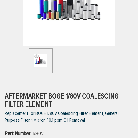
ttings
g
ischarge Hoses)
s
ty
AFTERMARKET BOGE 1/80V COALESCING
FILTER ELEMENT
Replacement for BOGE 1/80V Coalescing Filter Element, General
n
Purpose Filter, 1 Micron / 0.1 ppm Oil Removal
VIEW ALL PRODUCTS
Part Number:
1/80V
VIEW ALL BRANDS