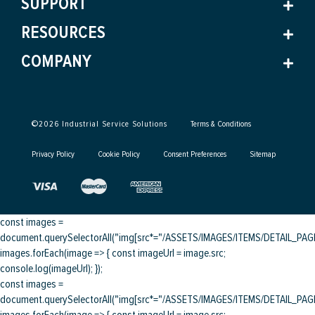
SUPPORT
RESOURCES
COMPANY
©
2026
Industrial Service Solutions
Terms & Conditions
Privacy Policy
Cookie Policy
Consent Preferences
Sitemap
const images =
document.querySelectorAll("img[src*="/ASSETS/IMAGES/ITEMS/DETAIL_PAGE/
images.forEach(image => { const imageUrl = image.src;
console.log(imageUrl); });
const images =
document.querySelectorAll("img[src*="/ASSETS/IMAGES/ITEMS/DETAIL_PAGE/