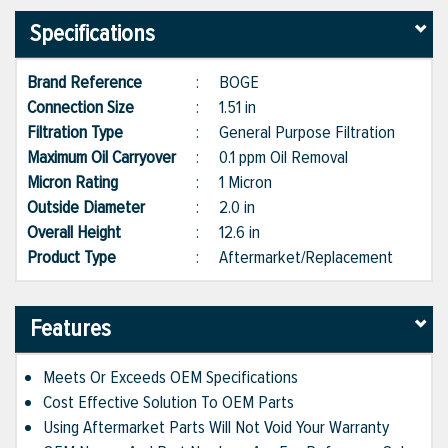
Specifications
Brand Reference
:
BOGE
Connection Size
:
1.51 in
Filtration Type
:
General Purpose Filtration
Maximum Oil Carryover
:
0.1 ppm Oil Removal
Micron Rating
:
1 Micron
Outside Diameter
:
2.0 in
Overall Height
:
12.6 in
Product Type
:
Aftermarket/Replacement
Features
Meets Or Exceeds OEM Specifications
Cost Effective Solution To OEM Parts
Using Aftermarket Parts Will Not Void Your Warranty