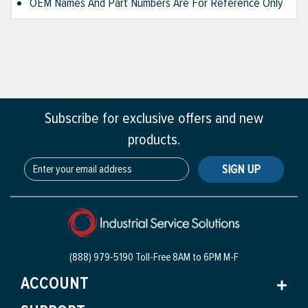
OEM Names And Part Numbers Are For Reference Only
Subscribe for exclusive offers and new
products.
SIGN UP
(888) 979-5190 Toll-Free
8AM to 6PM M-F
ACCOUNT