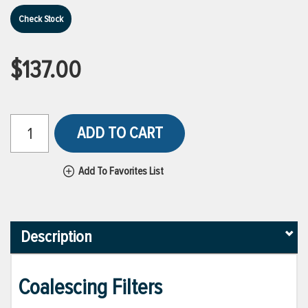
Check Stock
$137.00
ADD TO CART
Add To Favorites List
Description
Coalescing Filters