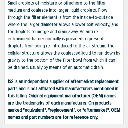
Small droplets of moisture or oil adhere to the filter
medium and coalesce into larger liquid droplets. Flow
through the filter element is from the inside-to-outside
where the larger diameter allows a lower exit velocity, and
for droplets to merge and drain away. An anti re-
entrainment barrier normally is provided to prevent
droplets from being re-introduced to the air stream. The
cellular structure allows the coalesced liquid to run down by
gravity to the bottom of the filter bowl from which it can
be drained, usually by means of an automatic drain.
ISS is an independent supplier of aftermarket replacement
parts and is not affiliated with manufacturers mentioned in
this listing. Original equipment manufacturer (OEM) names
are the trademarks of each manufacturer. On products
marked "equivalent", "replacement", or "aftermarket", OEM
names and part numbers are for reference only.