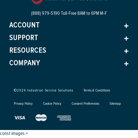
(888) 979-5190 Toll-Free
8AM to 6PM M-F
ACCOUNT
SUPPORT
RESOURCES
COMPANY
©
2026
Industrial Service Solutions
Terms & Conditions
Privacy Policy
Cookie Policy
Consent Preferences
Sitemap
const images =