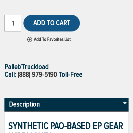
ADD TO CART
Add To Favorites List
Pallet/Truckload
Call:
(888) 979-5190
Toll-Free
Description
SYNTHETIC PAO-BASED EP GEAR