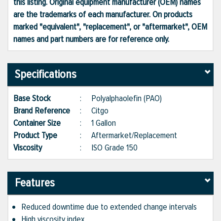
this listing. Original equipment manufacturer (OEM) names
are the trademarks of each manufacturer. On products
marked "equivalent", "replacement", or "aftermarket", OEM
names and part numbers are for reference only.
Specifications
Base Stock
:
Polyalphaolefin (PAO)
Brand Reference
:
Citgo
Container Size
:
1 Gallon
Product Type
:
Aftermarket/Replacement
Viscosity
:
ISO Grade 150
Features
Reduced downtime due to extended change intervals
High viscosity index