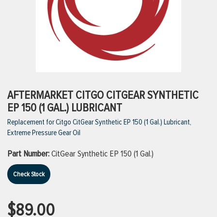
ttings
g
ischarge Hoses)
AFTERMARKET CITGO CITGEAR SYNTHETIC
EP 150 (1 GAL.) LUBRICANT
s
Replacement for Citgo CitGear Synthetic EP 150 (1 Gal.) Lubricant,
Extreme Pressure Gear Oil
ty
Part Number:
CitGear Synthetic EP 150 (1 Gal.)
Check Stock
n
VIEW ALL PRODUCTS
$89.00
VIEW ALL BRANDS