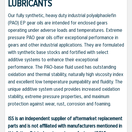
LUBRICANTS
Our fully synthetic, heavy duty industrial polyalphaolefin
(PAO) EP gear oils are intended for enclosed gears
operating under adverse loads and temperatures. Extreme
pressure PAO gear oils offer exceptional performance in
gears and other industrial applications. They are formulated
with synthetic base stocks and fortified with select
additive systems to enhance their exceptional
performance. The PAO-base fluid used has outstanding
oxidation and thermal stability, naturally high viscosity index
and excellent low temperature pumpability and fluidity. The
unique additive system used provides increased oxidation
stability, extreme pressure properties, and maximum
protection against wear, rust, corrosion and foaming.
ISS is an independent supplier of aftermarket replacement
parts and is not affiliated with manufacturers mentioned in