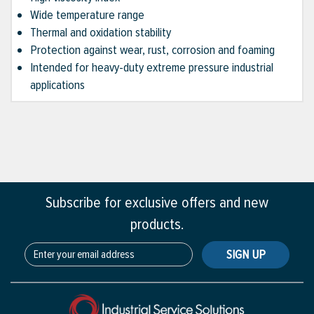
Wide temperature range
Thermal and oxidation stability
Protection against wear, rust, corrosion and foaming
Intended for heavy-duty extreme pressure industrial
applications
Subscribe for exclusive offers and new
products.
SIGN UP