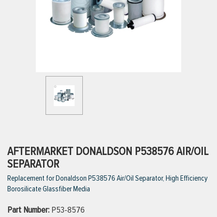
ttings
g
ischarge Hoses)
s
ty
AFTERMARKET DONALDSON P538576 AIR/OIL
SEPARATOR
Replacement for Donaldson P538576 Air/Oil Separator, High Efficiency
n
Borosilicate Glassfiber Media
VIEW ALL PRODUCTS
Part Number:
P53-8576
VIEW ALL BRANDS