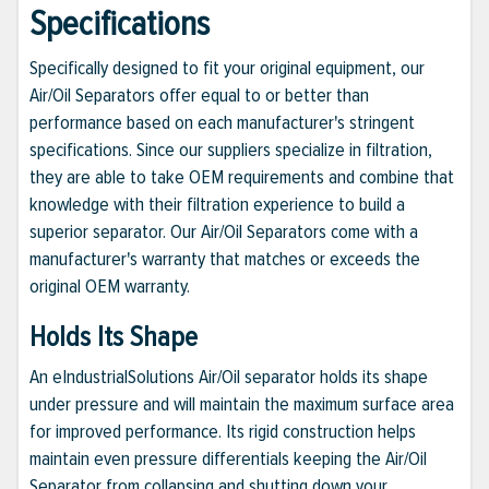
Specifications
Specifically designed to fit your original equipment, our
Air/Oil Separators offer equal to or better than
performance based on each manufacturer's stringent
specifications. Since our suppliers specialize in filtration,
they are able to take OEM requirements and combine that
knowledge with their filtration experience to build a
superior separator. Our Air/Oil Separators come with a
manufacturer's warranty that matches or exceeds the
original OEM warranty.
Holds Its Shape
An eIndustrialSolutions Air/Oil separator holds its shape
under pressure and will maintain the maximum surface area
for improved performance. Its rigid construction helps
maintain even pressure differentials keeping the Air/Oil
Separator from collapsing and shutting down your