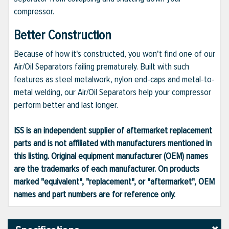
compressor.
Better Construction
Because of how it's constructed, you won't find one of our
Air/Oil Separators failing prematurely. Built with such
features as steel metalwork, nylon end-caps and metal-to-
metal welding, our Air/Oil Separators help your compressor
perform better and last longer.
ISS is an independent supplier of aftermarket replacement
parts and is not affiliated with manufacturers mentioned in
this listing. Original equipment manufacturer (OEM) names
are the trademarks of each manufacturer. On products
marked "equivalent", "replacement", or "aftermarket", OEM
names and part numbers are for reference only.