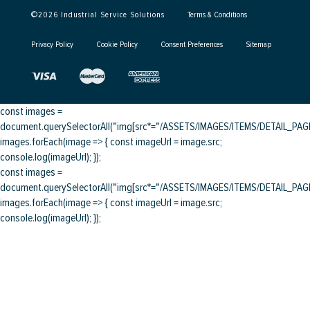
©
2026
Industrial Service Solutions
Terms & Conditions
Privacy Policy
Cookie Policy
Consent Preferences
Sitemap
const images =
document.querySelectorAll("img[src*="/ASSETS/IMAGES/ITEMS/DETAIL_PAGE/
images.forEach(image => { const imageUrl = image.src;
console.log(imageUrl); });
const images =
document.querySelectorAll("img[src*="/ASSETS/IMAGES/ITEMS/DETAIL_PAGE/
images.forEach(image => { const imageUrl = image.src;
console.log(imageUrl); });