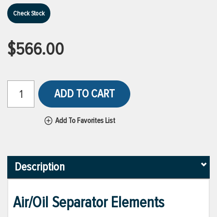
Check Stock
$566.00
ADD TO CART
Add To Favorites List
Description
Air/Oil Separator Elements