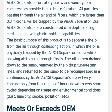
Air/Oil Separators for rotary screw and vane type air
compressors provide the ultimate filtration. All particles
passing through the air and oil filters, which are larger than
0.3 microns, will be trapped by the Air/Oil Separator. Our
Air/Oil Separators are constructed of a depth loading
media, and have high dirt holding capabilities.
The basic purpose of this product is to separate the oil
from the air through coalescing action, in which the oil is
physically trapped by the Air/Oil Separator media while
allowing air to pass through freely. The oil is then drained
down to the sump, removed by the pickup tube/return
lines, and returned to the sump to be recompressed in a
continuous cycle. An Air/Oil Separator's life will vary
considerably from thousands of hours down to very short
cycles depending on usage and environmental conditions
(dust, humidity, smoke, pollution, etc.).
Meets Or Exceeds OEM