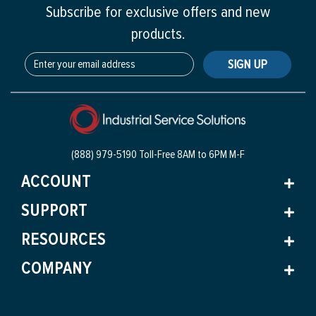
Subscribe for exclusive offers and new
products.
SIGN UP
(888) 979-5190 Toll-Free
8AM to 6PM M-F
ACCOUNT
SUPPORT
RESOURCES
COMPANY