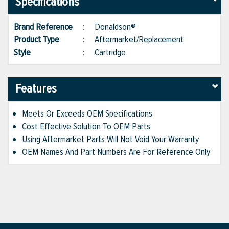
Specifications
Brand Reference
:
Donaldson®
Product Type
:
Aftermarket/Replacement
Style
:
Cartridge
Features
Meets Or Exceeds OEM Specifications
Cost Effective Solution To OEM Parts
Using Aftermarket Parts Will Not Void Your Warranty
OEM Names And Part Numbers Are For Reference Only