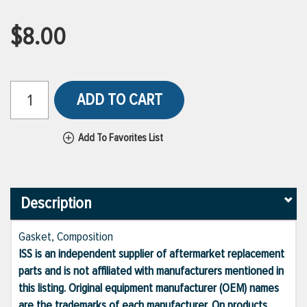
$8.00
ADD TO CART
Add To Favorites List
Description
Gasket, Composition
ISS is an independent supplier of aftermarket replacement
parts and is not affiliated with manufacturers mentioned in
this listing. Original equipment manufacturer (OEM) names
are the trademarks of each manufacturer. On products