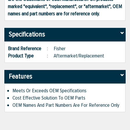
marked "equivalent", "replacement", or "aftermarket", OEM
names and part numbers are for reference only.
Specifications
Brand Reference
:
Fisher
Product Type
:
Aftermarket/Replacement
Features
Meets Or Exceeds OEM Specifications
Cost Effective Solution To OEM Parts
OEM Names And Part Numbers Are For Reference Only