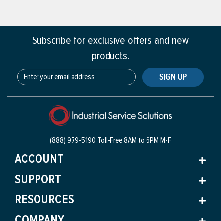
Subscribe for exclusive offers and new
products.
SIGN UP
(888) 979-5190 Toll-Free
8AM to 6PM M-F
ACCOUNT
SUPPORT
RESOURCES
COMPANY