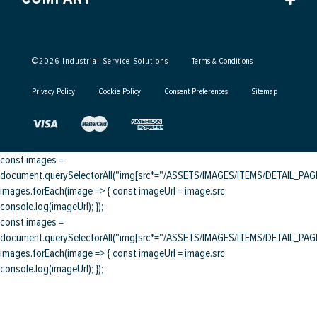
©
2026
Industrial Service Solutions
Terms & Conditions
Privacy Policy
Cookie Policy
Consent Preferences
Sitemap
const images =
document.querySelectorAll("img[src*="/ASSETS/IMAGES/ITEMS/DETAIL_PAGE/
images.forEach(image => { const imageUrl = image.src;
console.log(imageUrl); });
const images =
document.querySelectorAll("img[src*="/ASSETS/IMAGES/ITEMS/DETAIL_PAGE/
images.forEach(image => { const imageUrl = image.src;
console.log(imageUrl); });