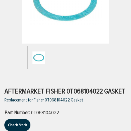
ttings
g
ischarge Hoses)
s
ty
AFTERMARKET FISHER 0T068104022 GASKET
Replacement for Fisher 0T068104022 Gasket
n
Part Number:
0T068104022
VIEW ALL PRODUCTS
Check Stock
VIEW ALL BRANDS