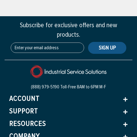
Subscribe for exclusive offers and new
products.
SIGN UP
(888) 979-5190 Toll-Free
8AM to 6PM M-F
ACCOUNT
SUPPORT
RESOURCES
COMPANY