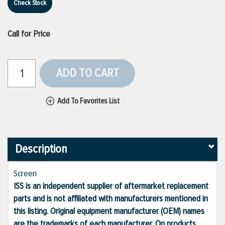
Check Stock
Call for Price
ADD TO CART
Add To Favorites List
Description
Screen
ISS is an independent supplier of aftermarket replacement
parts and is not affiliated with manufacturers mentioned in
this listing. Original equipment manufacturer (OEM) names
are the trademarks of each manufacturer. On products