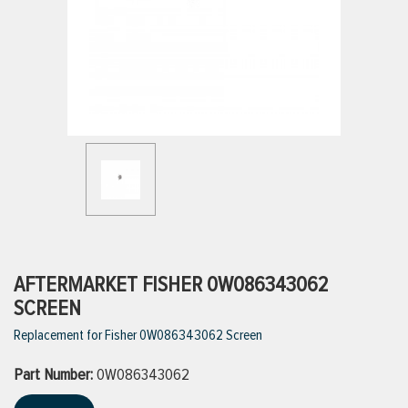
ttings
g
ischarge Hoses)
s
ty
AFTERMARKET FISHER 0W086343062
SCREEN
Replacement for Fisher 0W086343062 Screen
n
Part Number:
VIEW ALL PRODUCTS
0W086343062
VIEW ALL BRANDS