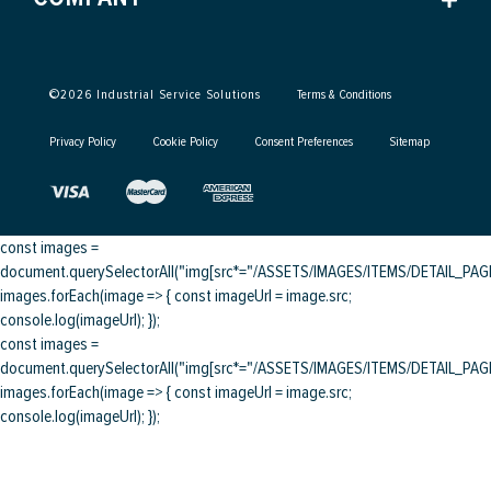
©
2026
Industrial Service Solutions
Terms & Conditions
Privacy Policy
Cookie Policy
Consent Preferences
Sitemap
const images =
document.querySelectorAll("img[src*="/ASSETS/IMAGES/ITEMS/DETAIL_PAGE/
images.forEach(image => { const imageUrl = image.src;
console.log(imageUrl); });
const images =
document.querySelectorAll("img[src*="/ASSETS/IMAGES/ITEMS/DETAIL_PAGE/
images.forEach(image => { const imageUrl = image.src;
console.log(imageUrl); });