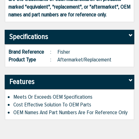
marked "equivalent", "replacement", or "aftermarket", OEM
names and part numbers are for reference only.
Specifications
Brand Reference
:
Fisher
Product Type
:
Aftermarket/Replacement
Features
Meets Or Exceeds OEM Specifications
Cost Effective Solution To OEM Parts
OEM Names And Part Numbers Are For Reference Only