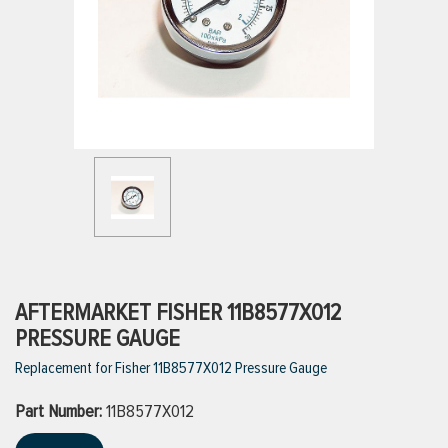
ttings
g
ischarge Hoses)
s
ty
AFTERMARKET FISHER 11B8577X012
PRESSURE GAUGE
Replacement for Fisher 11B8577X012 Pressure Gauge
n
Part Number:
VIEW ALL PRODUCTS
11B8577X012
VIEW ALL BRANDS