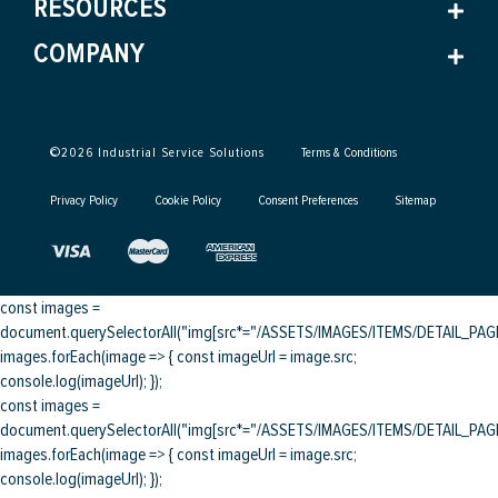
RESOURCES
COMPANY
©
2026
Industrial Service Solutions
Terms & Conditions
Privacy Policy
Cookie Policy
Consent Preferences
Sitemap
const images =
document.querySelectorAll("img[src*="/ASSETS/IMAGES/ITEMS/DETAIL_PAGE/
images.forEach(image => { const imageUrl = image.src;
console.log(imageUrl); });
const images =
document.querySelectorAll("img[src*="/ASSETS/IMAGES/ITEMS/DETAIL_PAGE/
images.forEach(image => { const imageUrl = image.src;
console.log(imageUrl); });