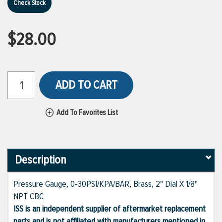
Check Stock
$28.00
ADD TO CART
Add To Favorites List
Description
Pressure Gauge, 0-30PSI/KPA/BAR, Brass, 2" Dial X 1/8"
NPT CBC
ISS is an independent supplier of aftermarket replacement
parts and is not affiliated with manufacturers mentioned in