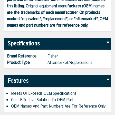
this listing. Original equipment manufacturer (OEM) names
are the trademarks of each manufacturer. On products
marked "equivalent", "replacement", or "aftermarket", OEM
names and part numbers are for reference only.
Specifications
Brand Reference
:
Fisher
Product Type
:
Aftermarket/Replacement
Features
Meets Or Exceeds OEM Specifications
Cost Effective Solution To OEM Parts
OEM Names And Part Numbers Are For Reference Only