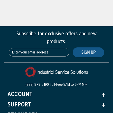
Subscribe for exclusive offers and new
products.
SIGN UP
(888) 979-5190 Toll-Free
8AM to 6PM M-F
ACCOUNT
SUPPORT