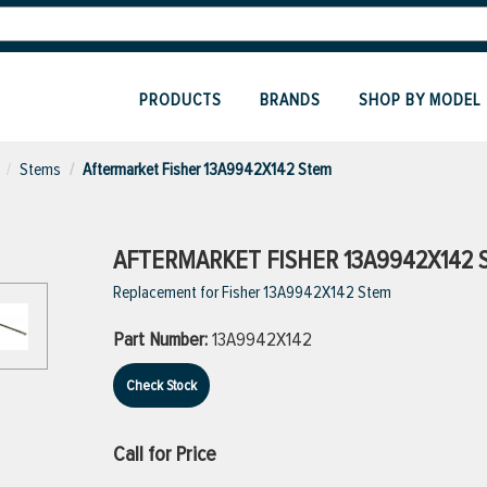
PRODUCTS
BRANDS
SHOP BY MODEL
Stems
Aftermarket Fisher 13A9942X142 Stem
AFTERMARKET FISHER 13A9942X142 
Replacement for Fisher 13A9942X142 Stem
Part Number:
13A9942X142
Check Stock
Call for Price