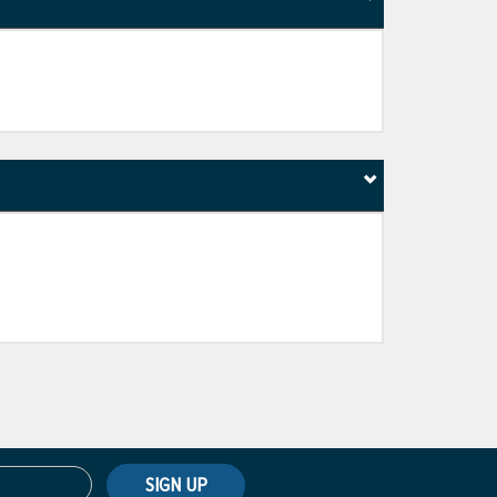
SIGN UP