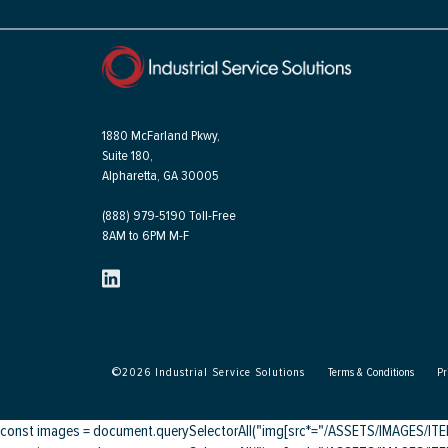
1880 McFarland Pkwy,
Suite 180,
Alpharetta, GA 30005
(888) 979-5190 Toll-Free
8AM to 6PM M-F
©
2026
Industrial Service Solutions
Terms & Conditions
Pr
const images = document.querySelectorAll("img[src*="/ASSETS/IMAGES/ITEMS/