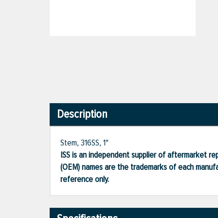
Description
Stem, 316SS, 1"
ISS is an independent supplier of aftermarket rep
(OEM) names are the trademarks of each manufac
reference only.