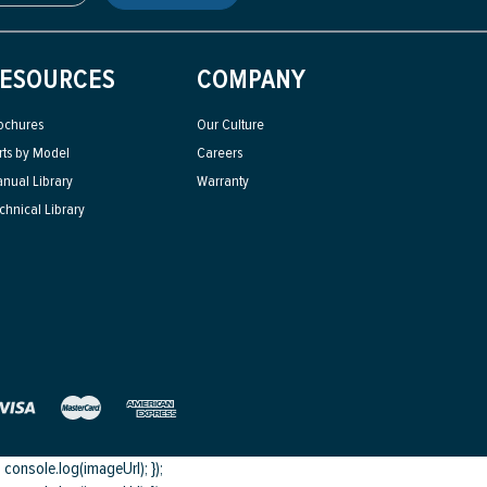
ESOURCES
COMPANY
ochures
Our Culture
rts by Model
Careers
nual Library
Warranty
chnical Library
onsole.log(imageUrl); });