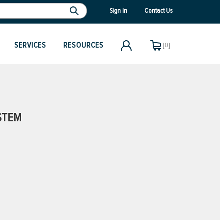
Sign In
Contact Us
SERVICES
RESOURCES
[0]
STEM