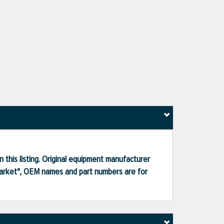
 this listing. Original equipment manufacturer
market", OEM names and part numbers are for