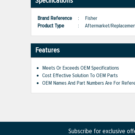
Specifications
Brand Reference
:
Fisher
Product Type
:
Aftermarket/Replaceme
Features
Meets Or Exceeds OEM Specifications
Cost Effective Solution To OEM Parts
OEM Names And Part Numbers Are For Refere
Subscribe for exclusive of