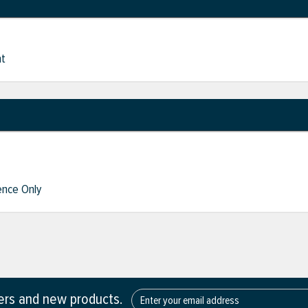
nt
nce Only
fers and new products.