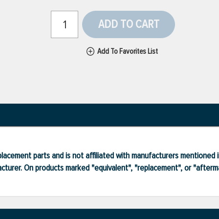
ADD TO CART
Add To Favorites List
lacement parts and is not affiliated with manufacturers mentioned in
turer. On products marked "equivalent", "replacement", or "after