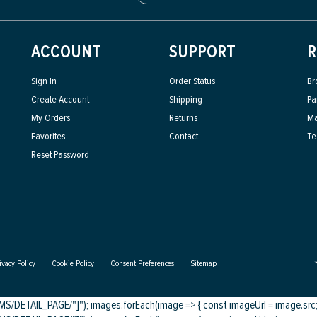
ACCOUNT
SUPPORT
R
Sign In
Order Status
Br
Create Account
Shipping
Pa
My Orders
Returns
Ma
Favorites
Contact
Te
Reset Password
ivacy Policy
Cookie Policy
Consent Preferences
Sitemap
DETAIL_PAGE/"]"); images.forEach(image => { const imageUrl = image.src; c