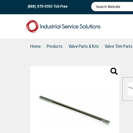
(888) 979-5190
Toll-Free
Home
Products
Valve Parts & Kits
Valve Trim Parts