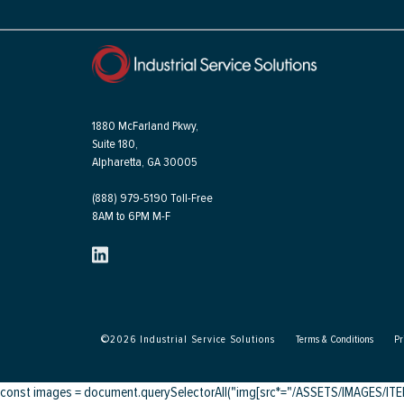
1880 McFarland Pkwy,
Suite 180,
Alpharetta, GA 30005
(888) 979-5190 Toll-Free
8AM to 6PM M-F
©
2026
Industrial Service Solutions
Terms & Conditions
Pr
const images = document.querySelectorAll("img[src*="/ASSETS/IMAGES/ITEMS/