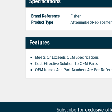
Specifications
Brand Reference
:
Fisher
Product Type
:
Aftermarket/Replaceme
Features
Meets Or Exceeds OEM Specifications
Cost Effective Solution To OEM Parts
OEM Names And Part Numbers Are For Refere
Subscribe for exclusive of