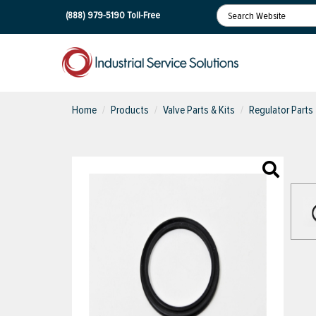
(888) 979-5190
Toll-Free
Home
Products
Valve Parts & Kits
Regulator Parts