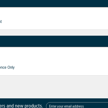
nt
nce Only
fers and new products.