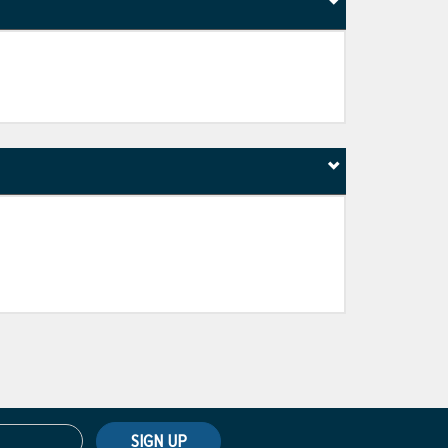
SIGN UP