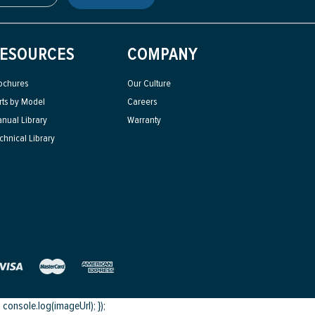
ESOURCES
COMPANY
ochures
Our Culture
rts by Model
Careers
nual Library
Warranty
chnical Library
onsole.log(imageUrl); });