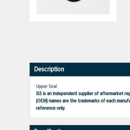
Description
Upper Seal
ISS is an independent supplier of aftermarket rep
(OEM) names are the trademarks of each manufac
reference only.