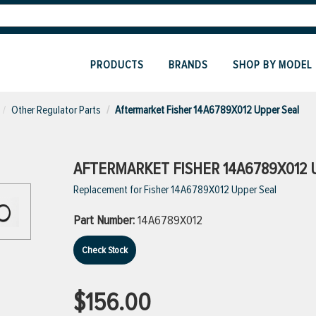
PRODUCTS
BRANDS
SHOP BY MODEL
Other Regulator Parts
Aftermarket Fisher 14A6789X012 Upper Seal
AFTERMARKET FISHER 14A6789X012 
Replacement for Fisher 14A6789X012 Upper Seal
Part Number:
14A6789X012
Check Stock
$156.00