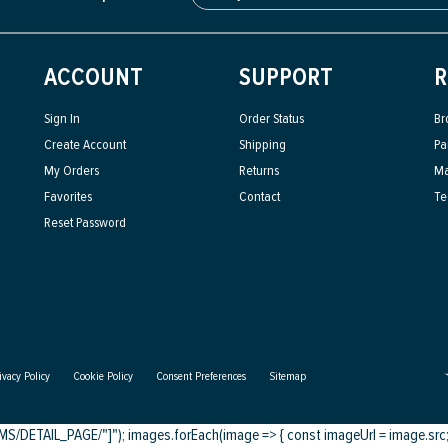
ACCOUNT
SUPPORT
R
Sign In
Order Status
Br
Create Account
Shipping
Pa
My Orders
Returns
Ma
Favorites
Contact
Te
Reset Password
ivacy Policy
Cookie Policy
Consent Preferences
Sitemap
DETAIL_PAGE/"]"); images.forEach(image => { const imageUrl = image.src; c