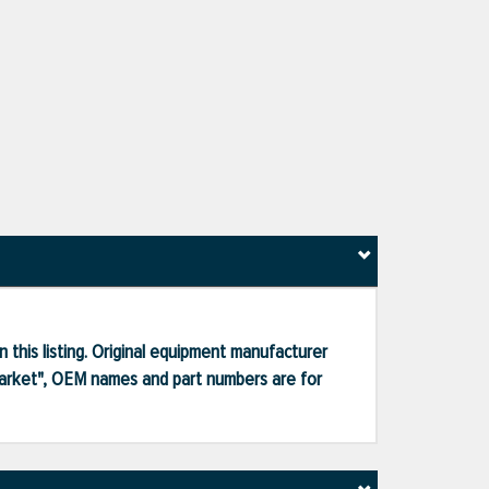
 this listing. Original equipment manufacturer
market", OEM names and part numbers are for