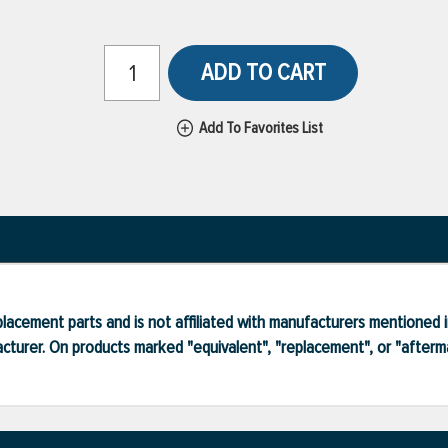
ADD TO CART
Add To Favorites List
lacement parts and is not affiliated with manufacturers mentioned in
turer. On products marked "equivalent", "replacement", or "after