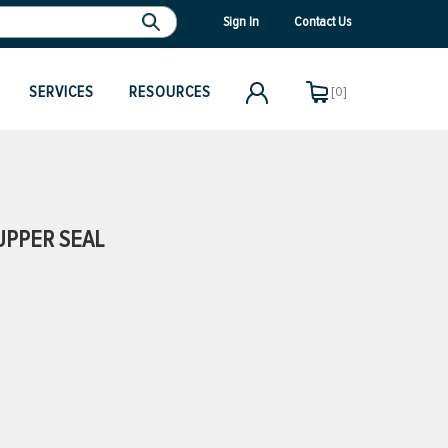
Sign In
Contact Us
SERVICES
RESOURCES
[0]
UPPER SEAL