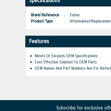
Specifications
Brand Reference
:
Fisher
Product Type
:
Aftermarket/Replaceme
Features
Meets Or Exceeds OEM Specifications
Cost Effective Solution To OEM Parts
OEM Names And Part Numbers Are For Refere
Subscribe for exclusive of