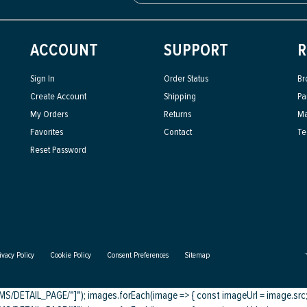
ACCOUNT
SUPPORT
R
Sign In
Order Status
Br
Create Account
Shipping
Pa
My Orders
Returns
Ma
Favorites
Contact
Te
Reset Password
ivacy Policy
Cookie Policy
Consent Preferences
Sitemap
DETAIL_PAGE/"]"); images.forEach(image => { const imageUrl = image.src; c