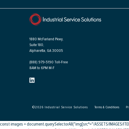
1880 McFarland Pkwy,
Suite 180,
Alpharetta, GA 30005
(888) 979-5190 Toll-Free
8AM to 6PM M-F
©
2026
Industrial Service Solutions
Terms & Conditions
Pr
const images = document.querySelectorAll("img[src*="/ASSETS/IMAGES/ITEMS/