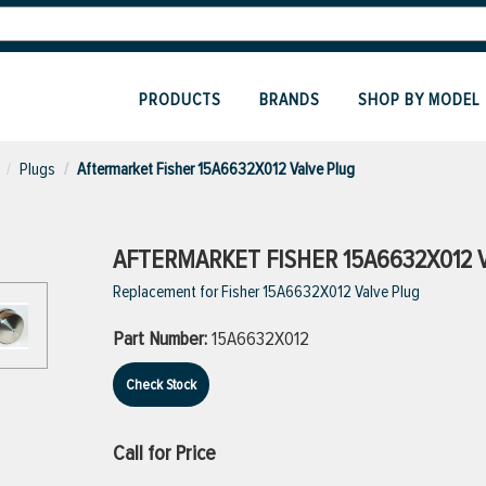
PRODUCTS
BRANDS
SHOP BY MODEL
Plugs
Aftermarket Fisher 15A6632X012 Valve Plug
AFTERMARKET FISHER 15A6632X012 
Replacement for Fisher 15A6632X012 Valve Plug
Part Number:
15A6632X012
Check Stock
Call for Price