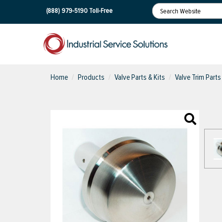
(888) 979-5190
Toll-Free
Home
Products
Valve Parts & Kits
Valve Trim Parts