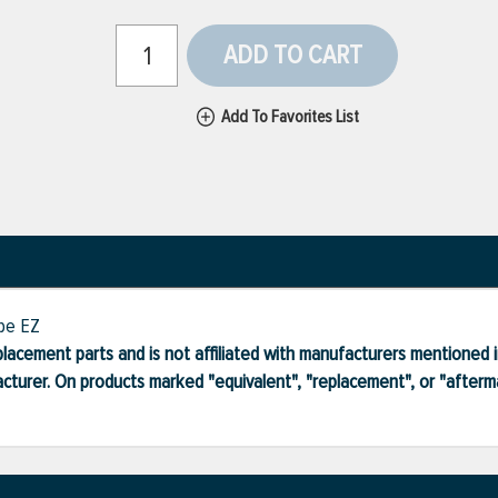
ADD TO CART
Add To Favorites List
ype EZ
lacement parts and is not affiliated with manufacturers mentioned in
turer. On products marked "equivalent", "replacement", or "after