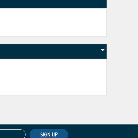
SIGN UP