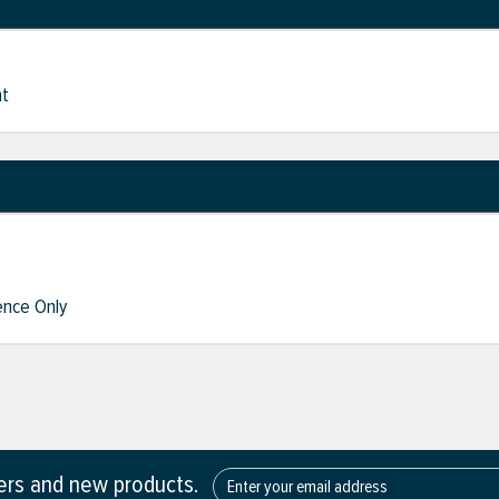
nt
nce Only
fers and new products.