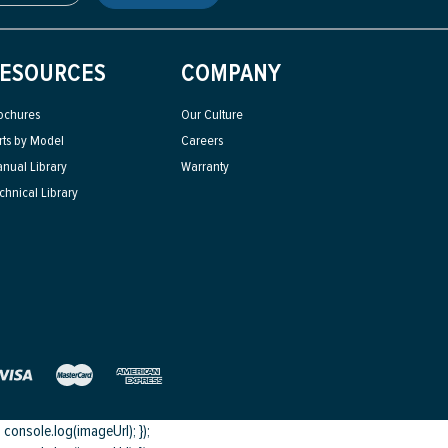
ESOURCES
COMPANY
ochures
Our Culture
rts by Model
Careers
nual Library
Warranty
chnical Library
onsole.log(imageUrl); });