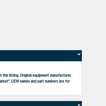
 this listing. Original equipment manufacturer
market", OEM names and part numbers are for