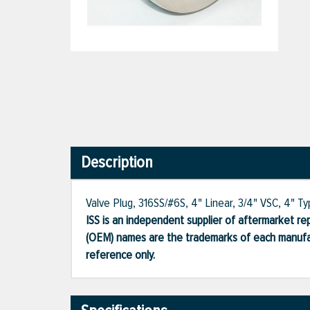
Description
Valve Plug, 316SS/#6S, 4" Linear, 3/4" VSC, 4" T
ISS is an independent supplier of aftermarket rep
(OEM) names are the trademarks of each manufac
reference only.