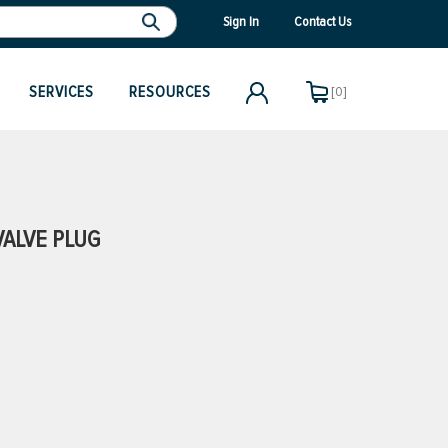
Sign In
Contact Us
SERVICES
RESOURCES
[0]
VALVE PLUG