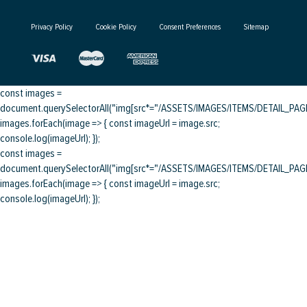
Privacy Policy
Cookie Policy
Consent Preferences
Sitemap
const images =
document.querySelectorAll("img[src*="/ASSETS/IMAGES/ITEMS/DETAIL_PAGE/
images.forEach(image => { const imageUrl = image.src;
console.log(imageUrl); });
const images =
document.querySelectorAll("img[src*="/ASSETS/IMAGES/ITEMS/DETAIL_PAGE/
images.forEach(image => { const imageUrl = image.src;
console.log(imageUrl); });