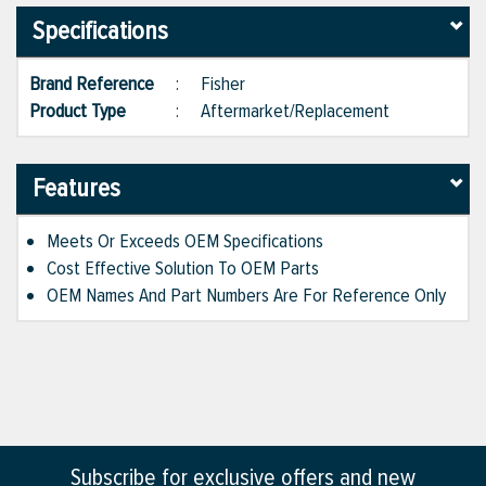
Specifications
Brand Reference
:
Fisher
Product Type
:
Aftermarket/Replacement
Features
Meets Or Exceeds OEM Specifications
Cost Effective Solution To OEM Parts
OEM Names And Part Numbers Are For Reference Only
Subscribe for exclusive offers and new