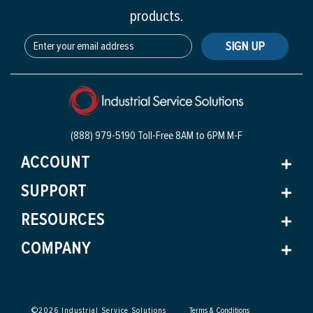
products.
SIGN UP
(888) 979-5190 Toll-Free
8AM to 6PM M-F
ACCOUNT
SUPPORT
RESOURCES
COMPANY
©
2026
Industrial Service Solutions
Terms & Conditions