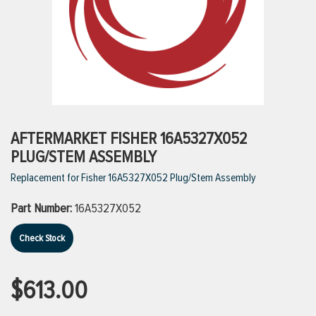
ttings
g
ischarge Hoses)
AFTERMARKET FISHER 16A5327X052
PLUG/STEM ASSEMBLY
s
Replacement for Fisher 16A5327X052 Plug/Stem Assembly
Part Number:
16A5327X052
ty
Check Stock
n
$613.00
VIEW ALL PRODUCTS
VIEW ALL BRANDS