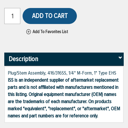
ADD TO CART
Add To Favorites List
Description
Plug/Stem Assembly, 416/316SS, 1/4" M-Form, 1" Type EHS
ISS is an independent supplier of aftermarket replacement
parts and is not affiliated with manufacturers mentioned in
this listing. Original equipment manufacturer (OEM) names
are the trademarks of each manufacturer. On products
marked "equivalent", "replacement", or "aftermarket", OEM
names and part numbers are for reference only.