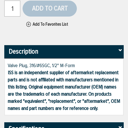
ADD TO CART
Add To Favorites List
Description
Valve Plug, 316/#6SGC, 1/2" M-Form
ISS is an independent supplier of aftermarket replacement
parts and is not affiliated with manufacturers mentioned in
this listing. Original equipment manufacturer (OEM) names
are the trademarks of each manufacturer. On products
marked "equivalent", "replacement", or "aftermarket", OEM
names and part numbers are for reference only.