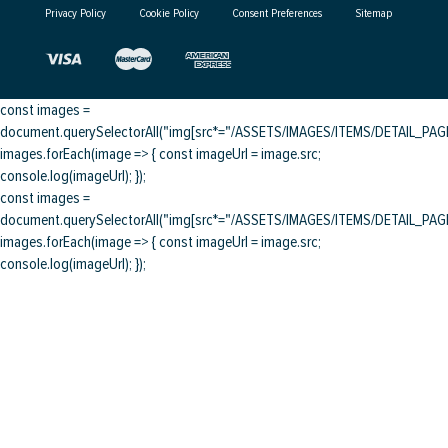
Privacy Policy
Cookie Policy
Consent Preferences
Sitemap
const images =
document.querySelectorAll("img[src*="/ASSETS/IMAGES/ITEMS/DETAIL_PAGE/
images.forEach(image => { const imageUrl = image.src;
console.log(imageUrl); });
const images =
document.querySelectorAll("img[src*="/ASSETS/IMAGES/ITEMS/DETAIL_PAGE/
images.forEach(image => { const imageUrl = image.src;
console.log(imageUrl); });