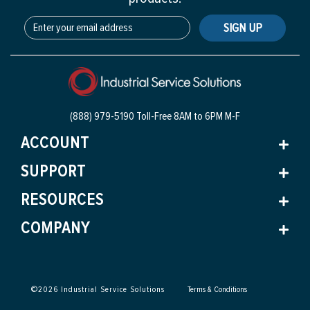
SIGN UP
(888) 979-5190 Toll-Free
8AM to 6PM M-F
ACCOUNT
SUPPORT
RESOURCES
COMPANY
©
2026
Industrial Service Solutions
Terms & Conditions