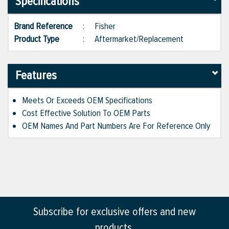
Specifications
Brand Reference
:
Fisher
Product Type
:
Aftermarket/Replacement
Features
Meets Or Exceeds OEM Specifications
Cost Effective Solution To OEM Parts
OEM Names And Part Numbers Are For Reference Only
Subscribe for exclusive offers and new
products.