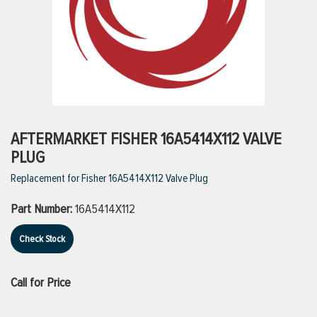
ttings
g
ischarge Hoses)
AFTERMARKET FISHER 16A5414X112 VALVE
PLUG
s
Replacement for Fisher 16A5414X112 Valve Plug
Part Number:
16A5414X112
ty
Check Stock
n
Call for Price
VIEW ALL PRODUCTS
VIEW ALL BRANDS