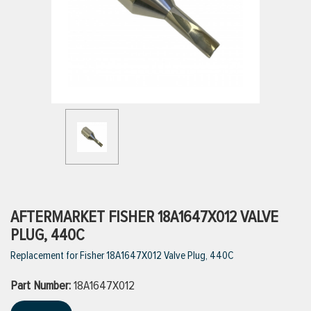
ttings
g
ischarge Hoses)
s
ty
AFTERMARKET FISHER 18A1647X012 VALVE
PLUG, 440C
Replacement for Fisher 18A1647X012 Valve Plug, 440C
n
Part Number:
VIEW ALL PRODUCTS
18A1647X012
VIEW ALL BRANDS