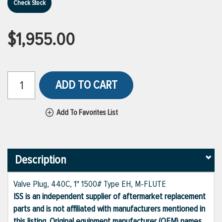
Check Stock
$1,955.00
ADD TO CART
Add To Favorites List
Description
Valve Plug, 440C, 1" 1500# Type EH, M-FLUTE
ISS is an independent supplier of aftermarket replacement
parts and is not affiliated with manufacturers mentioned in
this listing. Original equipment manufacturer (OEM) names