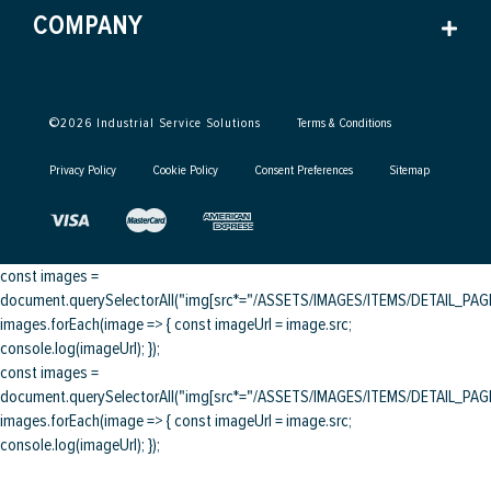
COMPANY
©
2026
Industrial Service Solutions
Terms & Conditions
Privacy Policy
Cookie Policy
Consent Preferences
Sitemap
const images =
document.querySelectorAll("img[src*="/ASSETS/IMAGES/ITEMS/DETAIL_PAGE/
images.forEach(image => { const imageUrl = image.src;
console.log(imageUrl); });
const images =
document.querySelectorAll("img[src*="/ASSETS/IMAGES/ITEMS/DETAIL_PAGE/
images.forEach(image => { const imageUrl = image.src;
console.log(imageUrl); });