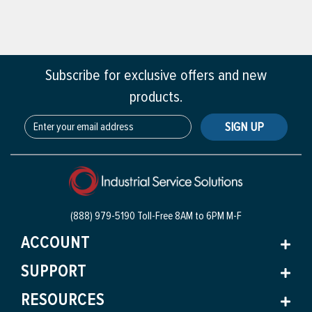
Subscribe for exclusive offers and new
products.
SIGN UP
(888) 979-5190 Toll-Free
8AM to 6PM M-F
ACCOUNT
SUPPORT
RESOURCES