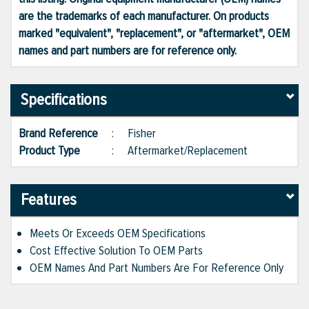
are the trademarks of each manufacturer. On products
marked "equivalent", "replacement", or "aftermarket", OEM
names and part numbers are for reference only.
Specifications
Brand Reference
:
Fisher
Product Type
:
Aftermarket/Replacement
Features
Meets Or Exceeds OEM Specifications
Cost Effective Solution To OEM Parts
OEM Names And Part Numbers Are For Reference Only