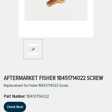
ttings
g
ischarge Hoses)
s
ty
AFTERMARKET FISHER 1B451714022 SCREW
Replacement for Fisher 1B451714022 Screw
n
Part Number:
1B451714022
VIEW ALL PRODUCTS
Check Stock
VIEW ALL BRANDS