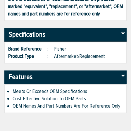
marked "equivalent", "replacement", or "aftermarket", OEM
names and part numbers are for reference only.
Specifications
Brand Reference
:
Fisher
Product Type
:
Aftermarket/Replacement
Features
Meets Or Exceeds OEM Specifications
Cost Effective Solution To OEM Parts
OEM Names And Part Numbers Are For Reference Only