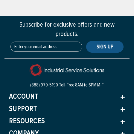
Subscribe for exclusive offers and new
products.
SIGN UP
(888) 979-5190 Toll-Free
8AM to 6PM M-F
ACCOUNT
SUPPORT
RESOURCES
COMPANY