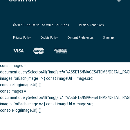
©
2026
Industrial Service Solutions
Terms & Conditions
Privacy Policy
Cookie Policy
Consent Preferences
Sitemap
const images =
document.querySelectorAll("img[src*="/ASSETS/IMAGES/ITEMS/DETAIL_PAGE/
images.forEach(image => { const imageUrl = image.src;
console.log(imageUrl); });
const images =
document.querySelectorAll("img[src*="/ASSETS/IMAGES/ITEMS/DETAIL_PAGE/
images.forEach(image => { const imageUrl = image.src;
console.log(imageUrl); });