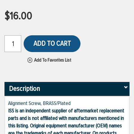
$16.00
ADD TO CART
Add To Favorites List
Description
Alignment Screw, BRASS/Plated
ISS is an independent supplier of aftermarket replacement
parts and is not affiliated with manufacturers mentioned in
this listing. Original equipment manufacturer (OEM) names
are the trademarks of each manufacturer. On products