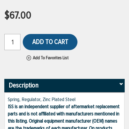
$67.00
ADD TO CART
Add To Favorites List
Description
Spring, Regulator, Zinc Plated Steel
ISS is an independent supplier of aftermarket replacement
parts and is not affiliated with manufacturers mentioned in
this listing. Original equipment manufacturer (OEM) names
are the trademarks of each manufacturer. On products