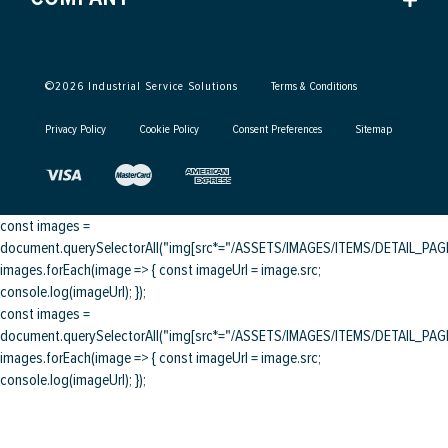
©
2026
Industrial Service Solutions
Terms & Conditions
Privacy Policy
Cookie Policy
Consent Preferences
Sitemap
const images =
document.querySelectorAll("img[src*="/ASSETS/IMAGES/ITEMS/DETAIL_PAGE/
images.forEach(image => { const imageUrl = image.src;
console.log(imageUrl); });
const images =
document.querySelectorAll("img[src*="/ASSETS/IMAGES/ITEMS/DETAIL_PAGE/
images.forEach(image => { const imageUrl = image.src;
console.log(imageUrl); });