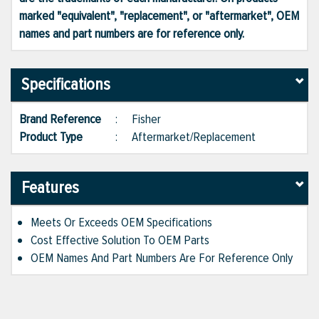
marked "equivalent", "replacement", or "aftermarket", OEM
names and part numbers are for reference only.
Specifications
Brand Reference
:
Fisher
Product Type
:
Aftermarket/Replacement
Features
Meets Or Exceeds OEM Specifications
Cost Effective Solution To OEM Parts
OEM Names And Part Numbers Are For Reference Only