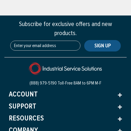
Subscribe for exclusive offers and new
products.
SIGN UP
(888) 979-5190 Toll-Free
8AM to 6PM M-F
ACCOUNT
SUPPORT
RESOURCES
COMPANY