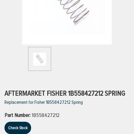
ttings
g
ischarge Hoses)
s
ty
AFTERMARKET FISHER 1B558427212 SPRING
Replacement for Fisher 1B558427212 Spring
n
Part Number:
1B558427212
VIEW ALL PRODUCTS
Check Stock
VIEW ALL BRANDS