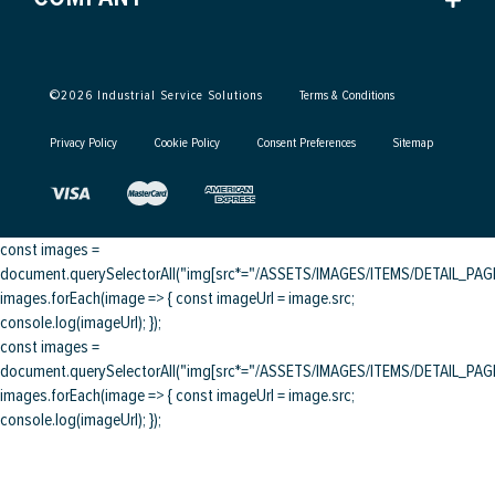
©
2026
Industrial Service Solutions
Terms & Conditions
Privacy Policy
Cookie Policy
Consent Preferences
Sitemap
const images =
document.querySelectorAll("img[src*="/ASSETS/IMAGES/ITEMS/DETAIL_PAGE/
images.forEach(image => { const imageUrl = image.src;
console.log(imageUrl); });
const images =
document.querySelectorAll("img[src*="/ASSETS/IMAGES/ITEMS/DETAIL_PAGE/
images.forEach(image => { const imageUrl = image.src;
console.log(imageUrl); });