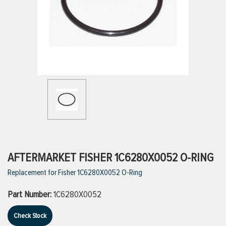
ttings
g
ischarge Hoses)
s
ty
AFTERMARKET FISHER 1C6280X0052 O-RING
Replacement for Fisher 1C6280X0052 O-Ring
n
Part Number:
1C6280X0052
VIEW ALL PRODUCTS
Check Stock
VIEW ALL BRANDS