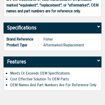
marked "equivalent", "replacement", or "aftermarket", OEM
names and part numbers are for reference only.
Specifications
Brand Reference
:
Fisher
Product Type
:
Aftermarket/Replacement
Features
Meets Or Exceeds OEM Specifications
Cost Effective Solution To OEM Parts
OEM Names And Part Numbers Are For Reference Only