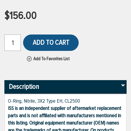
$156.00
ADD TO CART
Add To Favorites List
Description
O-Ring, Nitrile, 3X2 Type EH, CL2500
ISS is an independent supplier of aftermarket replacement
parts and is not affiliated with manufacturers mentioned in
this listing. Original equipment manufacturer (OEM) names
are the trademarks of each manufacturer. On products