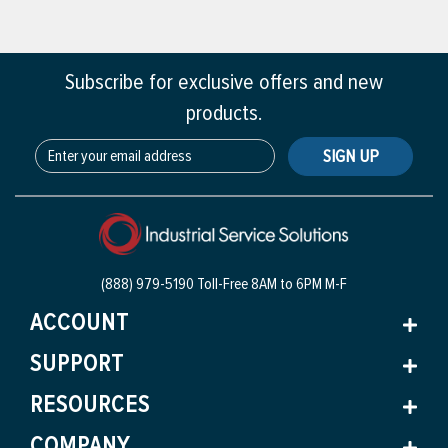
Subscribe for exclusive offers and new
products.
SIGN UP
(888) 979-5190 Toll-Free
8AM to 6PM M-F
ACCOUNT
SUPPORT
RESOURCES
COMPANY