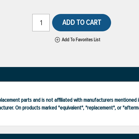
ADD TO CART
Add To Favorites List
lacement parts and is not affiliated with manufacturers mentioned in
turer. On products marked "equivalent", "replacement", or "after