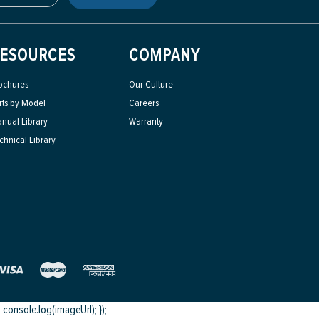
ESOURCES
COMPANY
ochures
Our Culture
rts by Model
Careers
nual Library
Warranty
chnical Library
onsole.log(imageUrl); });