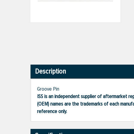
Description
Groove Pin
ISS is an independent supplier of aftermarket rep
(OEM) names are the trademarks of each manufac
reference only.