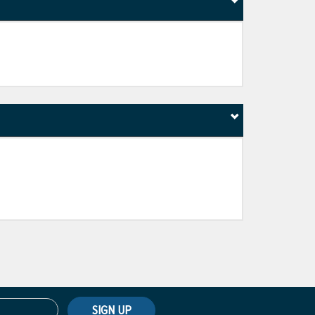
SIGN UP