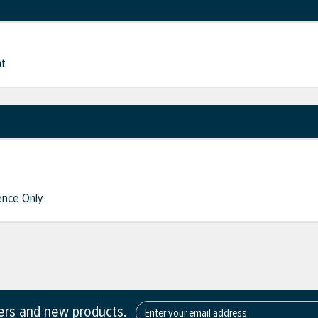
nt
nce Only
fers and new products.