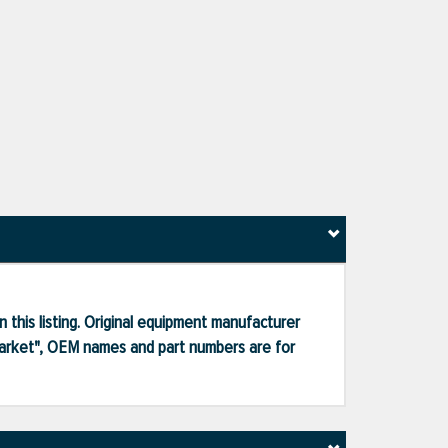
 this listing. Original equipment manufacturer
market", OEM names and part numbers are for