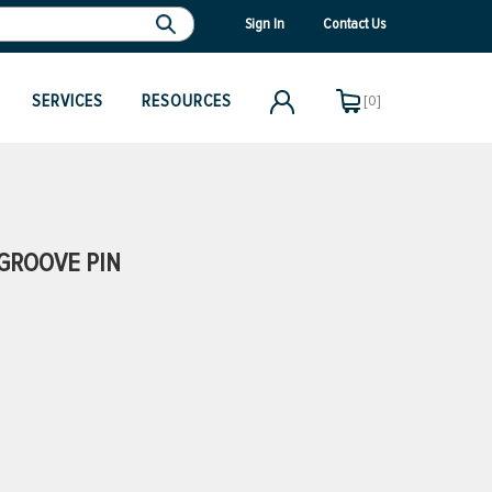
Sign In
Contact Us
SERVICES
RESOURCES
[0]
GROOVE PIN