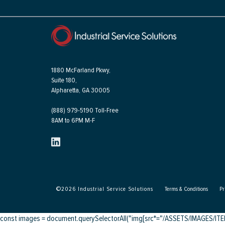
1880 McFarland Pkwy,
Suite 180,
Alpharetta, GA 30005
(888) 979-5190 Toll-Free
8AM to 6PM M-F
©
2026
Industrial Service Solutions
Terms & Conditions
Pr
const images = document.querySelectorAll("img[src*="/ASSETS/IMAGES/ITEMS/