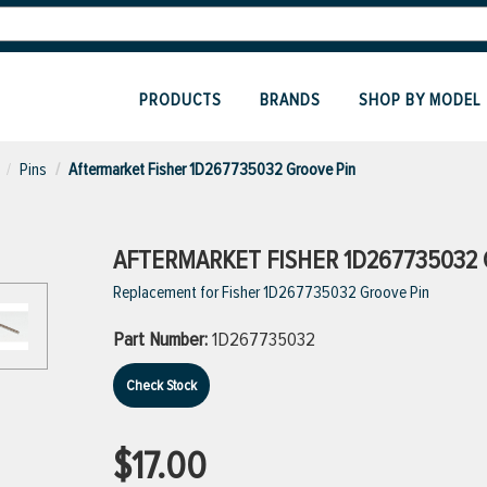
PRODUCTS
BRANDS
SHOP BY MODEL
Pins
Aftermarket Fisher 1D267735032 Groove Pin
AFTERMARKET FISHER 1D267735032 
Replacement for Fisher 1D267735032 Groove Pin
Part Number:
1D267735032
Check Stock
$17.00