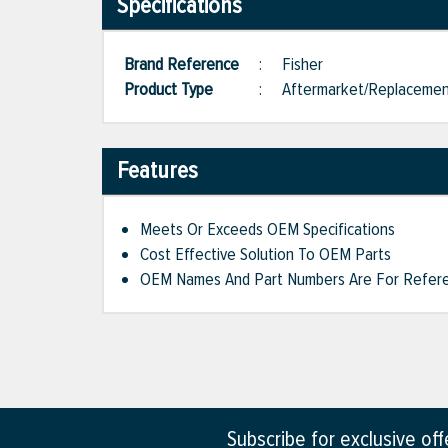
Specifications
Brand Reference
:
Fisher
Product Type
:
Aftermarket/Replaceme
Features
Meets Or Exceeds OEM Specifications
Cost Effective Solution To OEM Parts
OEM Names And Part Numbers Are For Refere
Subscribe for exclusive of