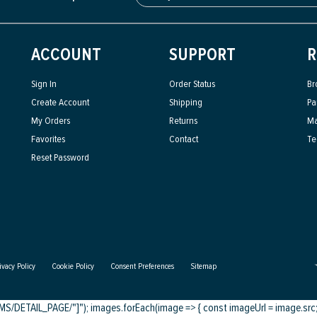
ACCOUNT
SUPPORT
R
Sign In
Order Status
Br
Create Account
Shipping
Pa
My Orders
Returns
Ma
Favorites
Contact
Te
Reset Password
ivacy Policy
Cookie Policy
Consent Preferences
Sitemap
DETAIL_PAGE/"]"); images.forEach(image => { const imageUrl = image.src; c