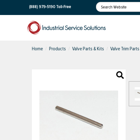
(888) 979-5190
Toll-Free
Home
Products
Valve Parts & Kits
Valve Trim Parts