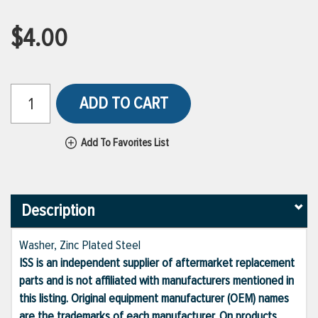
$4.00
ADD TO CART
Add To Favorites List
Description
Washer, Zinc Plated Steel
ISS is an independent supplier of aftermarket replacement
parts and is not affiliated with manufacturers mentioned in
this listing. Original equipment manufacturer (OEM) names
are the trademarks of each manufacturer. On products