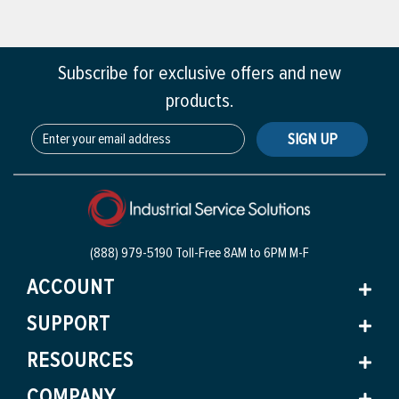
Subscribe for exclusive offers and new
products.
SIGN UP
(888) 979-5190 Toll-Free
8AM to 6PM M-F
ACCOUNT
SUPPORT
RESOURCES
COMPANY