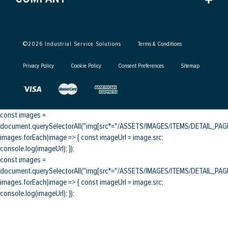
©
2026
Industrial Service Solutions
Terms & Conditions
Privacy Policy
Cookie Policy
Consent Preferences
Sitemap
const images =
document.querySelectorAll("img[src*="/ASSETS/IMAGES/ITEMS/DETAIL_PAGE/
images.forEach(image => { const imageUrl = image.src;
console.log(imageUrl); });
const images =
document.querySelectorAll("img[src*="/ASSETS/IMAGES/ITEMS/DETAIL_PAGE/
images.forEach(image => { const imageUrl = image.src;
console.log(imageUrl); });