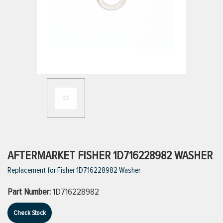
ttings
g
ischarge Hoses)
s
ty
AFTERMARKET FISHER 1D716228982 WASHER
Replacement for Fisher 1D716228982 Washer
n
Part Number:
1D716228982
VIEW ALL PRODUCTS
Check Stock
VIEW ALL BRANDS