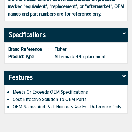
marked "equivalent", "replacement", or "aftermarket", OEM
names and part numbers are for reference only.
Specifications
Brand Reference
:
Fisher
Product Type
:
Aftermarket/Replacement
Features
Meets Or Exceeds OEM Specifications
Cost Effective Solution To OEM Parts
OEM Names And Part Numbers Are For Reference Only