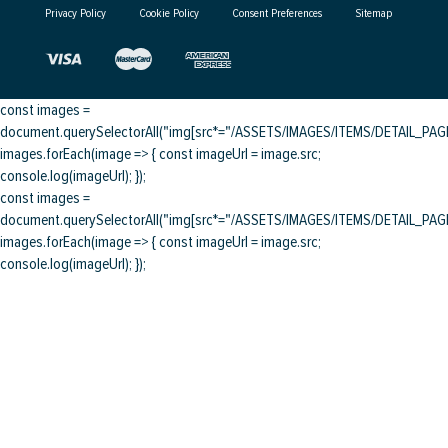
Privacy Policy
Cookie Policy
Consent Preferences
Sitemap
const images =
document.querySelectorAll("img[src*="/ASSETS/IMAGES/ITEMS/DETAIL_PAGE/
images.forEach(image => { const imageUrl = image.src;
console.log(imageUrl); });
const images =
document.querySelectorAll("img[src*="/ASSETS/IMAGES/ITEMS/DETAIL_PAGE/
images.forEach(image => { const imageUrl = image.src;
console.log(imageUrl); });