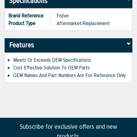
Specifications
Brand Reference
:
Fisher
Product Type
:
Aftermarket/Replacement
Features
Meets Or Exceeds OEM Specifications
Cost Effective Solution To OEM Parts
OEM Names And Part Numbers Are For Reference Only
Subscribe for exclusive offers and new
products.