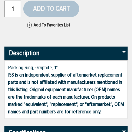
ADD TO CART
Add To Favorites List
Description
Packing Ring, Graphite, 1"
ISS is an independent supplier of aftermarket replacement
parts and is not affiliated with manufacturers mentioned in
this listing. Original equipment manufacturer (OEM) names
are the trademarks of each manufacturer. On products
marked "equivalent", "replacement", or "aftermarket", OEM
names and part numbers are for reference only.