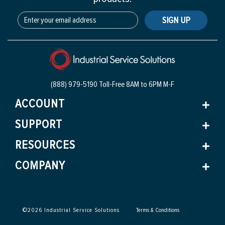
SIGN UP
(888) 979-5190 Toll-Free
8AM to 6PM M-F
ACCOUNT
SUPPORT
RESOURCES
COMPANY
©
2026
Industrial Service Solutions
Terms & Conditions