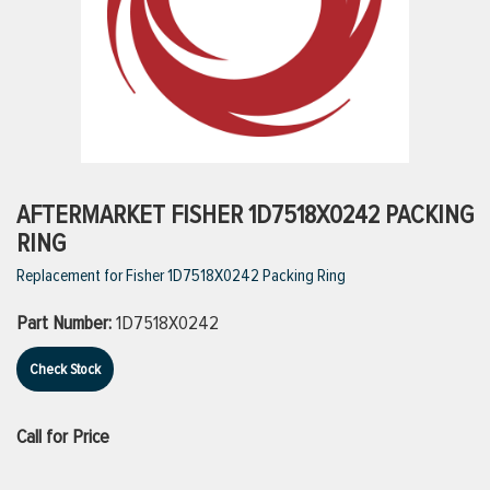
ttings
g
ischarge Hoses)
AFTERMARKET FISHER 1D7518X0242 PACKING
RING
s
Replacement for Fisher 1D7518X0242 Packing Ring
Part Number:
1D7518X0242
ty
Check Stock
n
Call for Price
VIEW ALL PRODUCTS
VIEW ALL BRANDS