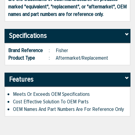
marked "equivalent", "replacement", or "aftermarket", OEM
names and part numbers are for reference only.
Specifications
Brand Reference
:
Fisher
Product Type
:
Aftermarket/Replacement
Features
Meets Or Exceeds OEM Specifications
Cost Effective Solution To OEM Parts
OEM Names And Part Numbers Are For Reference Only