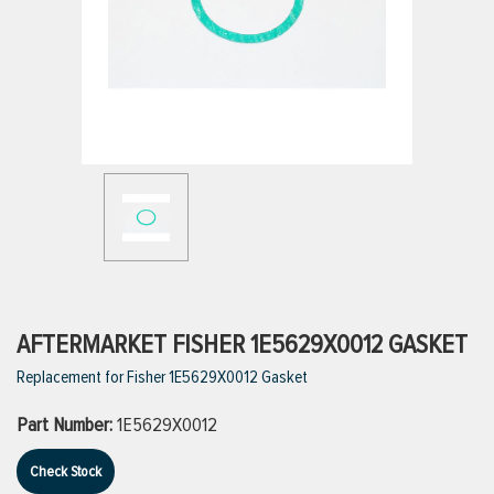
ttings
g
ischarge Hoses)
s
ty
AFTERMARKET FISHER 1E5629X0012 GASKET
Replacement for Fisher 1E5629X0012 Gasket
n
Part Number:
1E5629X0012
VIEW ALL PRODUCTS
Check Stock
VIEW ALL BRANDS