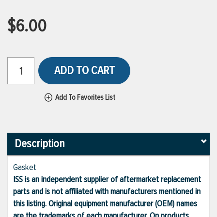
$6.00
ADD TO CART
Add To Favorites List
Description
Gasket
ISS is an independent supplier of aftermarket replacement
parts and is not affiliated with manufacturers mentioned in
this listing. Original equipment manufacturer (OEM) names
are the trademarks of each manufacturer. On products