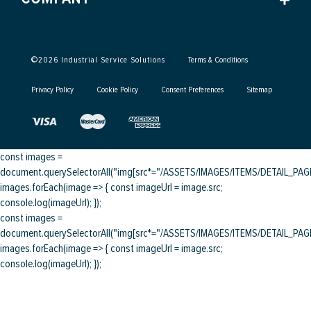
©
2026
Industrial Service Solutions
Terms & Conditions
Privacy Policy
Cookie Policy
Consent Preferences
Sitemap
const images =
document.querySelectorAll("img[src*="/ASSETS/IMAGES/ITEMS/DETAIL_PAGE/
images.forEach(image => { const imageUrl = image.src;
console.log(imageUrl); });
const images =
document.querySelectorAll("img[src*="/ASSETS/IMAGES/ITEMS/DETAIL_PAGE/
images.forEach(image => { const imageUrl = image.src;
console.log(imageUrl); });