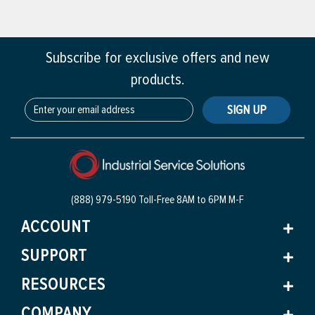
Subscribe for exclusive offers and new
products.
SIGN UP
(888) 979-5190 Toll-Free
8AM to 6PM M-F
ACCOUNT
SUPPORT
RESOURCES
COMPANY