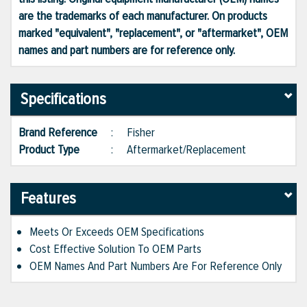
are the trademarks of each manufacturer. On products
marked "equivalent", "replacement", or "aftermarket", OEM
names and part numbers are for reference only.
Specifications
Brand Reference
:
Fisher
Product Type
:
Aftermarket/Replacement
Features
Meets Or Exceeds OEM Specifications
Cost Effective Solution To OEM Parts
OEM Names And Part Numbers Are For Reference Only