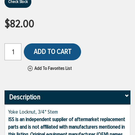
Check Stock
$82.00
ADD TO CART
Add To Favorites List
Description
Yoke Locknut, 3/4" Stem
ISS is an independent supplier of aftermarket replacement
parts and is not affiliated with manufacturers mentioned in
this listing. Original equipment manufacturer (OEM) names