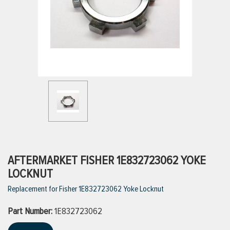
ttings
g
ischarge Hoses)
s
ty
AFTERMARKET FISHER 1E832723062 YOKE
LOCKNUT
Replacement for Fisher 1E832723062 Yoke Locknut
n
Part Number:
VIEW ALL PRODUCTS
1E832723062
VIEW ALL BRANDS