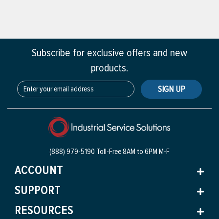
Subscribe for exclusive offers and new
products.
SIGN UP
(888) 979-5190 Toll-Free
8AM to 6PM M-F
ACCOUNT
SUPPORT
RESOURCES