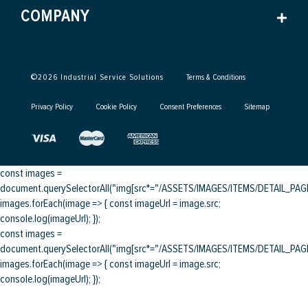
COMPANY
©
2026
Industrial Service Solutions
Terms & Conditions
Privacy Policy
Cookie Policy
Consent Preferences
Sitemap
const images =
document.querySelectorAll("img[src*="/ASSETS/IMAGES/ITEMS/DETAIL_PAGE/
images.forEach(image => { const imageUrl = image.src;
console.log(imageUrl); });
const images =
document.querySelectorAll("img[src*="/ASSETS/IMAGES/ITEMS/DETAIL_PAGE/
images.forEach(image => { const imageUrl = image.src;
console.log(imageUrl); });