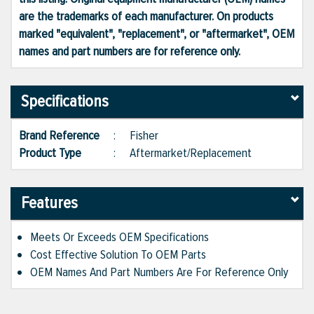
are the trademarks of each manufacturer. On products
marked "equivalent", "replacement", or "aftermarket", OEM
names and part numbers are for reference only.
Specifications
Brand Reference
:
Fisher
Product Type
:
Aftermarket/Replacement
Features
Meets Or Exceeds OEM Specifications
Cost Effective Solution To OEM Parts
OEM Names And Part Numbers Are For Reference Only