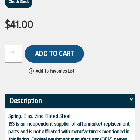
Check Stock
$41.00
ADD TO CART
Add To Favorites List
Description
Spring, Bias, Zinc Plated Steel
ISS is an independent supplier of aftermarket replacement
parts and is not affiliated with manufacturers mentioned in
this listing. Original equipment manufacturer (OEM) names