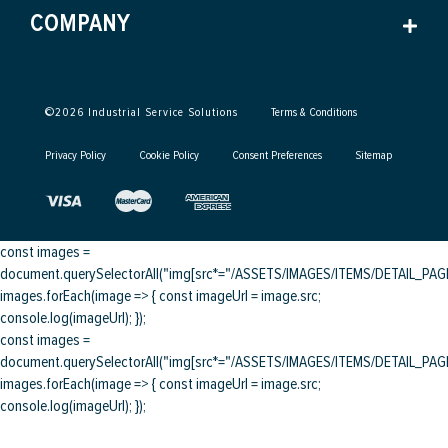
COMPANY
©
2026
Industrial Service Solutions
Terms & Conditions
Privacy Policy
Cookie Policy
Consent Preferences
Sitemap
const images =
document.querySelectorAll("img[src*="/ASSETS/IMAGES/ITEMS/DETAIL_PAGE/
images.forEach(image => { const imageUrl = image.src;
console.log(imageUrl); });
const images =
document.querySelectorAll("img[src*="/ASSETS/IMAGES/ITEMS/DETAIL_PAGE/
images.forEach(image => { const imageUrl = image.src;
console.log(imageUrl); });