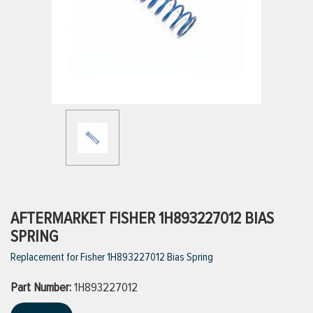
ttings
g
ischarge Hoses)
s
ty
AFTERMARKET FISHER 1H893227012 BIAS
SPRING
Replacement for Fisher 1H893227012 Bias Spring
n
Part Number:
VIEW ALL PRODUCTS
1H893227012
VIEW ALL BRANDS