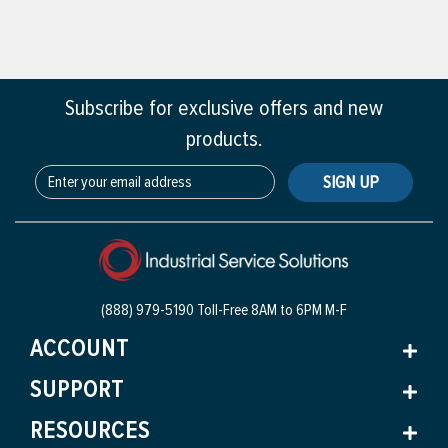
Subscribe for exclusive offers and new
products.
SIGN UP
(888) 979-5190 Toll-Free
8AM to 6PM M-F
ACCOUNT
SUPPORT
RESOURCES