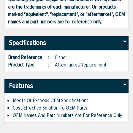
are the trademarks of each manufacturer. On products
marked "equivalent", "replacement", or "aftermarket", OEM
names and part numbers are for reference only.
Specifications
Brand Reference
:
Fisher
Product Type
:
Aftermarket/Replacement
Features
Meets Or Exceeds OEM Specifications
Cost Effective Solution To OEM Parts
OEM Names And Part Numbers Are For Reference Only