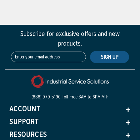
Subscribe for exclusive offers and new
products.
SIGN UP
(888) 979-5190 Toll-Free
8AM to 6PM M-F
ACCOUNT
SUPPORT
RESOURCES