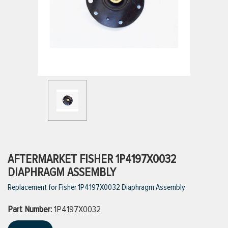
ttings
g
ischarge Hoses)
s
ty
AFTERMARKET FISHER 1P4197X0032
DIAPHRAGM ASSEMBLY
Replacement for Fisher 1P4197X0032 Diaphragm Assembly
n
Part Number:
VIEW ALL PRODUCTS
1P4197X0032
VIEW ALL BRANDS