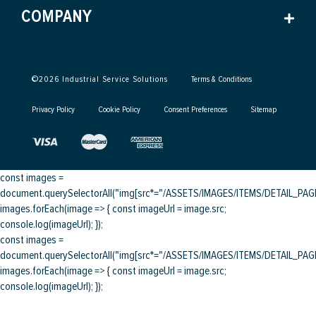
COMPANY
©
2026
Industrial Service Solutions
Terms & Conditions
Privacy Policy
Cookie Policy
Consent Preferences
Sitemap
const images =
document.querySelectorAll("img[src*="/ASSETS/IMAGES/ITEMS/DETAIL_PAGE/
images.forEach(image => { const imageUrl = image.src;
console.log(imageUrl); });
const images =
document.querySelectorAll("img[src*="/ASSETS/IMAGES/ITEMS/DETAIL_PAGE/
images.forEach(image => { const imageUrl = image.src;
console.log(imageUrl); });