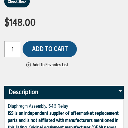
Check Stock
$148.00
ADD TO CART
Add To Favorites List
Description
Diaphragm Assembly, 546 Relay
ISS is an independent supplier of aftermarket replacement
parts and is not affiliated with manufacturers mentioned in
this listing. Original equipment manufacturer (OEM) names