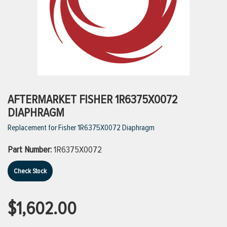
ttings
g
ischarge Hoses)
AFTERMARKET FISHER 1R6375X0072
DIAPHRAGM
s
Replacement for Fisher 1R6375X0072 Diaphragm
Part Number:
1R6375X0072
ty
Check Stock
n
$1,602.00
VIEW ALL PRODUCTS
VIEW ALL BRANDS