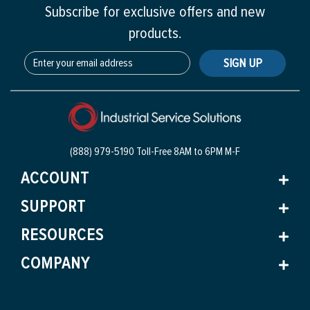
Subscribe for exclusive offers and new
products.
SIGN UP
(888) 979-5190 Toll-Free
8AM to 6PM M-F
ACCOUNT
SUPPORT
RESOURCES
COMPANY