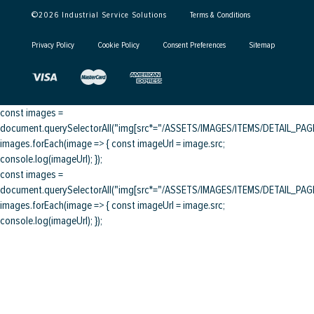
©
2026
Industrial Service Solutions
Terms & Conditions
Privacy Policy
Cookie Policy
Consent Preferences
Sitemap
const images =
document.querySelectorAll("img[src*="/ASSETS/IMAGES/ITEMS/DETAIL_PAGE/
images.forEach(image => { const imageUrl = image.src;
console.log(imageUrl); });
const images =
document.querySelectorAll("img[src*="/ASSETS/IMAGES/ITEMS/DETAIL_PAGE/
images.forEach(image => { const imageUrl = image.src;
console.log(imageUrl); });