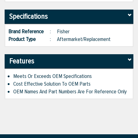
Specifications
Brand Reference
:
Fisher
Product Type
:
Aftermarket/Replacement
Features
Meets Or Exceeds OEM Specifications
Cost Effective Solution To OEM Parts
OEM Names And Part Numbers Are For Reference Only