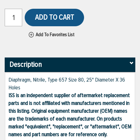
ADD TO CART
Add To Favorites List
Description
Diaphragm, Nitrile, Type 657 Size 80, 25" Diameter X 36
Holes
ISS is an independent supplier of aftermarket replacement
parts and is not affiliated with manufacturers mentioned in
this listing. Original equipment manufacturer (OEM) names
are the trademarks of each manufacturer. On products
marked "equivalent", "replacement", or "aftermarket", OEM
names and part numbers are for reference only.