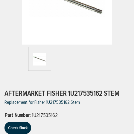
ttings
g
ischarge Hoses)
s
ty
AFTERMARKET FISHER 1U217535162 STEM
Replacement for Fisher 1U217535162 Stem
n
Part Number:
1U217535162
VIEW ALL PRODUCTS
Check Stock
VIEW ALL BRANDS