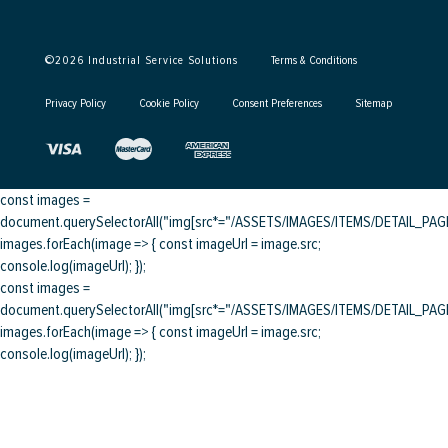
©
2026
Industrial Service Solutions
Terms & Conditions
Privacy Policy
Cookie Policy
Consent Preferences
Sitemap
const images =
document.querySelectorAll("img[src*="/ASSETS/IMAGES/ITEMS/DETAIL_PAGE/
images.forEach(image => { const imageUrl = image.src;
console.log(imageUrl); });
const images =
document.querySelectorAll("img[src*="/ASSETS/IMAGES/ITEMS/DETAIL_PAGE/
images.forEach(image => { const imageUrl = image.src;
console.log(imageUrl); });