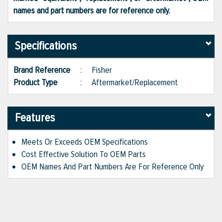
names and part numbers are for reference only.
Specifications
Brand Reference
:
Fisher
Product Type
:
Aftermarket/Replacement
Features
Meets Or Exceeds OEM Specifications
Cost Effective Solution To OEM Parts
OEM Names And Part Numbers Are For Reference Only