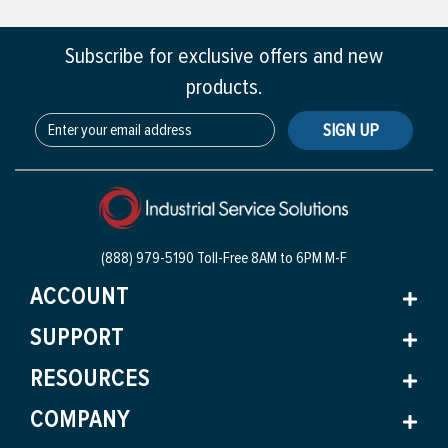
Subscribe for exclusive offers and new
products.
SIGN UP
(888) 979-5190 Toll-Free
8AM to 6PM M-F
ACCOUNT
SUPPORT
RESOURCES
COMPANY