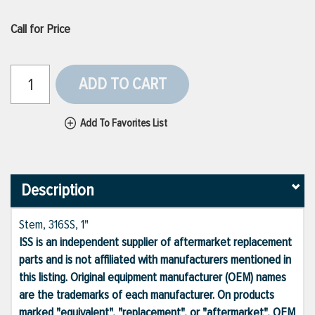
Call for Price
ADD TO CART
Add To Favorites List
Description
Stem, 316SS, 1"
ISS is an independent supplier of aftermarket replacement
parts and is not affiliated with manufacturers mentioned in
this listing. Original equipment manufacturer (OEM) names
are the trademarks of each manufacturer. On products
marked "equivalent", "replacement", or "aftermarket", OEM