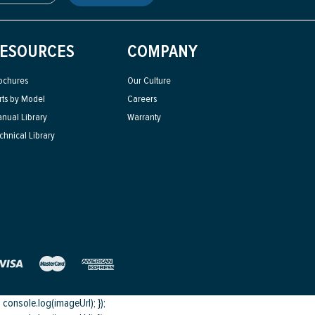
ESOURCES
COMPANY
ochures
Our Culture
rts by Model
Careers
nual Library
Warranty
chnical Library
onsole.log(imageUrl); });