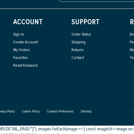
ACCOUNT
SUPPORT
R
Sign In
Order Status
Br
Create Account
Shipping
Pa
My Orders
Returns
Ma
Favorites
Contact
Te
Reset Password
ivacy Policy
Cookie Policy
Consent Preferences
Sitemap
DETAIL_PAGE/"]"); images.forEach(image => { const imageUrl = image.src; c