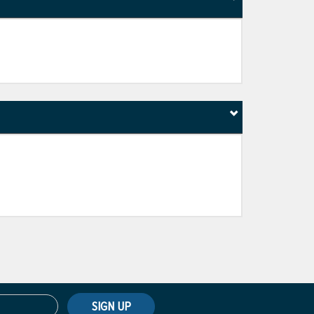
SIGN UP