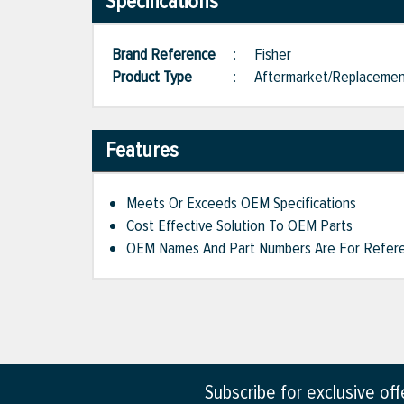
Specifications
Brand Reference
:
Fisher
Product Type
:
Aftermarket/Replaceme
Features
Meets Or Exceeds OEM Specifications
Cost Effective Solution To OEM Parts
OEM Names And Part Numbers Are For Refere
Subscribe for exclusive of