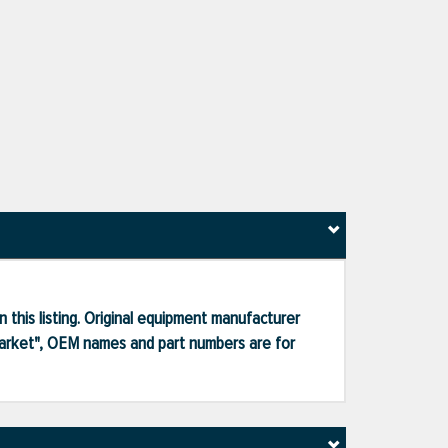
 this listing. Original equipment manufacturer
market", OEM names and part numbers are for