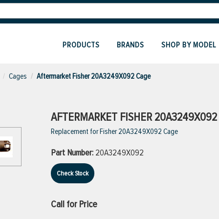
PRODUCTS
BRANDS
SHOP BY MODEL
Cages
Aftermarket Fisher 20A3249X092 Cage
AFTERMARKET FISHER 20A3249X092
Replacement for Fisher 20A3249X092 Cage
Part Number:
20A3249X092
Check Stock
Call for Price