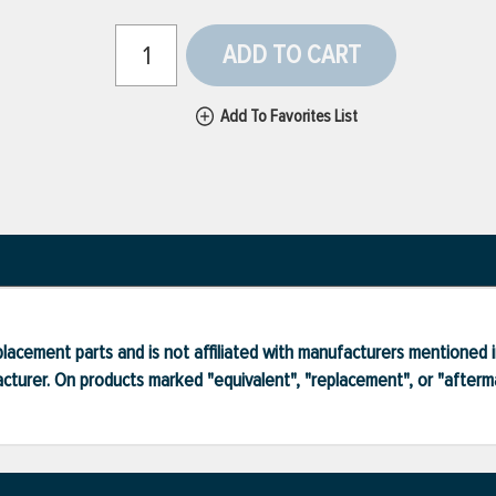
ADD TO CART
Add To Favorites List
lacement parts and is not affiliated with manufacturers mentioned in
turer. On products marked "equivalent", "replacement", or "after