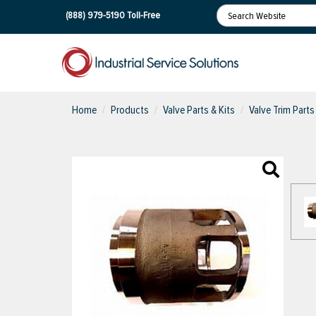
(888) 979-5190
Toll-Free
Home
Products
Valve Parts & Kits
Valve Trim Parts