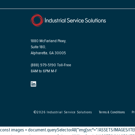
1880 McFarland Pkwy,
Suite 180,
Alpharetta, GA 30005
(888) 979-5190 Toll-Free
8AM to 6PM M-F
©
2026
Industrial Service Solutions
Terms & Conditions
Pr
const images = document.querySelectorAll("img[src*="/ASSETS/IMAGES/ITEMS/