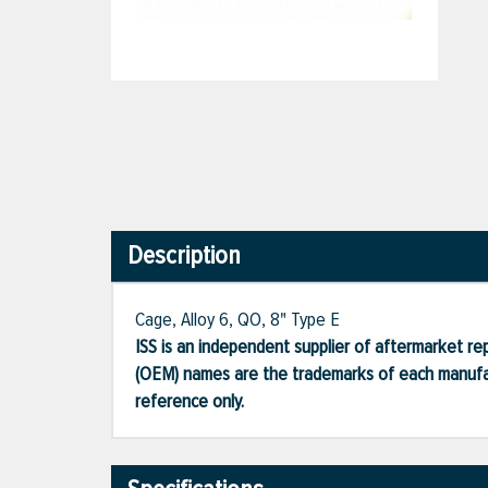
Description
Cage, Alloy 6, QO, 8" Type E
ISS is an independent supplier of aftermarket rep
(OEM) names are the trademarks of each manufac
reference only.