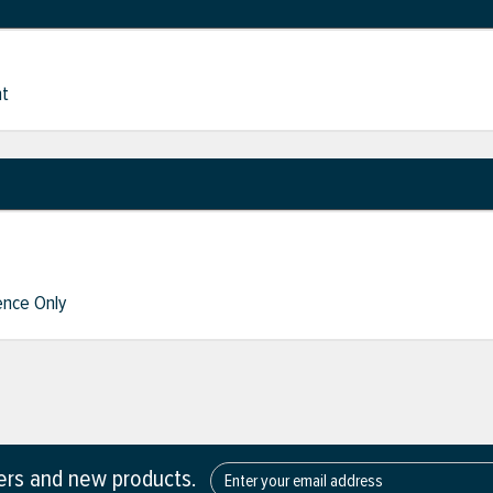
nt
nce Only
fers and new products.