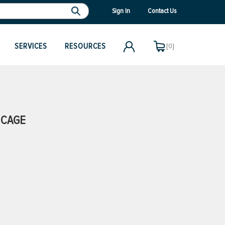
Sign In
Contact Us
SERVICES
RESOURCES
[0]
 CAGE