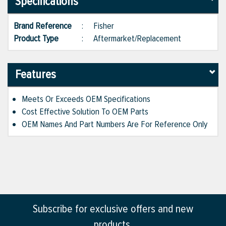
Specifications
Brand Reference
:
Fisher
Product Type
:
Aftermarket/Replacement
Features
Meets Or Exceeds OEM Specifications
Cost Effective Solution To OEM Parts
OEM Names And Part Numbers Are For Reference Only
Subscribe for exclusive offers and new
products.