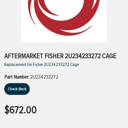
ttings
g
ischarge Hoses)
AFTERMARKET FISHER 2U234233272 CAGE
Replacement for Fisher 2U234233272 Cage
s
Part Number:
2U234233272
ty
Check Stock
n
$672.00
VIEW ALL PRODUCTS
VIEW ALL BRANDS