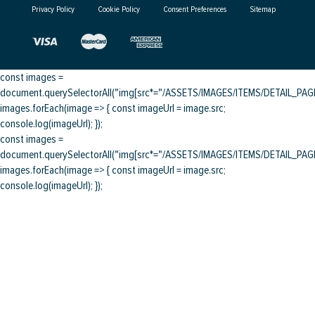
Privacy Policy
Cookie Policy
Consent Preferences
Sitemap
const images =
document.querySelectorAll("img[src*="/ASSETS/IMAGES/ITEMS/DETAIL_PAGE/
images.forEach(image => { const imageUrl = image.src;
console.log(imageUrl); });
const images =
document.querySelectorAll("img[src*="/ASSETS/IMAGES/ITEMS/DETAIL_PAGE/
images.forEach(image => { const imageUrl = image.src;
console.log(imageUrl); });