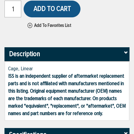
ADD TO CART
Add To Favorites List
Description
Cage, Linear
ISS is an independent supplier of aftermarket replacement
parts and is not affiliated with manufacturers mentioned in
this listing. Original equipment manufacturer (OEM) names
are the trademarks of each manufacturer. On products
marked "equivalent", "replacement", or "aftermarket", OEM
names and part numbers are for reference only.