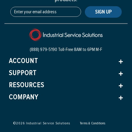
SIGN UP
(888) 979-5190 Toll-Free
8AM to 6PM M-F
ACCOUNT
SUPPORT
RESOURCES
COMPANY
©
2026
Industrial Service Solutions
Terms & Conditions