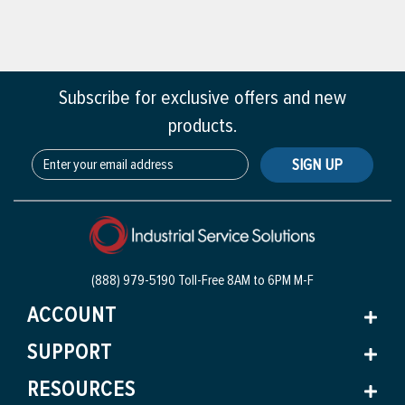
Subscribe for exclusive offers and new
products.
SIGN UP
(888) 979-5190 Toll-Free
8AM to 6PM M-F
ACCOUNT
SUPPORT
RESOURCES