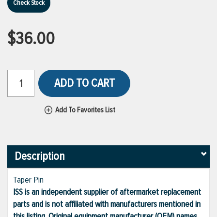
Check Stock
$36.00
ADD TO CART
Add To Favorites List
Description
Taper Pin
ISS is an independent supplier of aftermarket replacement
parts and is not affiliated with manufacturers mentioned in
this listing. Original equipment manufacturer (OEM) names