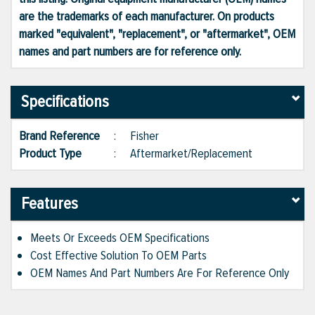
are the trademarks of each manufacturer. On products
marked "equivalent", "replacement", or "aftermarket", OEM
names and part numbers are for reference only.
Specifications
Brand Reference
:
Fisher
Product Type
:
Aftermarket/Replacement
Features
Meets Or Exceeds OEM Specifications
Cost Effective Solution To OEM Parts
OEM Names And Part Numbers Are For Reference Only