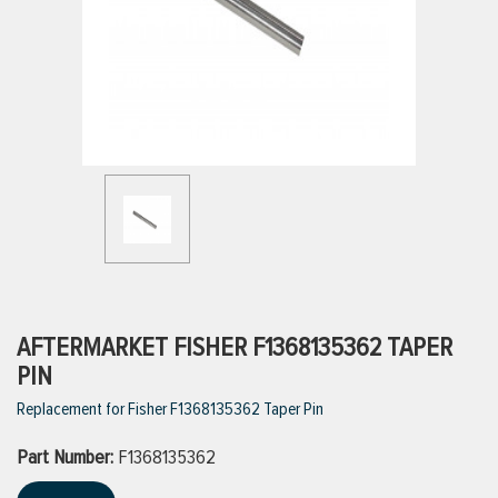
ttings
g
ischarge Hoses)
s
ty
AFTERMARKET FISHER F1368135362 TAPER
PIN
Replacement for Fisher F1368135362 Taper Pin
n
Part Number:
VIEW ALL PRODUCTS
F1368135362
VIEW ALL BRANDS