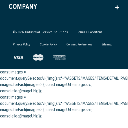
COMPANY
©
2026
Industrial Service Solutions
Terms & Conditions
Privacy Policy
Cookie Policy
Consent Preferences
Sitemap
const images =
document.querySelectorAll("img[src*="/ASSETS/IMAGES/ITEMS/DETAIL_PAGE/
images.forEach(image => { const imageUrl = image.src;
console.log(imageUrl); });
const images =
document.querySelectorAll("img[src*="/ASSETS/IMAGES/ITEMS/DETAIL_PAGE/
images.forEach(image => { const imageUrl = image.src;
console.log(imageUrl); });