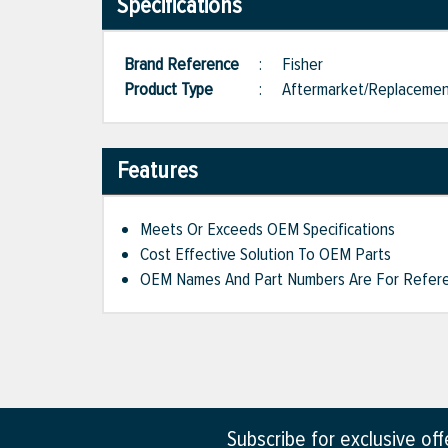
Specifications
Brand Reference
:
Fisher
Product Type
:
Aftermarket/Replaceme
Features
Meets Or Exceeds OEM Specifications
Cost Effective Solution To OEM Parts
OEM Names And Part Numbers Are For Refere
Subscribe for exclusive of