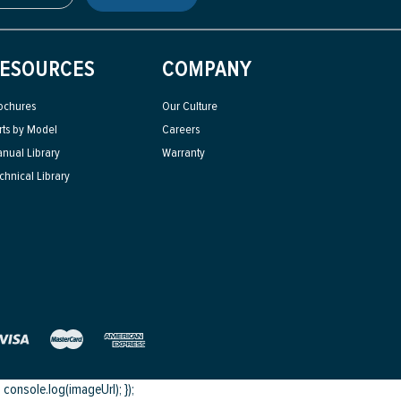
ESOURCES
COMPANY
ochures
Our Culture
rts by Model
Careers
nual Library
Warranty
chnical Library
onsole.log(imageUrl); });