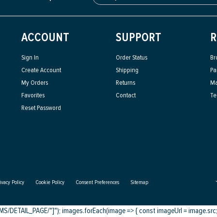
ACCOUNT
SUPPORT
R
Sign In
Order Status
Br
Create Account
Shipping
Pa
My Orders
Returns
Ma
Favorites
Contact
Te
Reset Password
ivacy Policy
Cookie Policy
Consent Preferences
Sitemap
DETAIL_PAGE/"]"); images.forEach(image => { const imageUrl = image.src; c