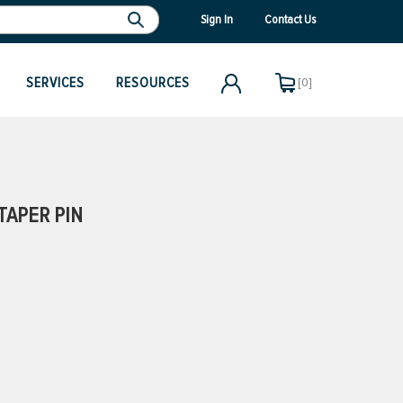
Sign In
Contact Us
SERVICES
RESOURCES
[0]
TAPER PIN