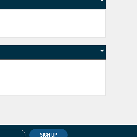
SIGN UP