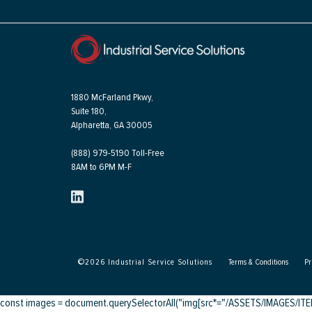
1880 McFarland Pkwy,
Suite 180,
Alpharetta, GA 30005
(888) 979-5190 Toll-Free
8AM to 6PM M-F
©
2026
Industrial Service Solutions
Terms & Conditions
Pr
const images = document.querySelectorAll("img[src*="/ASSETS/IMAGES/ITEMS/