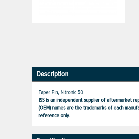
Description
Taper Pin, Nitronic 50
ISS is an independent supplier of aftermarket rep
(OEM) names are the trademarks of each manufac
reference only.