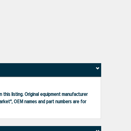
 this listing. Original equipment manufacturer
market", OEM names and part numbers are for