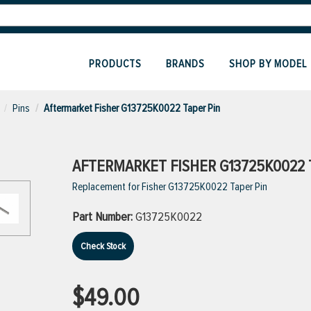
PRODUCTS
BRANDS
SHOP BY MODEL
Pins
Aftermarket Fisher G13725K0022 Taper Pin
AFTERMARKET FISHER G13725K0022 
Replacement for Fisher G13725K0022 Taper Pin
Part Number:
G13725K0022
Check Stock
$49.00