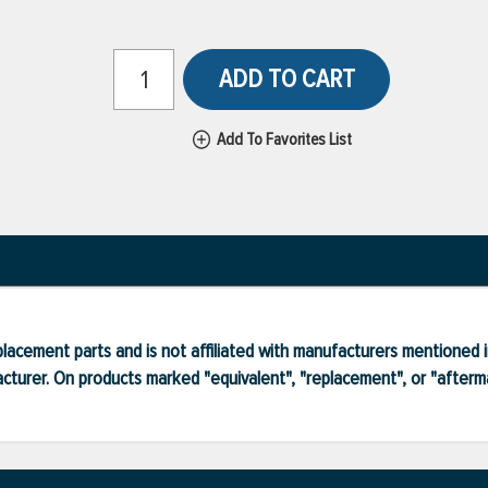
ADD TO CART
Add To Favorites List
lacement parts and is not affiliated with manufacturers mentioned in
turer. On products marked "equivalent", "replacement", or "after