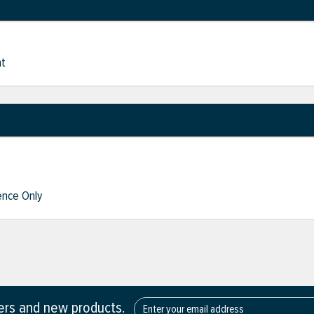
nt
nce Only
fers and new products.