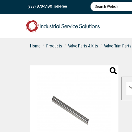
(888) 979-5190
Toll-Free
Home
Products
Valve Parts & Kits
Valve Trim Parts