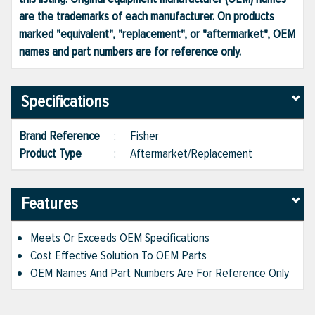
are the trademarks of each manufacturer. On products
marked "equivalent", "replacement", or "aftermarket", OEM
names and part numbers are for reference only.
Specifications
Brand Reference
:
Fisher
Product Type
:
Aftermarket/Replacement
Features
Meets Or Exceeds OEM Specifications
Cost Effective Solution To OEM Parts
OEM Names And Part Numbers Are For Reference Only