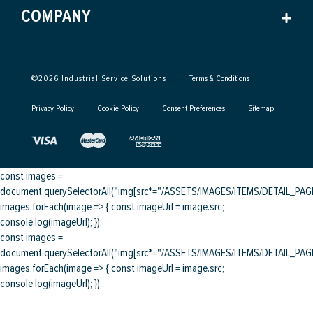
COMPANY
©
2026
Industrial Service Solutions
Terms & Conditions
Privacy Policy
Cookie Policy
Consent Preferences
Sitemap
const images =
document.querySelectorAll("img[src*="/ASSETS/IMAGES/ITEMS/DETAIL_PAGE/
images.forEach(image => { const imageUrl = image.src;
console.log(imageUrl); });
const images =
document.querySelectorAll("img[src*="/ASSETS/IMAGES/ITEMS/DETAIL_PAGE/
images.forEach(image => { const imageUrl = image.src;
console.log(imageUrl); });