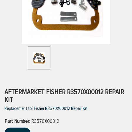
ttings
g
ischarge Hoses)
s
ty
AFTERMARKET FISHER R3570X00012 REPAIR
KIT
Replacement for Fisher R3570X00012 Repair Kit
n
Part Number:
VIEW ALL PRODUCTS
R3570X00012
VIEW ALL BRANDS