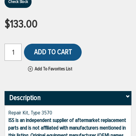
Check Stock
$133.00
ADD TO CART
Add To Favorites List
Description
Repair Kit, Type 3570
ISS is an independent supplier of aftermarket replacement
parts and is not affiliated with manufacturers mentioned in
this listing. Original equipment manufacturer (OEM) names