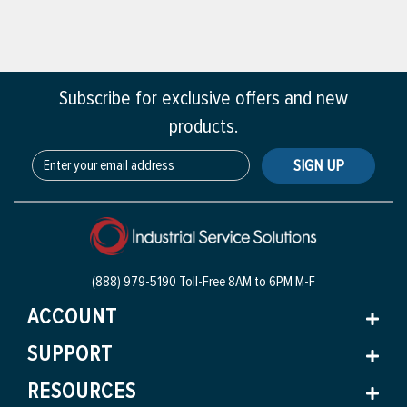
Subscribe for exclusive offers and new
products.
SIGN UP
(888) 979-5190 Toll-Free
8AM to 6PM M-F
ACCOUNT
SUPPORT
RESOURCES