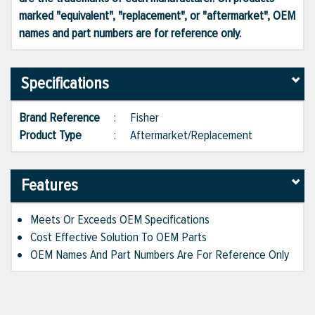
marked "equivalent", "replacement", or "aftermarket", OEM
names and part numbers are for reference only.
Specifications
Brand Reference
:
Fisher
Product Type
:
Aftermarket/Replacement
Features
Meets Or Exceeds OEM Specifications
Cost Effective Solution To OEM Parts
OEM Names And Part Numbers Are For Reference Only