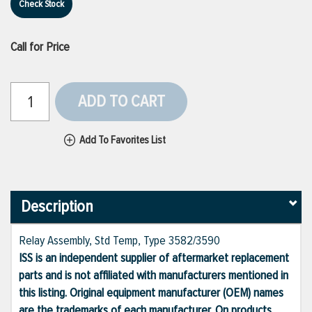
Check Stock
Call for Price
ADD TO CART
Add To Favorites List
Description
Relay Assembly, Std Temp, Type 3582/3590
ISS is an independent supplier of aftermarket replacement
parts and is not affiliated with manufacturers mentioned in
this listing. Original equipment manufacturer (OEM) names
are the trademarks of each manufacturer. On products