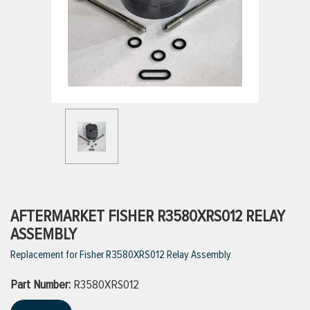
ttings
g
ischarge Hoses)
s
ty
AFTERMARKET FISHER R3580XRS012 RELAY
ASSEMBLY
Replacement for Fisher R3580XRS012 Relay Assembly
n
Part Number:
VIEW ALL PRODUCTS
R3580XRS012
VIEW ALL BRANDS