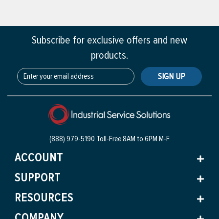
Subscribe for exclusive offers and new
products.
SIGN UP
(888) 979-5190 Toll-Free
8AM to 6PM M-F
ACCOUNT
SUPPORT
RESOURCES
COMPANY