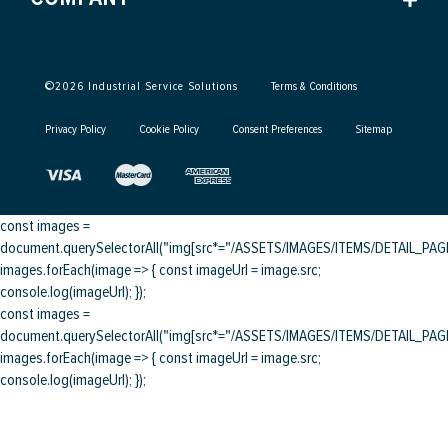
©
2026
Industrial Service Solutions
Terms & Conditions
Privacy Policy
Cookie Policy
Consent Preferences
Sitemap
const images =
document.querySelectorAll("img[src*="/ASSETS/IMAGES/ITEMS/DETAIL_PAGE/
images.forEach(image => { const imageUrl = image.src;
console.log(imageUrl); });
const images =
document.querySelectorAll("img[src*="/ASSETS/IMAGES/ITEMS/DETAIL_PAGE/
images.forEach(image => { const imageUrl = image.src;
console.log(imageUrl); });