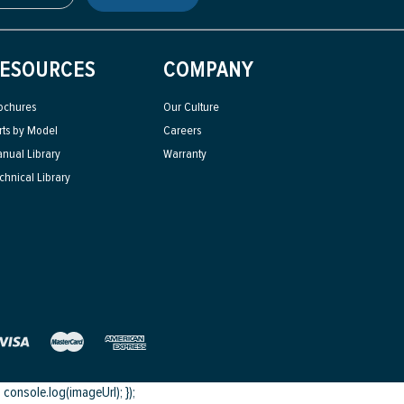
ESOURCES
COMPANY
ochures
Our Culture
rts by Model
Careers
nual Library
Warranty
chnical Library
onsole.log(imageUrl); });