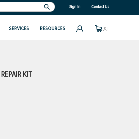
Sign In
Contact Us
SERVICES
RESOURCES
[0]
REPAIR KIT