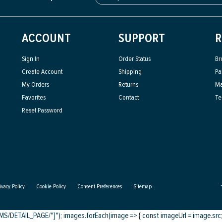
ACCOUNT
SUPPORT
R
Sign In
Order Status
Br
Create Account
Shipping
Pa
My Orders
Returns
Ma
Favorites
Contact
Te
Reset Password
ivacy Policy
Cookie Policy
Consent Preferences
Sitemap
DETAIL_PAGE/"]"); images.forEach(image => { const imageUrl = image.src; c