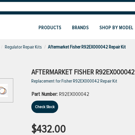
PRODUCTS
BRANDS
SHOP BY MODEL
Regulator Repair Kits
Aftermarket Fisher R92EX000042 Repair Kit
AFTERMARKET FISHER R92EX000042 
Replacement for Fisher R92EX000042 Repair Kit
Part Number:
R92EX000042
Check Stock
$432.00