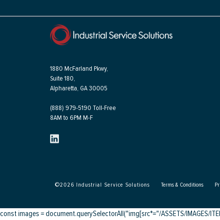
1880 McFarland Pkwy,
Suite 180,
Alpharetta, GA 30005
(888) 979-5190 Toll-Free
8AM to 6PM M-F
©
2026
Industrial Service Solutions
Terms & Conditions
Pr
const images = document.querySelectorAll("img[src*="/ASSETS/IMAGES/ITEMS/