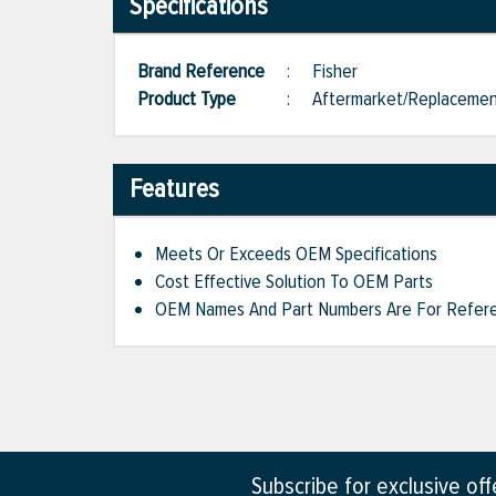
Specifications
Brand Reference
:
Fisher
Product Type
:
Aftermarket/Replaceme
Features
Meets Or Exceeds OEM Specifications
Cost Effective Solution To OEM Parts
OEM Names And Part Numbers Are For Refere
Subscribe for exclusive of