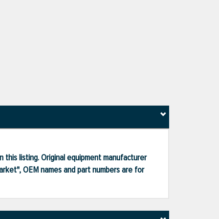
 this listing. Original equipment manufacturer
market", OEM names and part numbers are for