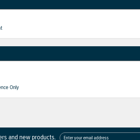
nt
nce Only
fers and new products.