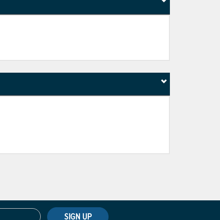
SIGN UP