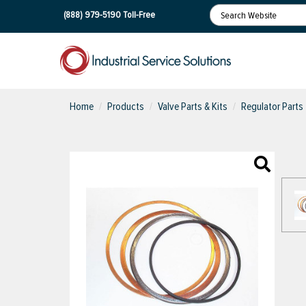
(888) 979-5190
Toll-Free
Home
Products
Valve Parts & Kits
Regulator Parts