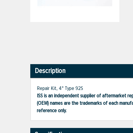
Description
Repair Kit, 4" Type 92S
ISS is an independent supplier of aftermarket rep
(OEM) names are the trademarks of each manufac
reference only.