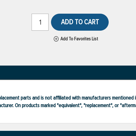
ADD TO CART
Add To Favorites List
lacement parts and is not affiliated with manufacturers mentioned in
turer. On products marked "equivalent", "replacement", or "after