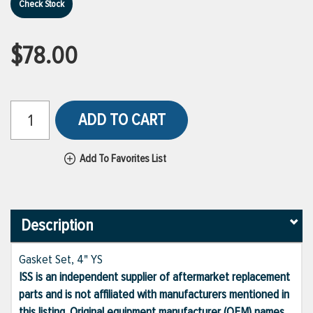
Check Stock
$78.00
ADD TO CART
Add To Favorites List
Description
Gasket Set, 4" YS
ISS is an independent supplier of aftermarket replacement
parts and is not affiliated with manufacturers mentioned in
this listing. Original equipment manufacturer (OEM) names