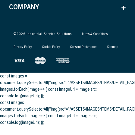
COMPANY
©
2026
Industrial Service Solutions
Terms & Conditions
Privacy Policy
Cookie Policy
Consent Preferences
Sitemap
const images =
document.querySelectorAll("img[src*="/ASSETS/IMAGES/ITEMS/DETAIL_PAGE/
images.forEach(image => { const imageUrl = image.src;
console.log(imageUrl); });
const images =
document.querySelectorAll("img[src*="/ASSETS/IMAGES/ITEMS/DETAIL_PAGE/
images.forEach(image => { const imageUrl = image.src;
console.log(imageUrl); });