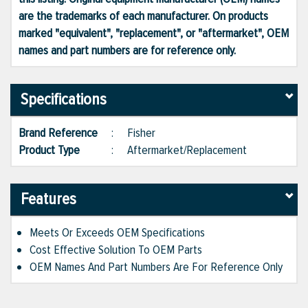
are the trademarks of each manufacturer. On products
marked "equivalent", "replacement", or "aftermarket", OEM
names and part numbers are for reference only.
Specifications
Brand Reference
:
Fisher
Product Type
:
Aftermarket/Replacement
Features
Meets Or Exceeds OEM Specifications
Cost Effective Solution To OEM Parts
OEM Names And Part Numbers Are For Reference Only