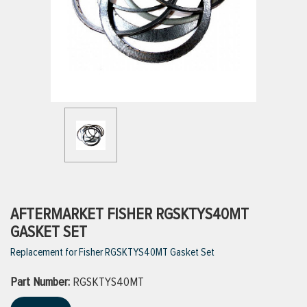
ttings
g
ischarge Hoses)
s
ty
AFTERMARKET FISHER RGSKTYS40MT
GASKET SET
Replacement for Fisher RGSKTYS40MT Gasket Set
n
Part Number:
VIEW ALL PRODUCTS
RGSKTYS40MT
VIEW ALL BRANDS