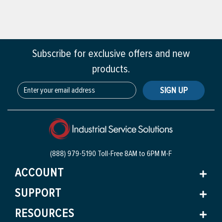
Subscribe for exclusive offers and new
products.
SIGN UP
(888) 979-5190 Toll-Free
8AM to 6PM M-F
ACCOUNT
SUPPORT
RESOURCES