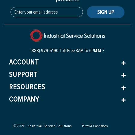
SIGN UP
(888) 979-5190 Toll-Free
8AM to 6PM M-F
ACCOUNT
SUPPORT
RESOURCES
COMPANY
©
2026
Industrial Service Solutions
Terms & Conditions