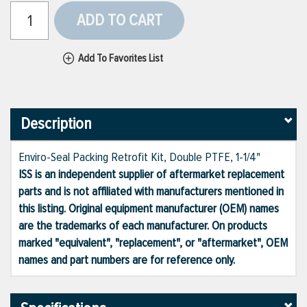
ADD TO CART
Add To Favorites List
Description
Enviro-Seal Packing Retrofit Kit, Double PTFE, 1-1/4"
ISS is an independent supplier of aftermarket replacement
parts and is not affiliated with manufacturers mentioned in
this listing. Original equipment manufacturer (OEM) names
are the trademarks of each manufacturer. On products
marked "equivalent", "replacement", or "aftermarket", OEM
names and part numbers are for reference only.