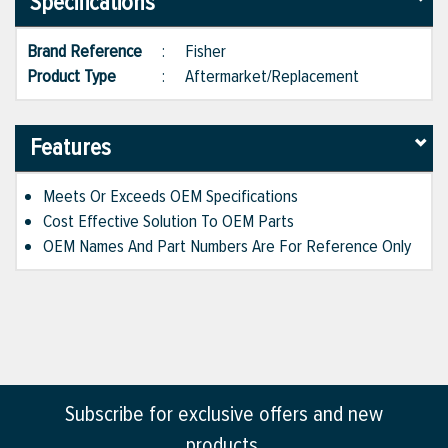
Specifications
Brand Reference
:
Fisher
Product Type
:
Aftermarket/Replacement
Features
Meets Or Exceeds OEM Specifications
Cost Effective Solution To OEM Parts
OEM Names And Part Numbers Are For Reference Only
Subscribe for exclusive offers and new
products.