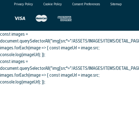
Privacy Policy
Cookie Policy
Consent Preferences
Sitemap
const images =
document.querySelectorAll("img[src*="/ASSETS/IMAGES/ITEMS/DETAIL_PAGE/
images.forEach(image => { const imageUrl = image.src;
console.log(imageUrl); });
const images =
document.querySelectorAll("img[src*="/ASSETS/IMAGES/ITEMS/DETAIL_PAGE/
images.forEach(image => { const imageUrl = image.src;
console.log(imageUrl); });