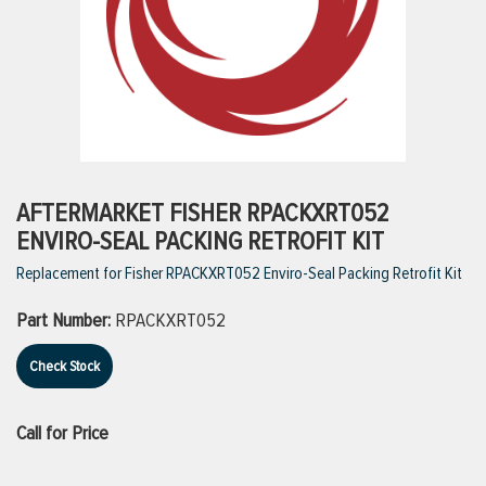
ttings
g
ischarge Hoses)
AFTERMARKET FISHER RPACKXRT052
ENVIRO-SEAL PACKING RETROFIT KIT
s
Replacement for Fisher RPACKXRT052 Enviro-Seal Packing Retrofit Kit
Part Number:
RPACKXRT052
ty
Check Stock
n
Call for Price
VIEW ALL PRODUCTS
VIEW ALL BRANDS