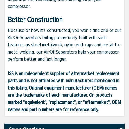
compressor.
Better Construction
Because of how it's constructed, you won't find one of our
Air/Oil Separators failing prematurely. Built with such
features as steel metalwork, nylon end-caps and metal-to-
metal welding, our Air/Oil Separators help your compressor
perform better and last longer.
ISS is an independent supplier of aftermarket replacement
parts and is not affiliated with manufacturers mentioned in
this listing. Original equipment manufacturer (OEM) names
are the trademarks of each manufacturer. On products
marked "equivalent", "replacement", or "aftermarket", OEM
names and part numbers are for reference only.