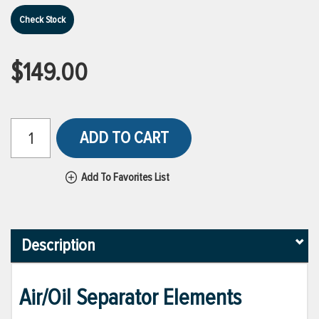
Check Stock
$149.00
ADD TO CART
Add To Favorites List
Description
Air/Oil Separator Elements