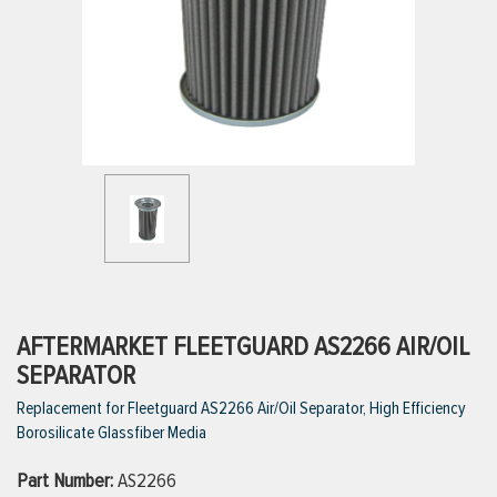
ttings
g
ischarge Hoses)
s
ty
AFTERMARKET FLEETGUARD AS2266 AIR/OIL
SEPARATOR
Replacement for Fleetguard AS2266 Air/Oil Separator, High Efficiency
n
Borosilicate Glassfiber Media
VIEW ALL PRODUCTS
Part Number:
AS2266
VIEW ALL BRANDS