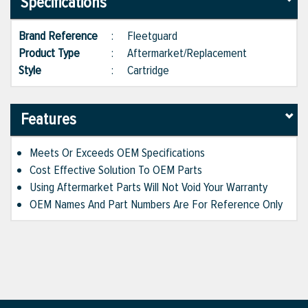
Specifications
Brand Reference
:
Fleetguard
Product Type
:
Aftermarket/Replacement
Style
:
Cartridge
Features
Meets Or Exceeds OEM Specifications
Cost Effective Solution To OEM Parts
Using Aftermarket Parts Will Not Void Your Warranty
OEM Names And Part Numbers Are For Reference Only