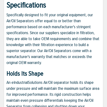
Specifications
Specifically designed to fit your original equipment, our
Air/Oil Separators offer equal to or better than
performance based on each manufacturer's stringent
specifications. Since our suppliers specialize in filtration,
they are able to take OEM requirements and combine that
knowledge with their filtration experience to build a
superior separator. Our Air/Oil Separators come with a
manufacturer's warranty that matches or exceeds the
original OEM warranty.
Holds Its Shape
An eIndustrialSolutions Air/Oil separator holds its shape
under pressure and will maintain the maximum surface area
for improved performance. Its rigid construction helps
maintain even pressure differentials keeping the Air/Oil
Separator from collapsing and shutting down your