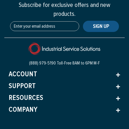
Subscribe for exclusive offers and new
products.
SIGN UP
(888) 979-5190 Toll-Free
8AM to 6PM M-F
ACCOUNT
SUPPORT
RESOURCES
COMPANY