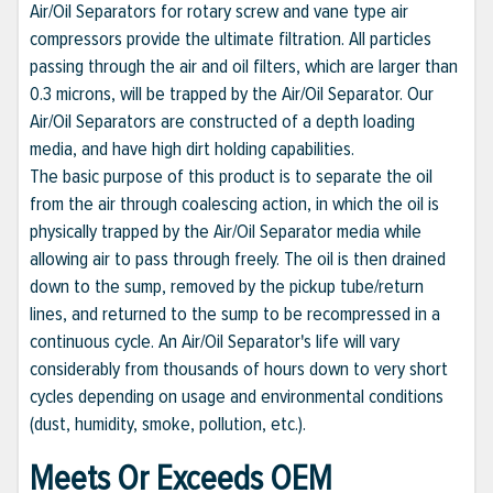
Air/Oil Separators for rotary screw and vane type air
compressors provide the ultimate filtration. All particles
passing through the air and oil filters, which are larger than
0.3 microns, will be trapped by the Air/Oil Separator. Our
Air/Oil Separators are constructed of a depth loading
media, and have high dirt holding capabilities.
The basic purpose of this product is to separate the oil
from the air through coalescing action, in which the oil is
physically trapped by the Air/Oil Separator media while
allowing air to pass through freely. The oil is then drained
down to the sump, removed by the pickup tube/return
lines, and returned to the sump to be recompressed in a
continuous cycle. An Air/Oil Separator's life will vary
considerably from thousands of hours down to very short
cycles depending on usage and environmental conditions
(dust, humidity, smoke, pollution, etc.).
Meets Or Exceeds OEM