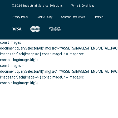
©
2026
Industrial Service Solutions
Terms & Conditions
Privacy Policy
Cookie Policy
Consent Preferences
Sitemap
const images =
document.querySelectorAll("img[src*="/ASSETS/IMAGES/ITEMS/DETAIL_PAGE/
images.forEach(image => { const imageUrl = image.src;
console.log(imageUrl); });
const images =
document.querySelectorAll("img[src*="/ASSETS/IMAGES/ITEMS/DETAIL_PAGE/
images.forEach(image => { const imageUrl = image.src;
console.log(imageUrl); });