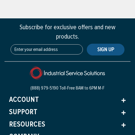
Subscribe for exclusive offers and new
products.
SIGN UP
(888) 979-5190 Toll-Free
8AM to 6PM M-F
ACCOUNT
SUPPORT
RESOURCES