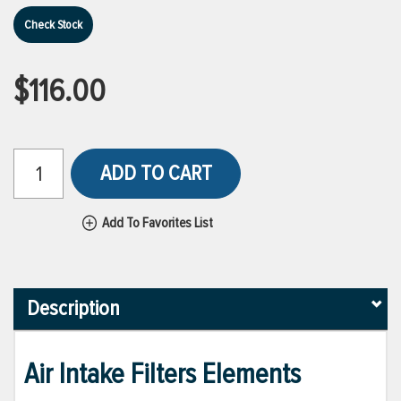
Check Stock
$116.00
ADD TO CART
Add To Favorites List
Description
Air Intake Filters Elements