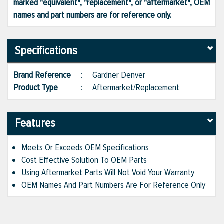
marked "equivalent", "replacement", or "aftermarket", OEM
names and part numbers are for reference only.
Specifications
Brand Reference
:
Gardner Denver
Product Type
:
Aftermarket/Replacement
Features
Meets Or Exceeds OEM Specifications
Cost Effective Solution To OEM Parts
Using Aftermarket Parts Will Not Void Your Warranty
OEM Names And Part Numbers Are For Reference Only