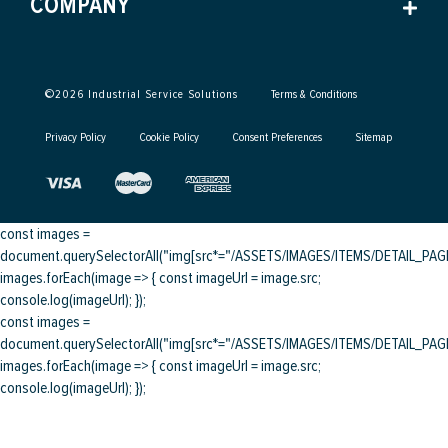
COMPANY
©
2026
Industrial Service Solutions
Terms & Conditions
Privacy Policy
Cookie Policy
Consent Preferences
Sitemap
const images =
document.querySelectorAll("img[src*="/ASSETS/IMAGES/ITEMS/DETAIL_PAGE/
images.forEach(image => { const imageUrl = image.src;
console.log(imageUrl); });
const images =
document.querySelectorAll("img[src*="/ASSETS/IMAGES/ITEMS/DETAIL_PAGE/
images.forEach(image => { const imageUrl = image.src;
console.log(imageUrl); });