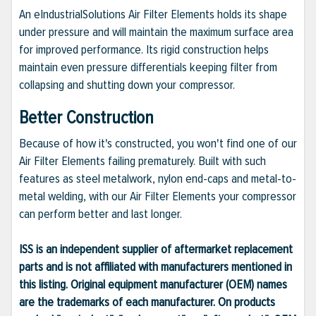
An eIndustrialSolutions Air Filter Elements holds its shape
under pressure and will maintain the maximum surface area
for improved performance. Its rigid construction helps
maintain even pressure differentials keeping filter from
collapsing and shutting down your compressor.
Better Construction
Because of how it's constructed, you won't find one of our
Air Filter Elements failing prematurely. Built with such
features as steel metalwork, nylon end-caps and metal-to-
metal welding, with our Air Filter Elements your compressor
can perform better and last longer.
ISS is an independent supplier of aftermarket replacement
parts and is not affiliated with manufacturers mentioned in
this listing. Original equipment manufacturer (OEM) names
are the trademarks of each manufacturer. On products