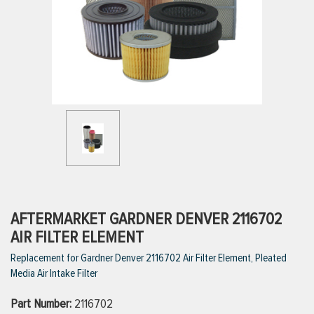
ttings
g
ischarge Hoses)
s
ty
AFTERMARKET GARDNER DENVER 2116702
AIR FILTER ELEMENT
Replacement for Gardner Denver 2116702 Air Filter Element, Pleated
n
Media Air Intake Filter
VIEW ALL PRODUCTS
Part Number:
2116702
VIEW ALL BRANDS