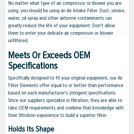
No matter what type of air compressor or blower you are
using, you should be using an Air Intake Filter. Dust, smoke,
water, oil spray and other airborne contaminants can
greatly reduce the life of your equipment. Don't allow
them to enter your delicate air compressor or blower
unfiltered.
Meets Or Exceeds OEM
Specifications
Specifically designed to fit your original equipment, our Air
Filter Elements offer equal to or better than performance
based on each manufacturer's stringent specifications.
Since our suppliers specialize in filtration, they are able to
take OEM requirements and combine that knowledge with
their filtration experience to build a superior filter.
Holds Its Shape