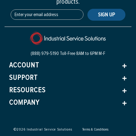
products.
SIGN UP
(888) 979-5190 Toll-Free
8AM to 6PM M-F
ACCOUNT
SUPPORT
RESOURCES
COMPANY
©
2026
Industrial Service Solutions
Terms & Conditions