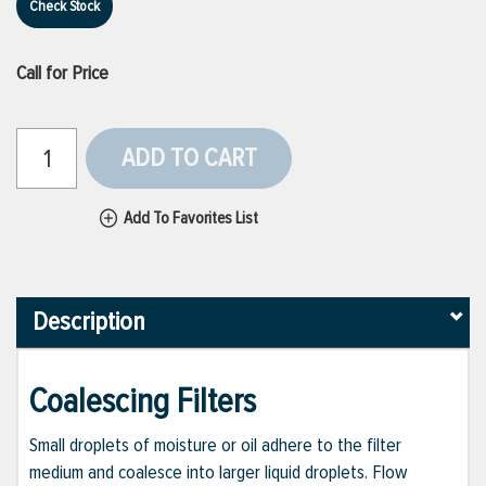
Check Stock
Call for Price
ADD TO CART
Add To Favorites List
Description
Coalescing Filters
Small droplets of moisture or oil adhere to the filter
medium and coalesce into larger liquid droplets. Flow