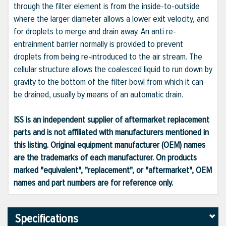
through the filter element is from the inside-to-outside
where the larger diameter allows a lower exit velocity, and
for droplets to merge and drain away. An anti re-
entrainment barrier normally is provided to prevent
droplets from being re-introduced to the air stream. The
cellular structure allows the coalesced liquid to run down by
gravity to the bottom of the filter bowl from which it can
be drained, usually by means of an automatic drain.
ISS is an independent supplier of aftermarket replacement
parts and is not affiliated with manufacturers mentioned in
this listing. Original equipment manufacturer (OEM) names
are the trademarks of each manufacturer. On products
marked "equivalent", "replacement", or "aftermarket", OEM
names and part numbers are for reference only.
Specifications