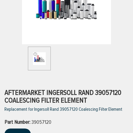
ttings
g
ischarge Hoses)
s
ty
AFTERMARKET INGERSOLL RAND 39057120
COALESCING FILTER ELEMENT
Replacement for Ingersoll Rand 39057120 Coalescing Filter Element
n
Part Number:
VIEW ALL PRODUCTS
39057120
VIEW ALL BRANDS