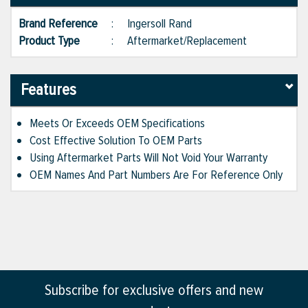
Brand Reference
:
Ingersoll Rand
Product Type
:
Aftermarket/Replacement
Features
Meets Or Exceeds OEM Specifications
Cost Effective Solution To OEM Parts
Using Aftermarket Parts Will Not Void Your Warranty
OEM Names And Part Numbers Are For Reference Only
Subscribe for exclusive offers and new