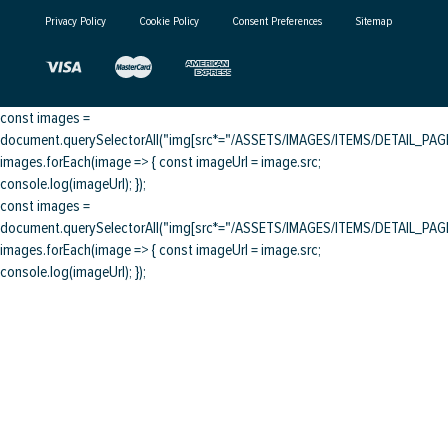
Privacy Policy
Cookie Policy
Consent Preferences
Sitemap
const images =
document.querySelectorAll("img[src*="/ASSETS/IMAGES/ITEMS/DETAIL_PAGE/
images.forEach(image => { const imageUrl = image.src;
console.log(imageUrl); });
const images =
document.querySelectorAll("img[src*="/ASSETS/IMAGES/ITEMS/DETAIL_PAGE/
images.forEach(image => { const imageUrl = image.src;
console.log(imageUrl); });