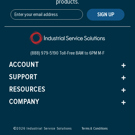
products.
SIGN UP
(888) 979-5190 Toll-Free
8AM to 6PM M-F
ACCOUNT
SUPPORT
RESOURCES
COMPANY
©
2026
Industrial Service Solutions
Terms & Conditions