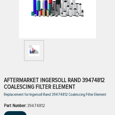
ttings
g
ischarge Hoses)
s
ty
AFTERMARKET INGERSOLL RAND 39474812
COALESCING FILTER ELEMENT
Replacement for Ingersoll Rand 39474812 Coalescing Filter Element
n
Part Number:
VIEW ALL PRODUCTS
39474812
VIEW ALL BRANDS