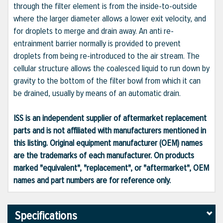
through the filter element is from the inside-to-outside
where the larger diameter allows a lower exit velocity, and
for droplets to merge and drain away. An anti re-
entrainment barrier normally is provided to prevent
droplets from being re-introduced to the air stream. The
cellular structure allows the coalesced liquid to run down by
gravity to the bottom of the filter bowl from which it can
be drained, usually by means of an automatic drain.
ISS is an independent supplier of aftermarket replacement
parts and is not affiliated with manufacturers mentioned in
this listing. Original equipment manufacturer (OEM) names
are the trademarks of each manufacturer. On products
marked "equivalent", "replacement", or "aftermarket", OEM
names and part numbers are for reference only.
Specifications