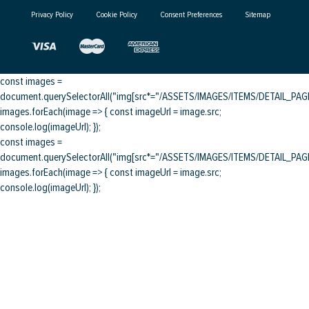
Privacy Policy
Cookie Policy
Consent Preferences
Sitemap
const images =
document.querySelectorAll("img[src*="/ASSETS/IMAGES/ITEMS/DETAIL_PAGE/
images.forEach(image => { const imageUrl = image.src;
console.log(imageUrl); });
const images =
document.querySelectorAll("img[src*="/ASSETS/IMAGES/ITEMS/DETAIL_PAGE/
images.forEach(image => { const imageUrl = image.src;
console.log(imageUrl); });