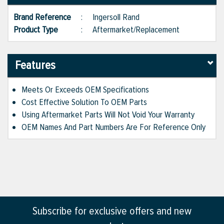
Brand Reference
:
Ingersoll Rand
Product Type
:
Aftermarket/Replacement
Features
Meets Or Exceeds OEM Specifications
Cost Effective Solution To OEM Parts
Using Aftermarket Parts Will Not Void Your Warranty
OEM Names And Part Numbers Are For Reference Only
Subscribe for exclusive offers and new