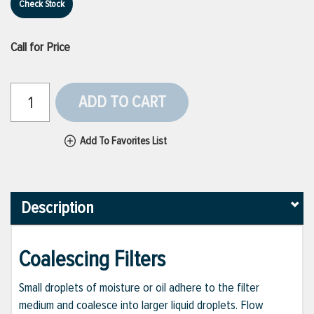
Check Stock
Call for Price
ADD TO CART
Add To Favorites List
Description
Coalescing Filters
Small droplets of moisture or oil adhere to the filter
medium and coalesce into larger liquid droplets. Flow