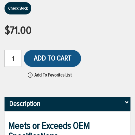
Check Stock
$71.00
ADD TO CART
Add To Favorites List
Description
Meets or Exceeds OEM