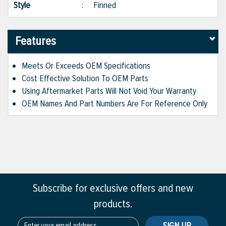
Style
:
Finned
Features
Meets Or Exceeds OEM Specifications
Cost Effective Solution To OEM Parts
Using Aftermarket Parts Will Not Void Your Warranty
OEM Names And Part Numbers Are For Reference Only
Subscribe for exclusive offers and new
products.
SIGN UP