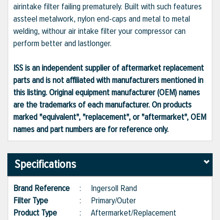
airintake filter failing prematurely. Built with such features
assteel metalwork, nylon end-caps and metal to metal
welding, withour air intake filter your compressor can
perform better and lastlonger.
ISS is an independent supplier of aftermarket replacement
parts and is not affiliated with manufacturers mentioned in
this listing. Original equipment manufacturer (OEM) names
are the trademarks of each manufacturer. On products
marked "equivalent", "replacement", or "aftermarket", OEM
names and part numbers are for reference only.
Specifications
Brand Reference
:
Ingersoll Rand
Filter Type
:
Primary/Outer
Product Type
:
Aftermarket/Replacement