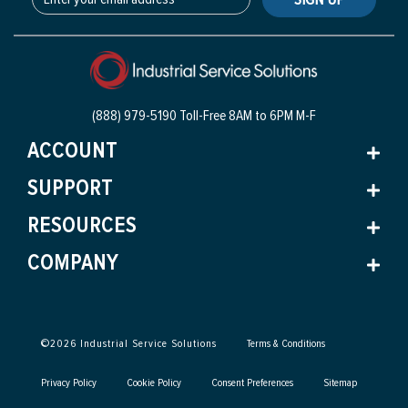
(888) 979-5190 Toll-Free
8AM to 6PM M-F
ACCOUNT
SUPPORT
RESOURCES
COMPANY
©
2026
Industrial Service Solutions
Terms & Conditions
Privacy Policy
Cookie Policy
Consent Preferences
Sitemap