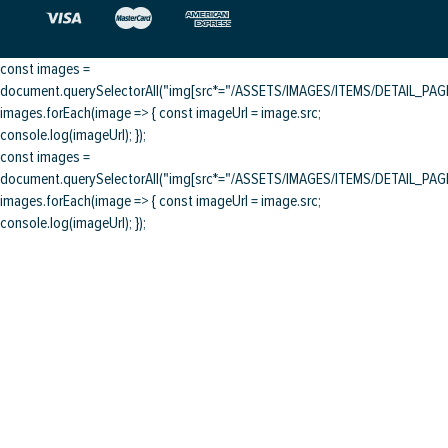
const images =
document.querySelectorAll("img[src*="/ASSETS/IMAGES/ITEMS/DETAIL_PAGE/
images.forEach(image => { const imageUrl = image.src;
console.log(imageUrl); });
const images =
document.querySelectorAll("img[src*="/ASSETS/IMAGES/ITEMS/DETAIL_PAGE/
images.forEach(image => { const imageUrl = image.src;
console.log(imageUrl); });