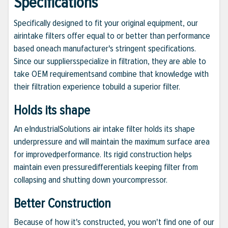
Specifications
Specifically designed to fit your original equipment, our
airintake filters offer equal to or better than performance
based oneach manufacturer's stringent specifications.
Since our suppliersspecialize in filtration, they are able to
take OEM requirementsand combine that knowledge with
their filtration experience tobuild a superior filter.
Holds its shape
An eIndustrialSolutions air intake filter holds its shape
underpressure and will maintain the maximum surface area
for improvedperformance. Its rigid construction helps
maintain even pressuredifferentials keeping filter from
collapsing and shutting down yourcompressor.
Better Construction
Because of how it's constructed, you won't find one of our