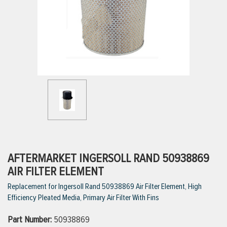
ttings
g
ischarge Hoses)
s
ty
AFTERMARKET INGERSOLL RAND 50938869
AIR FILTER ELEMENT
Replacement for Ingersoll Rand 50938869 Air Filter Element, High
n
Efficiency Pleated Media, Primary Air Filter With Fins
VIEW ALL PRODUCTS
Part Number:
50938869
VIEW ALL BRANDS