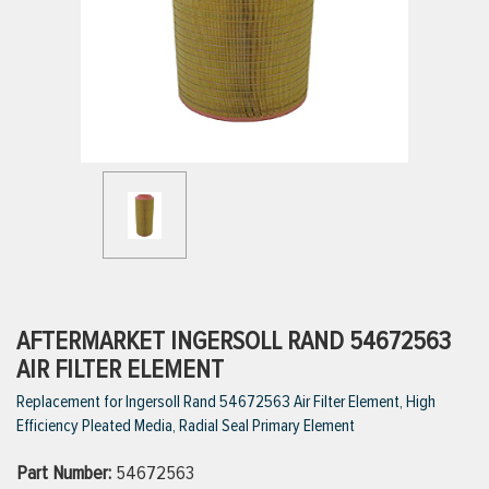
ttings
g
ischarge Hoses)
s
ty
AFTERMARKET INGERSOLL RAND 54672563
AIR FILTER ELEMENT
Replacement for Ingersoll Rand 54672563 Air Filter Element, High
n
Efficiency Pleated Media, Radial Seal Primary Element
VIEW ALL PRODUCTS
Part Number:
54672563
VIEW ALL BRANDS