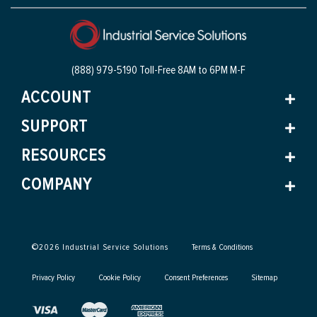
(888) 979-5190 Toll-Free
8AM to 6PM M-F
ACCOUNT
SUPPORT
RESOURCES
COMPANY
©
2026
Industrial Service Solutions
Terms & Conditions
Privacy Policy
Cookie Policy
Consent Preferences
Sitemap