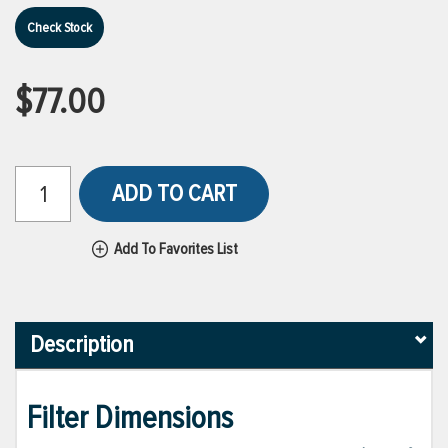
Check Stock
$77.00
ADD TO CART
Add To Favorites List
Description
Filter Dimensions