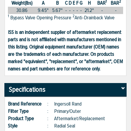
1
2
Weight(lbs)
A
B
C
D
E
F
G
H
BAR
BAR
30.86
9.45"
5.67"
-
-
-
-
-
21.2"
-
-
1
2
Bypass Valve Opening Pressure
Anti-Drainback Valve
ISS is an independent supplier of aftermarket replacement
parts and is not affiliated with manufacturers mentioned in
this listing. Original equipment manufacturer (OEM) names
are the trademarks of each manufacturer. On products
marked "equivalent", "replacement", or "aftermarket", OEM
names and part numbers are for reference only.
Specifications
Brand Reference
:
Ingersoll Rand
Filter Type
:
Primary/Outer
Product Type
:
Aftermarket/Replacement
Style
:
Radial Seal