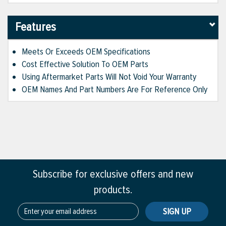
Features
Meets Or Exceeds OEM Specifications
Cost Effective Solution To OEM Parts
Using Aftermarket Parts Will Not Void Your Warranty
OEM Names And Part Numbers Are For Reference Only
Subscribe for exclusive offers and new
products.
SIGN UP