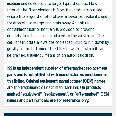
medium and coalesce into larger liquid droplets. Flow
through the filter element is from the inside-to-outside
where the larger diameter allows a lower exit velocity, and
for droplets to merge and drain away. An anti re-
entrainment barrier normally is provided to prevent
droplets from being re-introduced to the air stream. The
cellular structure allows the coalesced liquid to run down by
gravity to the bottom of the filter bowl from which it can
be drained, usually by means of an automatic drain.
ISS is an independent supplier of aftermarket replacement
parts and is not affiliated with manufacturers mentioned in
this listing. Original equipment manufacturer (OEM) names
are the trademarks of each manufacturer. On products
marked "equivalent", "replacement", or "aftermarket", OEM
names and part numbers are for reference only.