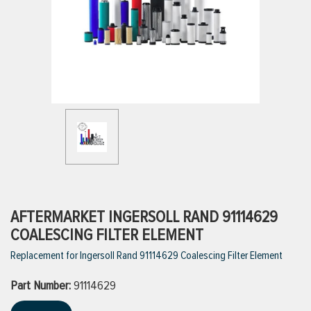
ttings
g
ischarge Hoses)
s
ty
AFTERMARKET INGERSOLL RAND 91114629
COALESCING FILTER ELEMENT
Replacement for Ingersoll Rand 91114629 Coalescing Filter Element
n
Part Number:
VIEW ALL PRODUCTS
91114629
VIEW ALL BRANDS