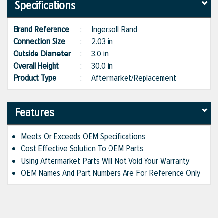
Specifications
Brand Reference
:
Ingersoll Rand
Connection Size
:
2.03 in
Outside Diameter
:
3.0 in
Overall Height
:
30.0 in
Product Type
:
Aftermarket/Replacement
Features
Meets Or Exceeds OEM Specifications
Cost Effective Solution To OEM Parts
Using Aftermarket Parts Will Not Void Your Warranty
OEM Names And Part Numbers Are For Reference Only