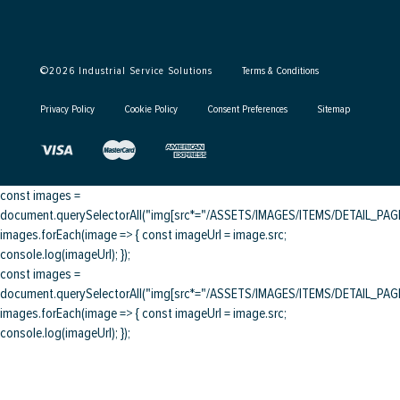
©
2026
Industrial Service Solutions
Terms & Conditions
Privacy Policy
Cookie Policy
Consent Preferences
Sitemap
const images =
document.querySelectorAll("img[src*="/ASSETS/IMAGES/ITEMS/DETAIL_PAGE/
images.forEach(image => { const imageUrl = image.src;
console.log(imageUrl); });
const images =
document.querySelectorAll("img[src*="/ASSETS/IMAGES/ITEMS/DETAIL_PAGE/
images.forEach(image => { const imageUrl = image.src;
console.log(imageUrl); });