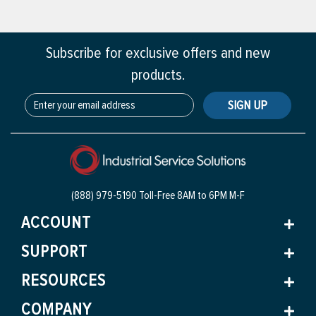
Subscribe for exclusive offers and new
products.
SIGN UP
(888) 979-5190 Toll-Free
8AM to 6PM M-F
ACCOUNT
SUPPORT
RESOURCES
COMPANY