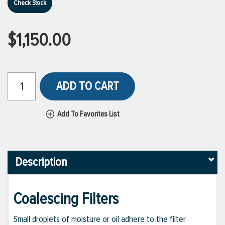
Check Stock
$1,150.00
ADD TO CART
Add To Favorites List
Description
Coalescing Filters
Small droplets of moisture or oil adhere to the filter