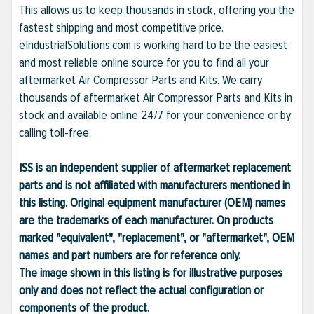
This allows us to keep thousands in stock, offering you the
fastest shipping and most competitive price.
eIndustrialSolutions.com is working hard to be the easiest
and most reliable online source for you to find all your
aftermarket Air Compressor Parts and Kits. We carry
thousands of aftermarket Air Compressor Parts and Kits in
stock and available online 24/7 for your convenience or by
calling toll-free.
ISS is an independent supplier of aftermarket replacement
parts and is not affiliated with manufacturers mentioned in
this listing. Original equipment manufacturer (OEM) names
are the trademarks of each manufacturer. On products
marked "equivalent", "replacement", or "aftermarket", OEM
names and part numbers are for reference only.
The image shown in this listing is for illustrative purposes
only and does not reflect the actual configuration or
components of the product.