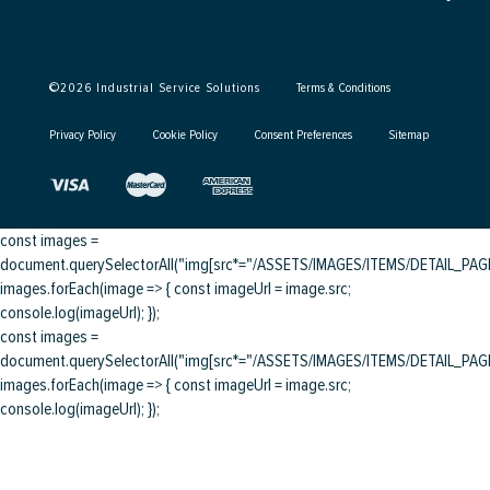
©
2026
Industrial Service Solutions
Terms & Conditions
Privacy Policy
Cookie Policy
Consent Preferences
Sitemap
const images =
document.querySelectorAll("img[src*="/ASSETS/IMAGES/ITEMS/DETAIL_PAGE/
images.forEach(image => { const imageUrl = image.src;
console.log(imageUrl); });
const images =
document.querySelectorAll("img[src*="/ASSETS/IMAGES/ITEMS/DETAIL_PAGE/
images.forEach(image => { const imageUrl = image.src;
console.log(imageUrl); });