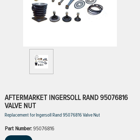
ttings
g
ischarge Hoses)
s
ty
AFTERMARKET INGERSOLL RAND 95076816
VALVE NUT
Replacement for Ingersoll Rand 95076816 Valve Nut
n
Part Number:
VIEW ALL PRODUCTS
95076816
VIEW ALL BRANDS