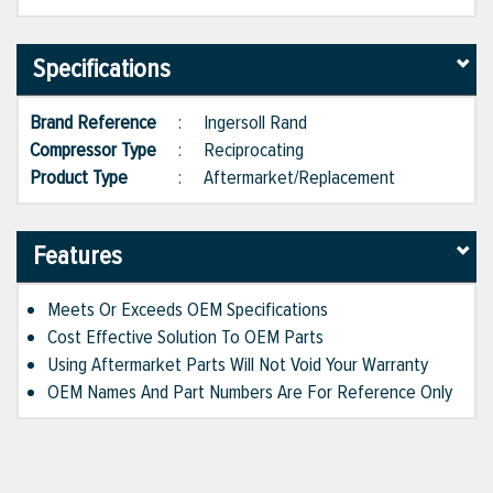
Specifications
Brand Reference
:
Ingersoll Rand
Compressor Type
:
Reciprocating
Product Type
:
Aftermarket/Replacement
Features
Meets Or Exceeds OEM Specifications
Cost Effective Solution To OEM Parts
Using Aftermarket Parts Will Not Void Your Warranty
OEM Names And Part Numbers Are For Reference Only