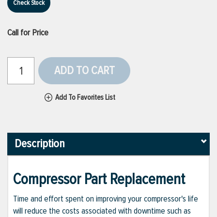
Check Stock
Call for Price
ADD TO CART
Add To Favorites List
Description
Compressor Part Replacement
Time and effort spent on improving your compressor's life
will reduce the costs associated with downtime such as