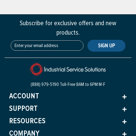
Subscribe for exclusive offers and new
products.
SIGN UP
(888) 979-5190 Toll-Free
8AM to 6PM M-F
ACCOUNT
SUPPORT
RESOURCES
COMPANY