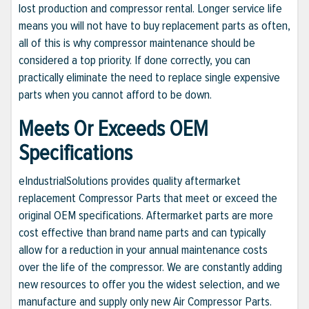
lost production and compressor rental. Longer service life
means you will not have to buy replacement parts as often,
all of this is why compressor maintenance should be
considered a top priority. If done correctly, you can
practically eliminate the need to replace single expensive
parts when you cannot afford to be down.
Meets Or Exceeds OEM
Specifications
eIndustrialSolutions provides quality aftermarket
replacement Compressor Parts that meet or exceed the
original OEM specifications. Aftermarket parts are more
cost effective than brand name parts and can typically
allow for a reduction in your annual maintenance costs
over the life of the compressor. We are constantly adding
new resources to offer you the widest selection, and we
manufacture and supply only new Air Compressor Parts.