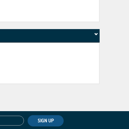
SIGN UP