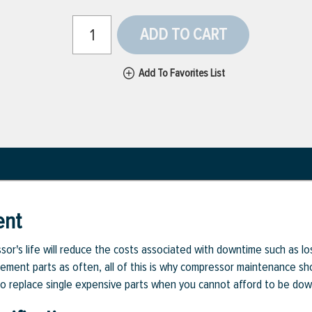
ADD TO CART
Add To Favorites List
ent
or's life will reduce the costs associated with downtime such as l
cement parts as often, all of this is why compressor maintenance sho
d to replace single expensive parts when you cannot afford to be dow