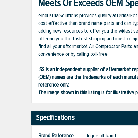
Meets Or Exceeds OEM Spec
eIndustrialSolutions provides quality aftermark
cost effective than brand name parts and can typ
adding new resources to offer you the widest se
offering you the fastest shipping and most compet
find all your aftermarket Air Compressor Parts a
convenience or by calling toll-free.
ISS is an independent supplier of aftermarket rep
(OEM) names are the trademarks of each manufac
reference only.
The image shown in this listing is for illustrati
Specifications
Brand Reference
:
Ingersoll Rand