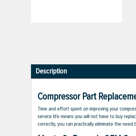
Description
Compressor Part Replacem
Time and effort spent on improving your compress
service life means you will not have to buy repla
correctly, you can practically eliminate the nee