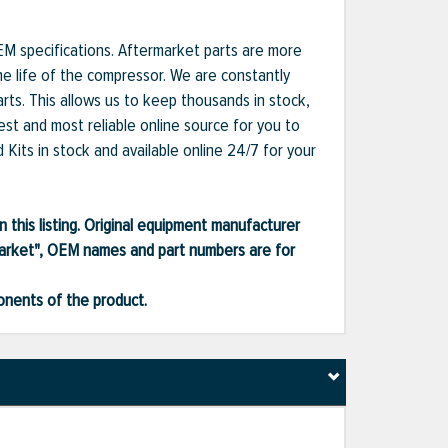
EM specifications. Aftermarket parts are more
he life of the compressor. We are constantly
ts. This allows us to keep thousands in stock,
est and most reliable online source for you to
Kits in stock and available online 24/7 for your
 this listing. Original equipment manufacturer
market", OEM names and part numbers are for
ponents of the product.