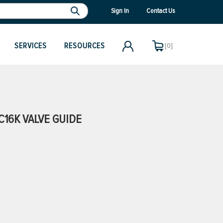
Sign In
Contact Us
SERVICES
RESOURCES
[0]
16K VALVE GUIDE