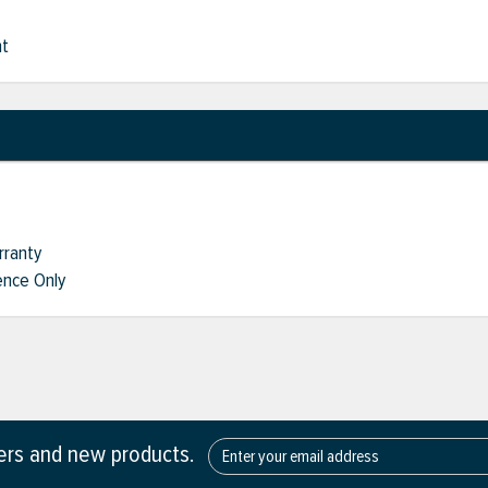
nt
rranty
nce Only
fers and new products.