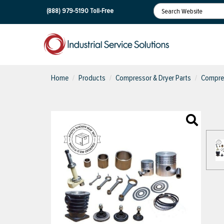
(888) 979-5190
Toll-Free
Home
Products
Compressor & Dryer Parts
Compres