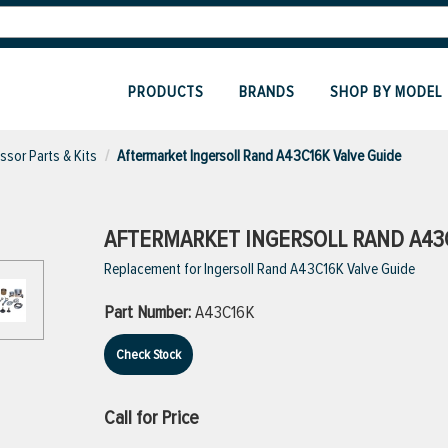
PRODUCTS
BRANDS
SHOP BY MODEL
sor Parts & Kits
Aftermarket Ingersoll Rand A43C16K Valve Guide
AFTERMARKET INGERSOLL RAND A43C
Replacement for Ingersoll Rand A43C16K Valve Guide
Part Number:
A43C16K
Check Stock
Call for Price