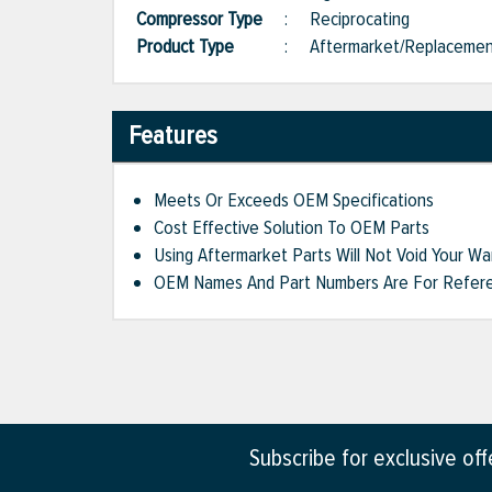
Compressor Type
:
Reciprocating
Product Type
:
Aftermarket/Replaceme
Features
Meets Or Exceeds OEM Specifications
Cost Effective Solution To OEM Parts
Using Aftermarket Parts Will Not Void Your Wa
OEM Names And Part Numbers Are For Refere
Subscribe for exclusive of