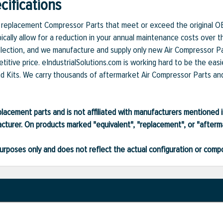
ifications
et replacement Compressor Parts that meet or exceed the original O
ically allow for a reduction in your annual maintenance costs over t
lection, and we manufacture and supply only new Air Compressor Par
itive price. eIndustrialSolutions.com is working hard to be the easi
nd Kits. We carry thousands of aftermarket Air Compressor Parts and 
lacement parts and is not affiliated with manufacturers mentioned in
turer. On products marked "equivalent", "replacement", or "after
ve purposes only and does not reflect the actual configuration or com