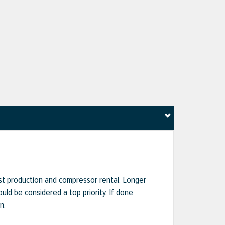
ost production and compressor rental. Longer
uld be considered a top priority. If done
n.