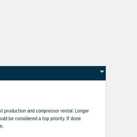
ost production and compressor rental. Longer
uld be considered a top priority. If done
n.