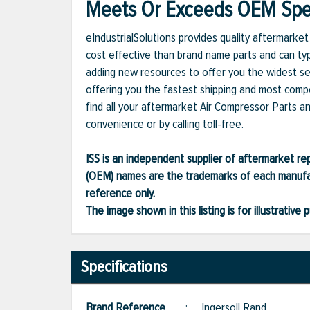
Meets Or Exceeds OEM Spec
eIndustrialSolutions provides quality aftermark
cost effective than brand name parts and can typ
adding new resources to offer you the widest se
offering you the fastest shipping and most compet
find all your aftermarket Air Compressor Parts a
convenience or by calling toll-free.
ISS is an independent supplier of aftermarket rep
(OEM) names are the trademarks of each manufac
reference only.
The image shown in this listing is for illustrati
Specifications
Brand Reference
:
Ingersoll Rand