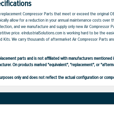
ifications
et replacement Compressor Parts that meet or exceed the original O
ically allow for a reduction in your annual maintenance costs over t
lection, and we manufacture and supply only new Air Compressor Par
itive price. eIndustrialSolutions.com is working hard to be the easi
nd Kits. We carry thousands of aftermarket Air Compressor Parts and 
lacement parts and is not affiliated with manufacturers mentioned in
turer. On products marked "equivalent", "replacement", or "after
ve purposes only and does not reflect the actual configuration or com