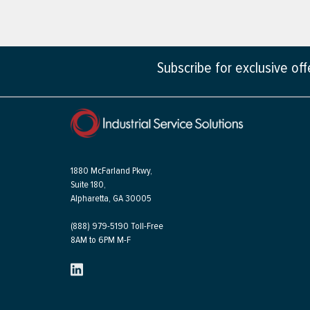
Subscribe for exclusive of
1880 McFarland Pkwy,
Suite 180,
Alpharetta, GA 30005
(888) 979-5190 Toll-Free
8AM to 6PM M-F