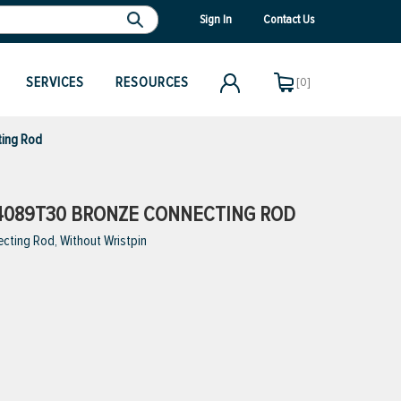
Sign In
Contact Us
SERVICES
RESOURCES
[0]
ting Rod
4089T30 BRONZE CONNECTING ROD
cting Rod, Without Wristpin