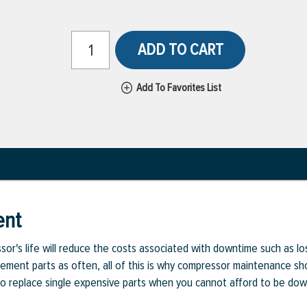
ADD TO CART
Add To Favorites List
ent
or's life will reduce the costs associated with downtime such as l
cement parts as often, all of this is why compressor maintenance sho
d to replace single expensive parts when you cannot afford to be dow