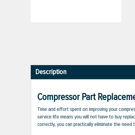
Description
Compressor Part Replacem
Time and effort spent on improving your compress
service life means you will not have to buy repla
correctly, you can practically eliminate the nee