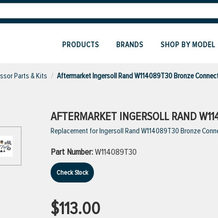
PRODUCTS
BRANDS
SHOP BY MODEL
sor Parts & Kits
Aftermarket Ingersoll Rand W114089T30 Bronze Connec
AFTERMARKET INGERSOLL RAND W11
Replacement for Ingersoll Rand W114089T30 Bronze Conne
Part Number:
W114089T30
Check Stock
$113.00