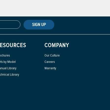
SIGN UP
ESOURCES
COMPANY
ochures
Our Culture
rts by Model
Careers
nual Library
Warranty
chnical Library