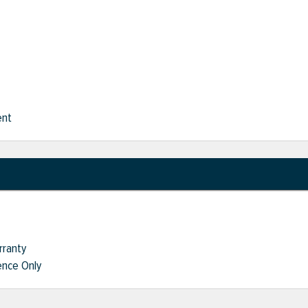
ent
rranty
nce Only