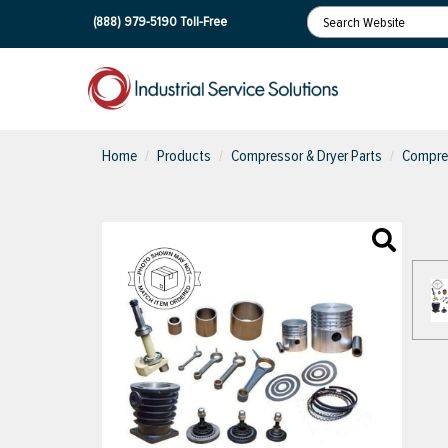
(888) 979-5190
Toll-Free
Home
Products
Compressor & Dryer Parts
Compres