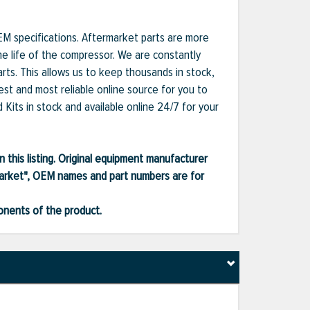
EM specifications. Aftermarket parts are more
he life of the compressor. We are constantly
ts. This allows us to keep thousands in stock,
est and most reliable online source for you to
Kits in stock and available online 24/7 for your
 this listing. Original equipment manufacturer
market", OEM names and part numbers are for
ponents of the product.