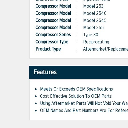
Compressor Model
:
Model 253
Compressor Model
:
Model 2540
Compressor Model
:
Model 2545
Compressor Model
:
Model 255
Compressor Series
:
Type 30
Compressor Type
:
Reciprocating
Product Type
:
Aftermarket/Replacem
Features
Meets Or Exceeds OEM Specifications
Cost Effective Solution To OEM Parts
Using Aftermarket Parts Will Not Void Your Wa
OEM Names And Part Numbers Are For Refere