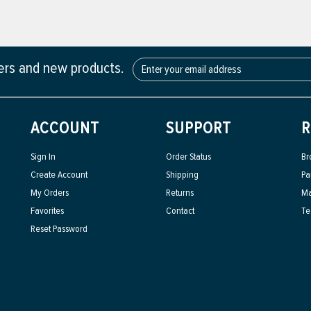
fers and new products.
ACCOUNT
SUPPORT
R
Sign In
Order Status
Br
Create Account
Shipping
Pa
My Orders
Returns
Ma
Favorites
Contact
Te
Reset Password