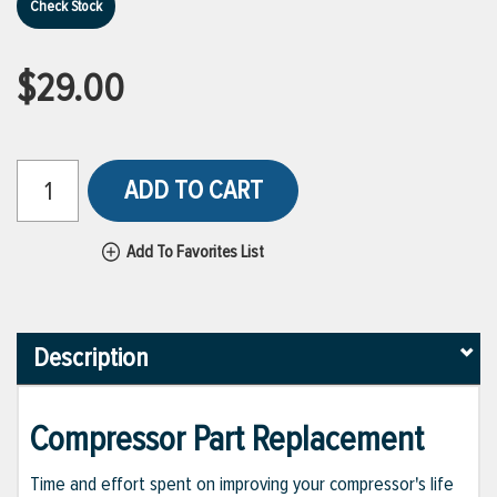
Check Stock
$29.00
ADD TO CART
Add To Favorites List
Description
Compressor Part Replacement
Time and effort spent on improving your compressor's life