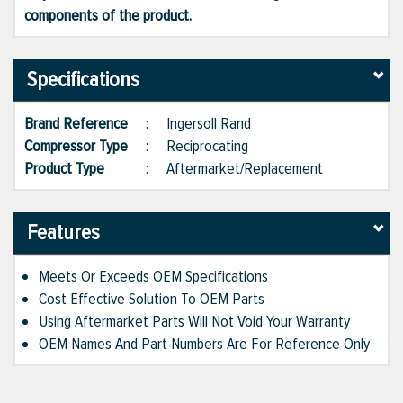
components of the product.
Specifications
Brand Reference
:
Ingersoll Rand
Compressor Type
:
Reciprocating
Product Type
:
Aftermarket/Replacement
Features
Meets Or Exceeds OEM Specifications
Cost Effective Solution To OEM Parts
Using Aftermarket Parts Will Not Void Your Warranty
OEM Names And Part Numbers Are For Reference Only