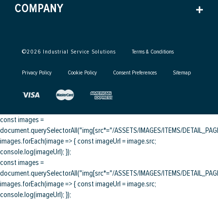
COMPANY
©
2026
Industrial Service Solutions
Terms & Conditions
Privacy Policy
Cookie Policy
Consent Preferences
Sitemap
const images =
document.querySelectorAll("img[src*="/ASSETS/IMAGES/ITEMS/DETAIL_PAGE/
images.forEach(image => { const imageUrl = image.src;
console.log(imageUrl); });
const images =
document.querySelectorAll("img[src*="/ASSETS/IMAGES/ITEMS/DETAIL_PAGE/
images.forEach(image => { const imageUrl = image.src;
console.log(imageUrl); });