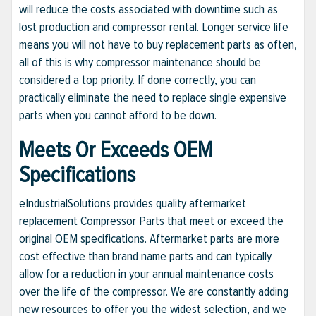
will reduce the costs associated with downtime such as
lost production and compressor rental. Longer service life
means you will not have to buy replacement parts as often,
all of this is why compressor maintenance should be
considered a top priority. If done correctly, you can
practically eliminate the need to replace single expensive
parts when you cannot afford to be down.
Meets Or Exceeds OEM
Specifications
eIndustrialSolutions provides quality aftermarket
replacement Compressor Parts that meet or exceed the
original OEM specifications. Aftermarket parts are more
cost effective than brand name parts and can typically
allow for a reduction in your annual maintenance costs
over the life of the compressor. We are constantly adding
new resources to offer you the widest selection, and we