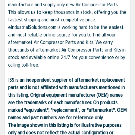
manufacture and supply only new Air Compressor Parts.
This allows us to keep thousands in stock, offering you the
fastest shipping and most competitive price.
eIndustrialSolutions.com is working hard to be the easiest
and most reliable online source for you to find all your
aftermarket Air Compressor Parts and Kits. We carry
thousands of aftermarket Air Compressor Parts and Kits in
stock and available online 24/7 for your convenience or by
calling toll-free.
ISS is an independent supplier of aftermarket replacement
parts and is not affiliated with manufacturers mentioned in
this listing. Original equipment manufacturer (OEM) names
are the trademarks of each manufacturer. On products
marked "equivalent", "replacement", or "aftermarket", OEM
names and part numbers are for reference only.
The image shown in this listing is for illustrative purposes
only and does not reflect the actual configuration or