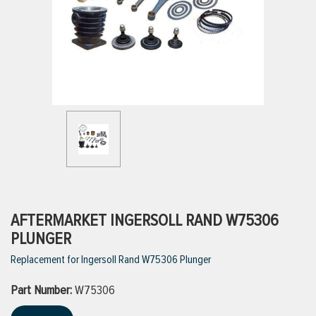
ttings
g
ischarge Hoses)
s
ty
AFTERMARKET INGERSOLL RAND W75306
PLUNGER
Replacement for Ingersoll Rand W75306 Plunger
n
Part Number:
VIEW ALL PRODUCTS
W75306
VIEW ALL BRANDS