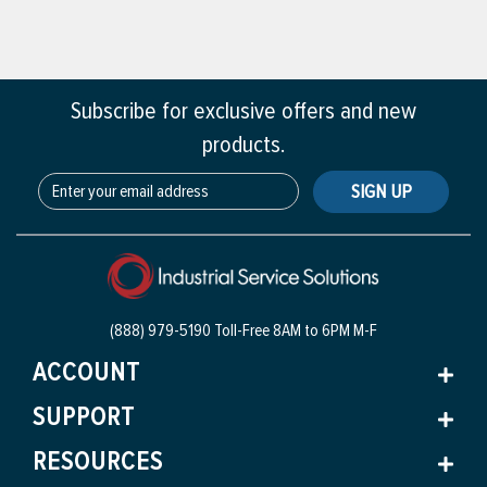
Subscribe for exclusive offers and new
products.
SIGN UP
(888) 979-5190 Toll-Free
8AM to 6PM M-F
ACCOUNT
SUPPORT
RESOURCES