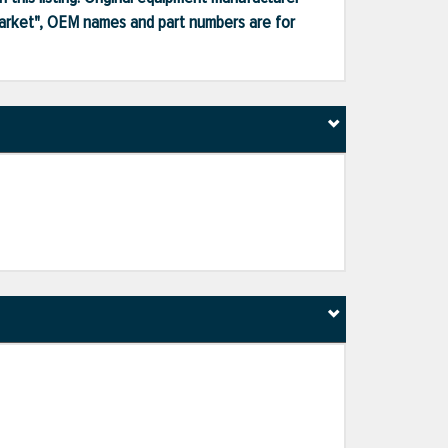
market", OEM names and part numbers are for