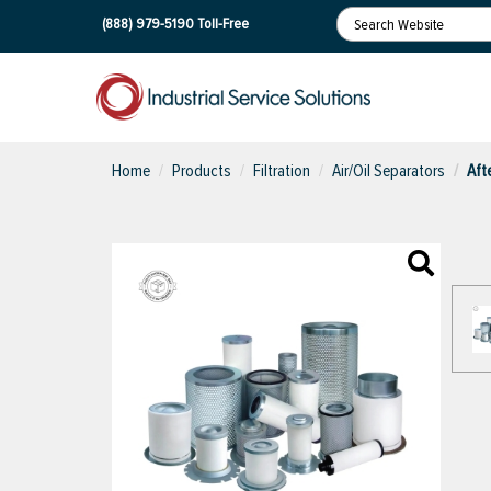
(888) 979-5190
Toll-Free
Home
Products
Filtration
Air/Oil Separators
Aft