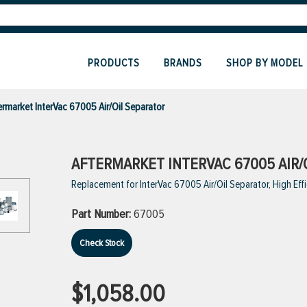
PRODUCTS
BRANDS
SHOP BY MODEL
ermarket InterVac 67005 Air/Oil Separator
AFTERMARKET INTERVAC 67005 AIR/
Replacement for InterVac 67005 Air/Oil Separator, High Eff
Part Number:
67005
Check Stock
$1,058.00