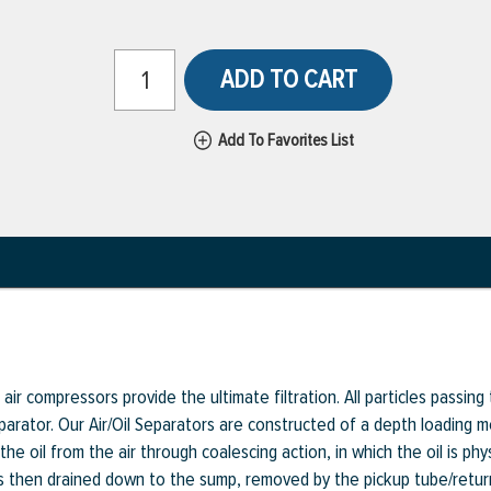
ADD TO CART
Add To Favorites List
ir compressors provide the ultimate filtration. All particles passing t
eparator. Our Air/Oil Separators are constructed of a depth loading me
he oil from the air through coalescing action, in which the oil is phy
l is then drained down to the sump, removed by the pickup tube/retu