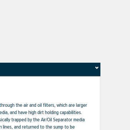
hrough the air and oil filters, which are larger
dia, and have high dirt holding capabilities.
sically trapped by the Air/Oil Separator media
rn lines, and returned to the sump to be