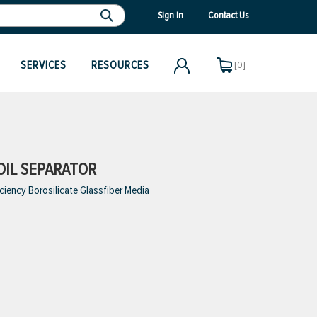
Sign In
Contact Us
SERVICES
RESOURCES
[0]
OIL SEPARATOR
iciency Borosilicate Glassfiber Media