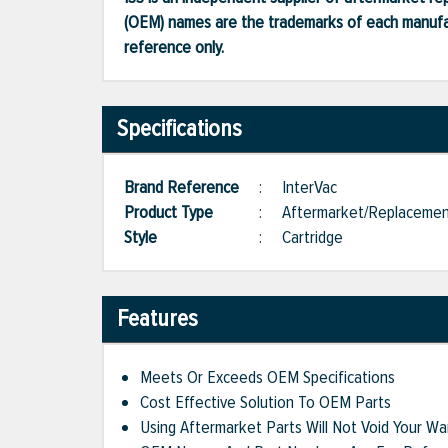
(OEM) names are the trademarks of each manufac
reference only.
Specifications
Brand Reference
:
InterVac
Product Type
:
Aftermarket/Replaceme
Style
:
Cartridge
Features
Meets Or Exceeds OEM Specifications
Cost Effective Solution To OEM Parts
Using Aftermarket Parts Will Not Void Your Wa