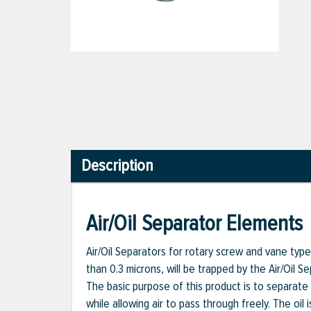
Description
Air/Oil Separator Elements
Air/Oil Separators for rotary screw and vane type a
than 0.3 microns, will be trapped by the Air/Oil S
The basic purpose of this product is to separate t
while allowing air to pass through freely. The oi