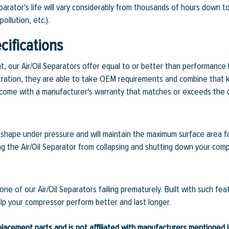
eparator's life will vary considerably from thousands of hours down 
ollution, etc.).
ifications
ent, our Air/Oil Separators offer equal to or better than performanc
 filtration, they are able to take OEM requirements and combine that 
rs come with a manufacturer's warranty that matches or exceeds the 
ts shape under pressure and will maintain the maximum surface area f
ng the Air/Oil Separator from collapsing and shutting down your comp
ne of our Air/Oil Separators failing prematurely. Built with such f
elp your compressor perform better and last longer.
lacement parts and is not affiliated with manufacturers mentioned in