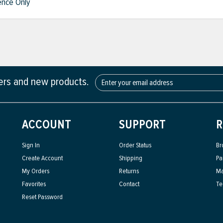
nce Only
fers and new products.
ACCOUNT
SUPPORT
R
Sign In
Order Status
Br
Create Account
Shipping
Pa
My Orders
Returns
Ma
Favorites
Contact
Te
Reset Password