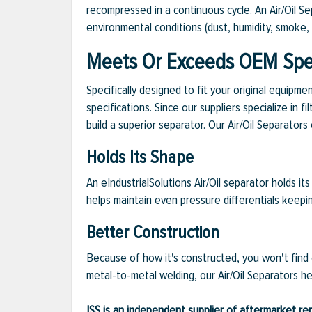
recompressed in a continuous cycle. An Air/Oil S
environmental conditions (dust, humidity, smoke, p
Meets Or Exceeds OEM Spec
Specifically designed to fit your original equipm
specifications. Since our suppliers specialize in
build a superior separator. Our Air/Oil Separato
Holds Its Shape
An eIndustrialSolutions Air/Oil separator holds i
helps maintain even pressure differentials keepi
Better Construction
Because of how it's constructed, you won't find o
metal-to-metal welding, our Air/Oil Separators h
ISS is an independent supplier of aftermarket rep