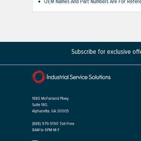
OEM Names And Part Numbers Are For Refere
Subscribe for exclusive of
1880 McFarland Pkwy,
Suite 180,
Alpharetta, GA 30005
(888) 979-5190 Toll-Free
8AM to 6PM M-F