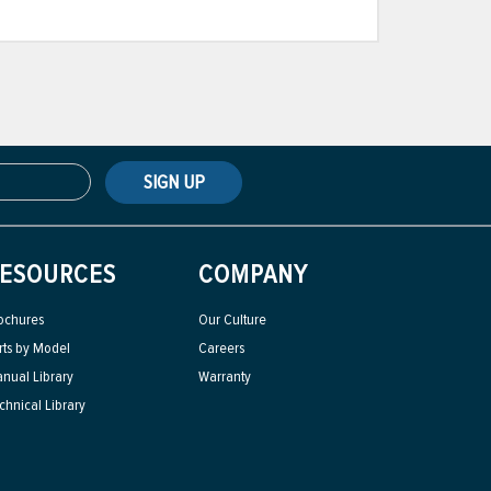
SIGN UP
ESOURCES
COMPANY
ochures
Our Culture
rts by Model
Careers
nual Library
Warranty
chnical Library