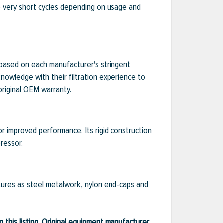
to very short cycles depending on usage and
e based on each manufacturer's stringent
knowledge with their filtration experience to
original OEM warranty.
or improved performance. Its rigid construction
ressor.
eatures as steel metalwork, nylon end-caps and
 this listing. Original equipment manufacturer