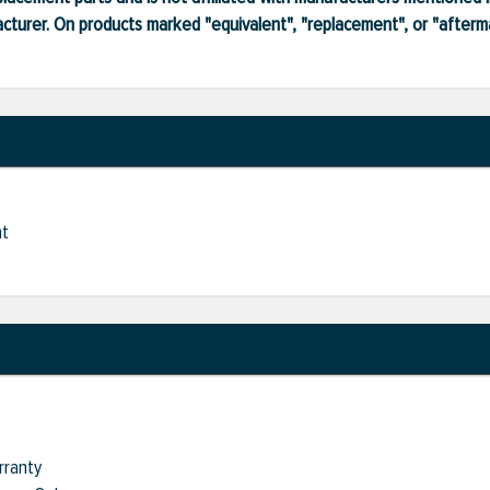
turer. On products marked "equivalent", "replacement", or "after
nt
rranty