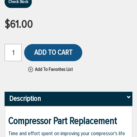
Check Stock
$61.00
ADD TO CART
Add To Favorites List
Description
Compressor Part Replacement
Time and effort spent on improving your compressor's life