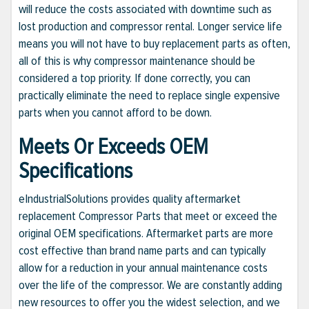
will reduce the costs associated with downtime such as
lost production and compressor rental. Longer service life
means you will not have to buy replacement parts as often,
all of this is why compressor maintenance should be
considered a top priority. If done correctly, you can
practically eliminate the need to replace single expensive
parts when you cannot afford to be down.
Meets Or Exceeds OEM
Specifications
eIndustrialSolutions provides quality aftermarket
replacement Compressor Parts that meet or exceed the
original OEM specifications. Aftermarket parts are more
cost effective than brand name parts and can typically
allow for a reduction in your annual maintenance costs
over the life of the compressor. We are constantly adding
new resources to offer you the widest selection, and we