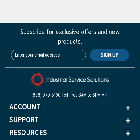
Subscribe for exclusive offers and new
products.
SIGN UP
(888) 979-5190 Toll-Free
8AM to 6PM M-F
ACCOUNT
SUPPORT
RESOURCES