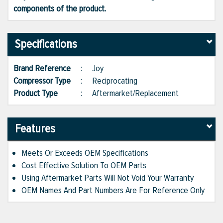
components of the product.
Specifications
Brand Reference
:
Joy
Compressor Type
:
Reciprocating
Product Type
:
Aftermarket/Replacement
Features
Meets Or Exceeds OEM Specifications
Cost Effective Solution To OEM Parts
Using Aftermarket Parts Will Not Void Your Warranty
OEM Names And Part Numbers Are For Reference Only