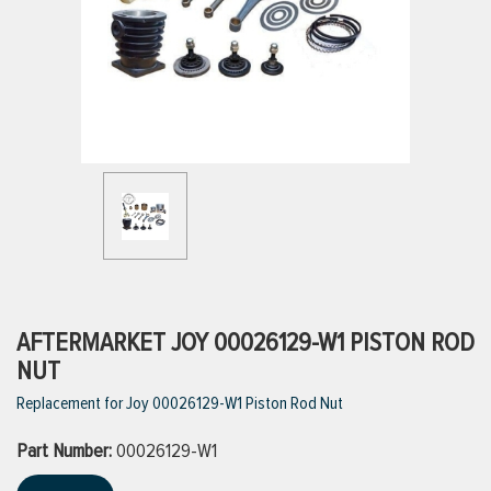
ttings
g
ischarge Hoses)
s
ty
AFTERMARKET JOY 00026129-W1 PISTON ROD
NUT
Replacement for Joy 00026129-W1 Piston Rod Nut
n
Part Number:
VIEW ALL PRODUCTS
00026129-W1
VIEW ALL BRANDS