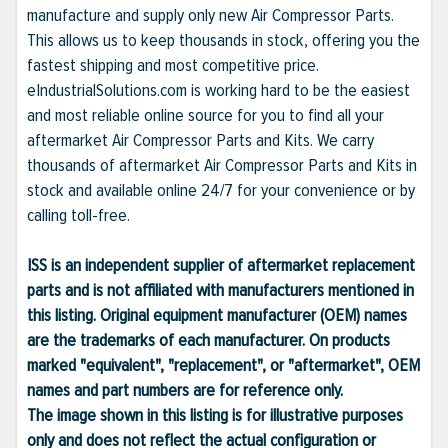
manufacture and supply only new Air Compressor Parts.
This allows us to keep thousands in stock, offering you the
fastest shipping and most competitive price.
eIndustrialSolutions.com is working hard to be the easiest
and most reliable online source for you to find all your
aftermarket Air Compressor Parts and Kits. We carry
thousands of aftermarket Air Compressor Parts and Kits in
stock and available online 24/7 for your convenience or by
calling toll-free.
ISS is an independent supplier of aftermarket replacement
parts and is not affiliated with manufacturers mentioned in
this listing. Original equipment manufacturer (OEM) names
are the trademarks of each manufacturer. On products
marked "equivalent", "replacement", or "aftermarket", OEM
names and part numbers are for reference only.
The image shown in this listing is for illustrative purposes
only and does not reflect the actual configuration or