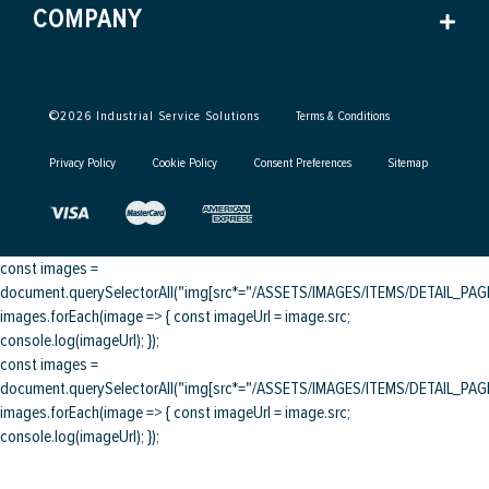
COMPANY
©
2026
Industrial Service Solutions
Terms & Conditions
Privacy Policy
Cookie Policy
Consent Preferences
Sitemap
const images =
document.querySelectorAll("img[src*="/ASSETS/IMAGES/ITEMS/DETAIL_PAGE/
images.forEach(image => { const imageUrl = image.src;
console.log(imageUrl); });
const images =
document.querySelectorAll("img[src*="/ASSETS/IMAGES/ITEMS/DETAIL_PAGE/
images.forEach(image => { const imageUrl = image.src;
console.log(imageUrl); });